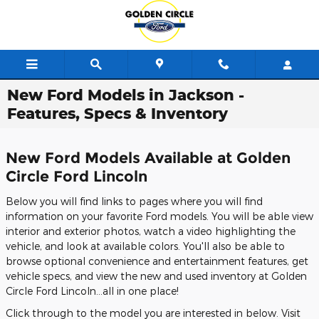
Skip to main content
New Ford Models in Jackson -
Features, Specs & Inventory
New Ford Models Available at Golden
Circle Ford Lincoln
Below you will find links to pages where you will find
information on your favorite Ford models. You will be able view
interior and exterior photos, watch a video highlighting the
vehicle, and look at available colors. You'll also be able to
browse optional convenience and entertainment features, get
vehicle specs, and view the new and used inventory at Golden
Circle Ford Lincoln...all in one place!
Click through to the model you are interested in below. Visit