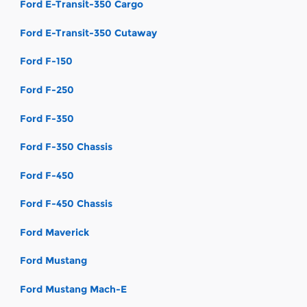
Ford E-Transit-350 Cargo
Ford E-Transit-350 Cutaway
Ford F-150
Ford F-250
Ford F-350
Ford F-350 Chassis
Ford F-450
Ford F-450 Chassis
Ford Maverick
Ford Mustang
Ford Mustang Mach-E