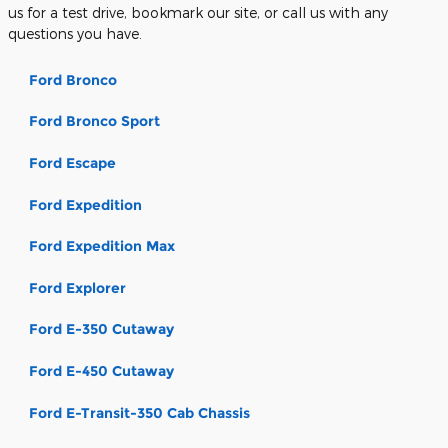
us for a test drive, bookmark our site, or call us with any
questions you have.
Ford Bronco
Ford Bronco Sport
Ford Escape
Ford Expedition
Ford Expedition Max
Ford Explorer
Ford E-350 Cutaway
Ford E-450 Cutaway
Ford E-Transit-350 Cab Chassis