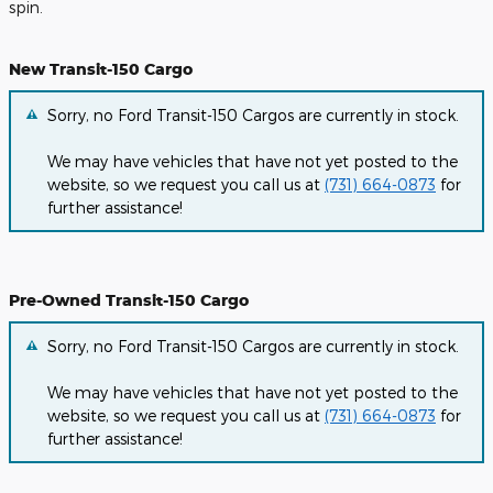
spin.
New Transit-150 Cargo
Sorry, no Ford Transit-150 Cargos are currently in stock.
We may have vehicles that have not yet posted to the
website, so we request you call us at
(731) 664-0873
for
further assistance!
Pre-Owned Transit-150 Cargo
Sorry, no Ford Transit-150 Cargos are currently in stock.
We may have vehicles that have not yet posted to the
website, so we request you call us at
(731) 664-0873
for
further assistance!