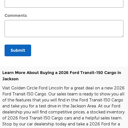
Comments
Submit
Learn More About Buying a 2026 Ford Transit-150 Cargo in
Jackson
Visit Golden Circle Ford Lincoln for a great deal on a new 2026
Ford Transit-150 Cargo. Our sales team is ready to show you all
of the features that you will find in the Ford Transit-150 Cargo
and take you for a test drive in the Jackson Area. At our Ford
dealership you will find competitive prices, a stocked inventory
of 2026 Ford Transit-150 Cargo cars and a helpful sales team.
Stop by our car dealership today and take a 2026 Ford for a