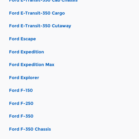
Ford E-Transit-350 Cab Chassis
Ford E-Transit-350 Cargo
Ford E-Transit-350 Cutaway
Ford Escape
Ford Expedition
Ford Expedition Max
Ford Explorer
Ford F-150
Ford F-250
Ford F-350
Ford F-350 Chassis