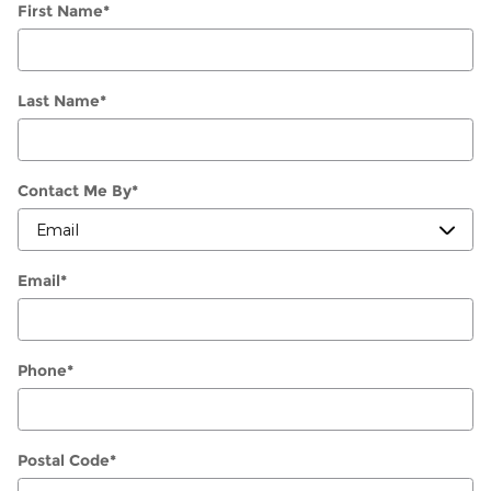
First Name
*
Last Name
*
Contact Me By
*
Email
*
Phone
*
Postal Code
*