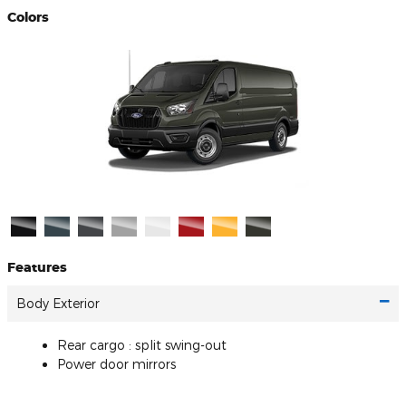
Colors
Features
Body Exterior
Rear cargo :
split swing-out
Power door mirrors