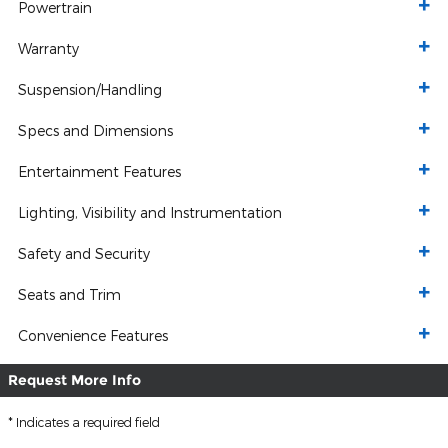
Powertrain
Warranty
Suspension/Handling
Specs and Dimensions
Entertainment Features
Lighting, Visibility and Instrumentation
Safety and Security
Seats and Trim
Convenience Features
Request More Info
* Indicates a required field