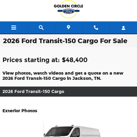
Skip to main content
2026 Ford Transit-150 Cargo For Sale
Prices starting at: $48,400
View photos, watch videos and get a quote on a new
2026 Ford Transit-150 Cargo in Jackson, TN.
2026 Ford Transit-150 Cargo
Exterior Photos