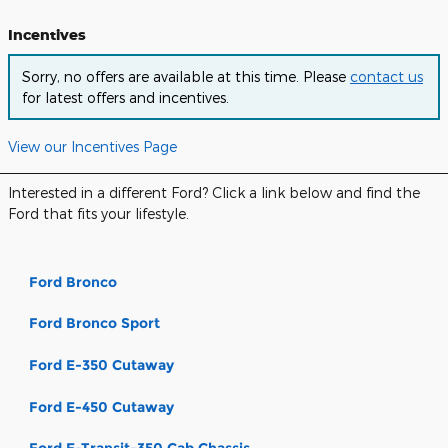
Incentives
Sorry, no offers are available at this time. Please
contact us
for latest offers and incentives.
View our Incentives Page
Interested in a different Ford? Click a link below and find the
Ford that fits your lifestyle.
Ford Bronco
Ford Bronco Sport
Ford E-350 Cutaway
Ford E-450 Cutaway