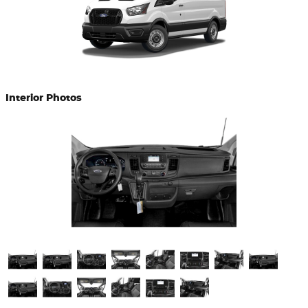
Interior Photos