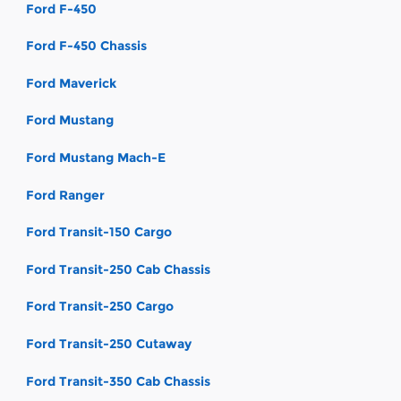
Ford F-450
Ford F-450 Chassis
Ford Maverick
Ford Mustang
Ford Mustang Mach-E
Ford Ranger
Ford Transit-150 Cargo
Ford Transit-250 Cab Chassis
Ford Transit-250 Cargo
Ford Transit-250 Cutaway
Ford Transit-350 Cab Chassis