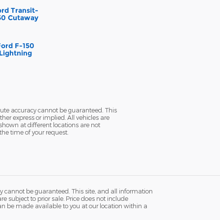
rd Transit-
50 Cutaway
Ford F-150
Lightning
olute accuracy cannot be guaranteed. This
her express or implied. All vehicles are
 shown at different locations are not
the time of your request.
y cannot be guaranteed. This site, and all information
re subject to prior sale. Price does not include
 can be made available to you at our location within a