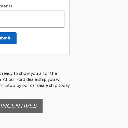
ments
ubmit
s ready to show you all of the
. At our Ford dealership you will
am. Stop by our car dealership today
INCENTIVES