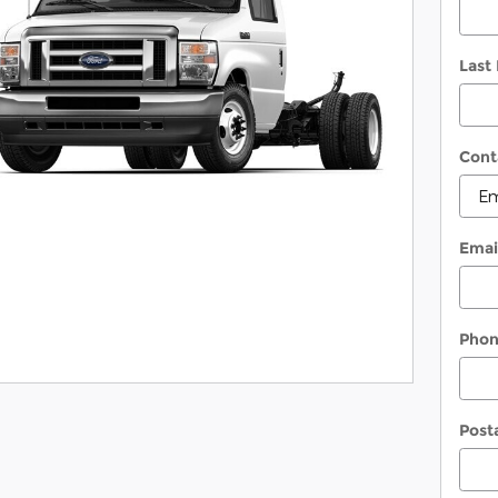
Last
Cont
Emai
Pho
Post