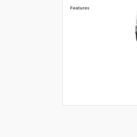
Features