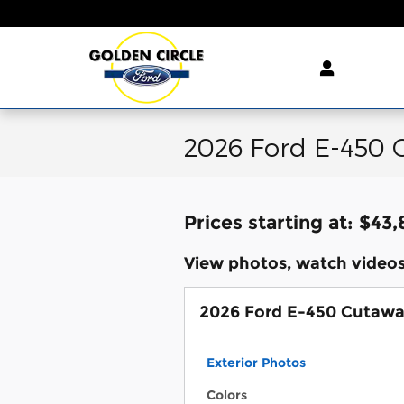
Skip to main content
2026 Ford E-450 
Prices starting at: $43
View photos, watch videos
2026 Ford E-450 Cutaw
Exterior Photos
Colors