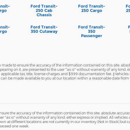
nsit-
Ford Transit-
Ford Transit-
Fo
rgo
250 Cab
250 Cargo
2
Chassis
nsit-
Ford Transit-
Ford Transit-
rgo
350 Cutaway
350
Passenger
 made to ensure the accuracy of the information contained on this site, abs
earing on it, are presented to the user "as is" without warranty of any kind, eit
de applicable tax, title, license charges and $999 documentation fee. ‡Vehicles
but can be made available to you at our location within a reasonable date from 
ure the accuracy of the information contained on this site, absolute accurac
 "as is" without warranty of any kind, either express or implied. All vehicles a
hown at different locations are not currently in our inventory (Not in Stock) but
 exceed one week.