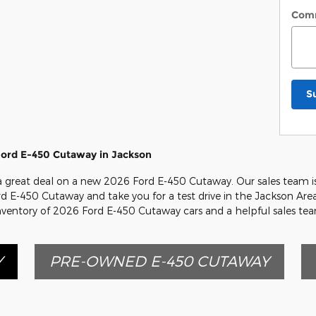
Com
S
Ford E-450 Cutaway in Jackson
r a great deal on a new 2026 Ford E-450 Cutaway. Our sales team i
ord E-450 Cutaway and take you for a test drive in the Jackson Area
inventory of 2026 Ford E-450 Cutaway cars and a helpful sales te
Y
PRE-OWNED E-450 CUTAWAY