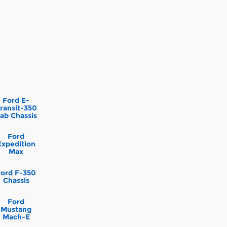
Ford E-
ransit-350
ab Chassis
Ford
Expedition
Max
Ford F-350
Chassis
Ford
Mustang
Mach-E