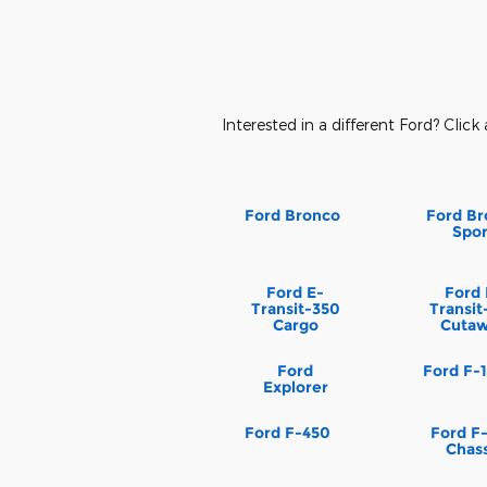
Interested in a different Ford? Click 
Ford Bronco
Ford Br
Spor
Ford E-
Ford 
Transit-350
Transit
Cargo
Cuta
Ford
Ford F-
Explorer
Ford F-450
Ford F
Chass