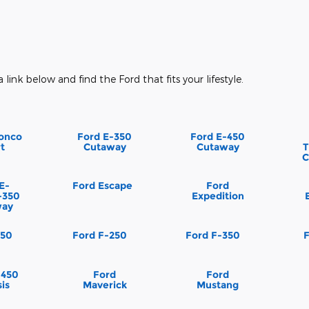
a link below and find the Ford that fits your lifestyle.
onco
Ford E-350
Ford E-450
t
Cutaway
Cutaway
T
C
E-
Ford Escape
Ford
-350
Expedition
way
150
Ford F-250
Ford F-350
-450
Ford
Ford
is
Maverick
Mustang