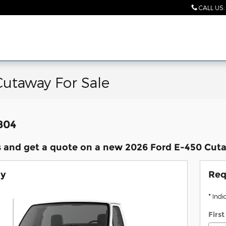
CALL US
:
Cutaway For Sale
,804
 and get a quote on a new 2026 Ford E-450 Cuta
ay
Req
* Indi
Firs