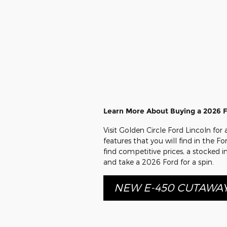
Learn More About Buying a 2026 
Visit Golden Circle Ford Lincoln fo
features that you will find in the F
find competitive prices, a stocked 
and take a 2026 Ford for a spin.
NEW E-450 CUTAWA