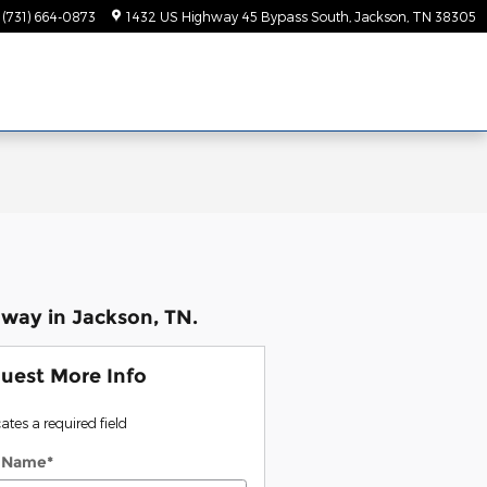
(731) 664-0873
1432 US Highway 45 Bypass South
Jackson
,
TN
38305
way in Jackson, TN.
uest More Info
cates a required field
t Name
*