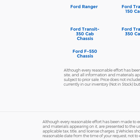
Ford Ranger
Ford Tra
150 Ca
Ford Transit-
Ford Tra
350 Cab
350 Ca
Chassis
Ford F-550
Chassis
Although every reasonable effort has been
site, and all information and materials app
subject to prior sale. Price does not inclu
currently in our inventory (Not in Stock) 
Although every reasonable effort has been made to ens
and materials appearing on it, are presented to the user
applicable tax, title, and license charges. ‡Vehicles s
reasonable date from the time of your request, not to