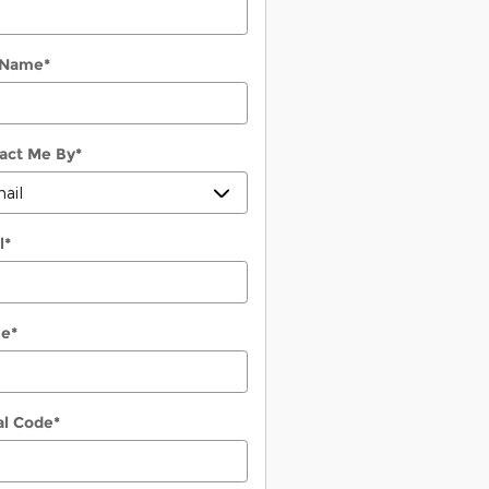
 Name
*
act Me By
*
l
*
ne
*
al Code
*