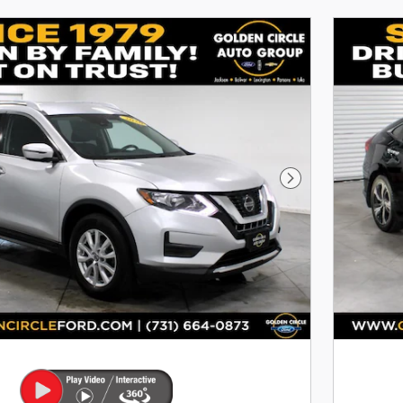
Next Photo