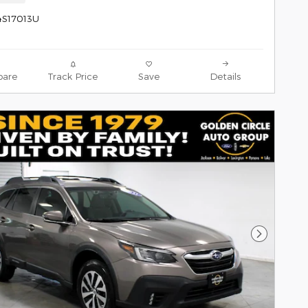
4S17013U
are
Track Price
Save
Details
Next Pho