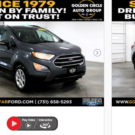
Next Photo