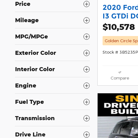
Price
2020 For
I3 GTDi 
Mileage
$10,578
MPG/MPGe
Golden Circle Sp
Stock # 3B5235P
Exterior Color
Interior Color
Compare
Engine
Fuel Type
Transmission
Drive Line