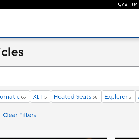
CALL US
:
cles
omatic
XLT
Heated Seats
Explorer
65
5
38
3
Clear Filters