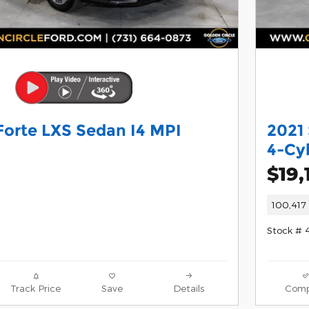
Forte LXS Sedan I4 MPI
2021
4-Cy
$19,
100,417 
Stock # 
Track Price
Save
Details
Comp