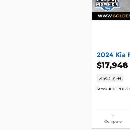
2024 Kia 
$17,948
51,953 miles
Stock # 1F17017U
Compare