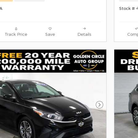
0A
Stock # 
Track Price
Save
Details
Comp
Next Photo