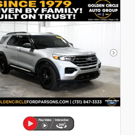
Next Pho