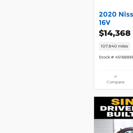
2020 Nis
16V
$14,368
107,840 miles
Stock # 4S16886
Compare