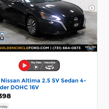
Next Pho
 Nissan Altima 2.5 SV Sedan 4-
nder DOHC 16V
398
miles