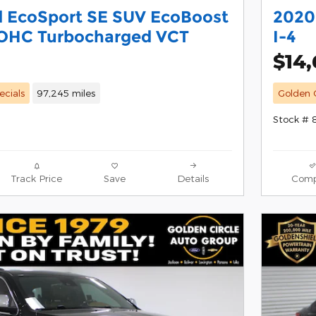
d EcoSport SE SUV EcoBoost
2020
DOHC Turbocharged VCT
I-4
$14
ecials
97,245 miles
Golden C
Stock #
Track Price
Save
Details
Comp