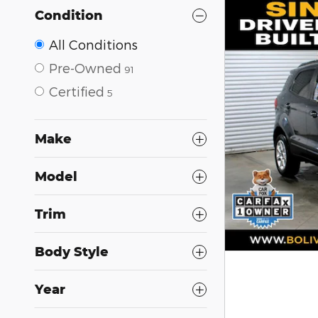
Condition
All Conditions
Pre-Owned
91
Certified
5
Make
Model
Trim
Body Style
Year