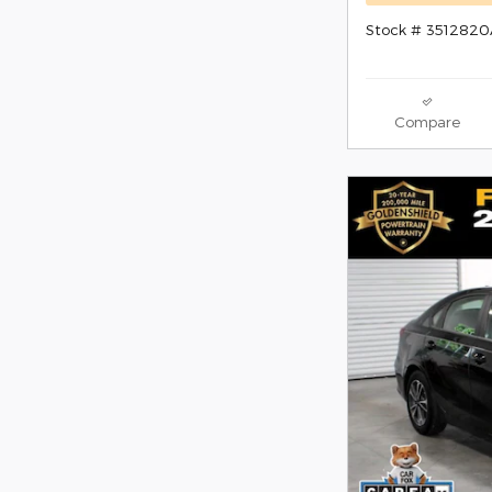
Stock # 351282
Compare