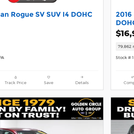
san Rogue SV SUV I4 DOHC
2016 
DOHC
$16
79,862 
PA
Stock # 
Track Price
Save
Details
Comp