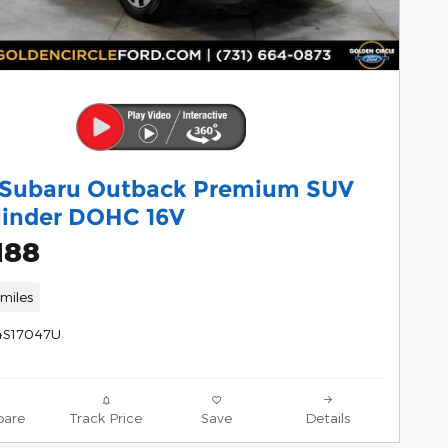
 Subaru Outback Premium SUV
linder DOHC 16V
188
miles
4S17047U
are
Track Price
Save
Details