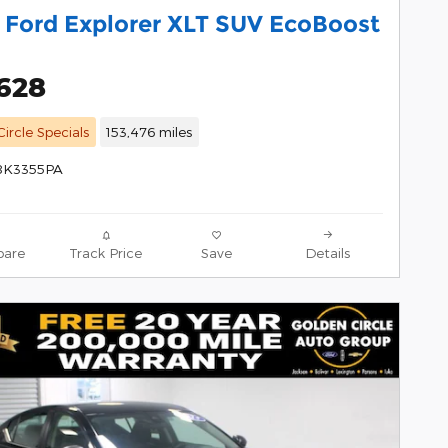
 Ford Explorer XLT SUV EcoBoost
,628
ircle Specials
153,476 miles
 8K3355PA
are
Track Price
Save
Details