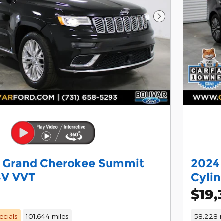
Next Photo
p Grand Cherokee Summit
2024
4V VVT
Cyli
$19,
ecials
101,644 miles
58,228 