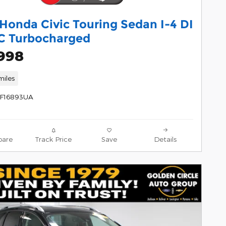
Honda Civic Touring Sedan I-4 DI
 Turbocharged
,998
miles
1F16893UA
are
Track Price
Save
Details