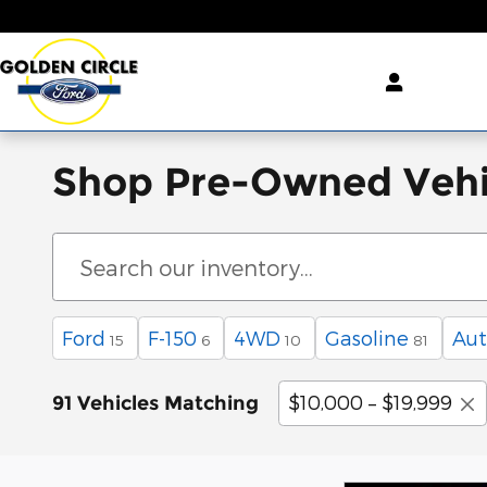
Skip to main content
Shop Pre-Owned Vehi
Ford
F-150
4WD
Gasoline
Aut
15
6
10
81
$10,000 – $19,999
91 Vehicles Matching