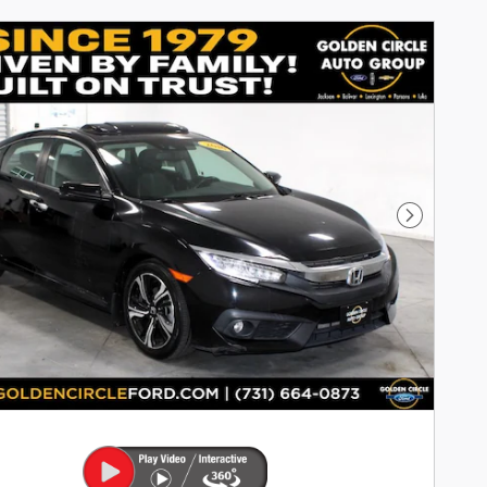
Next Pho