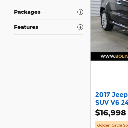
Packages
Features
2017 Jee
SUV V6 2
$16,998
Golden Circle Sp