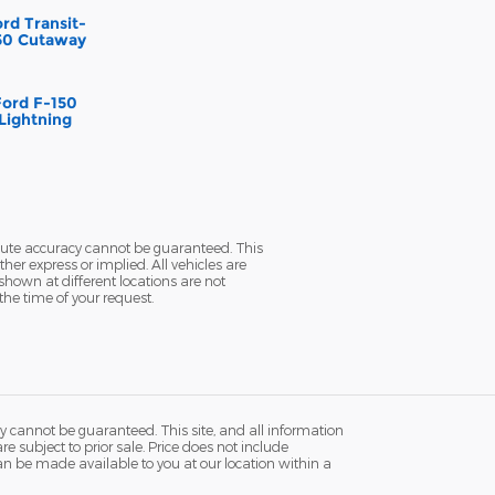
rd Transit-
50 Cutaway
Ford F-150
Lightning
olute accuracy cannot be guaranteed. This
her express or implied. All vehicles are
 shown at different locations are not
the time of your request.
y cannot be guaranteed. This site, and all information
re subject to prior sale. Price does not include
 can be made available to you at our location within a