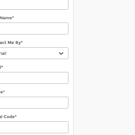
 Name
*
act Me By
*
l
*
ne
*
al Code
*