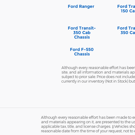
Ford Ranger
Ford Tra
150 Ca
Ford Transit-
Ford Tra
350 Cab
350 Ca
Chassis
Ford F-550
Chassis
Although every reasonable effort has been
site, and all information and materials app
subject to prior sale. Price does not inclu
currently in our inventory (Not in Stock) 
Although every reasonable effort has been made to ens
and materials appearing on it, are presented to the user
applicable tax, title, and license charges. ‡Vehicles s
reasonable date from the time of your request, not to