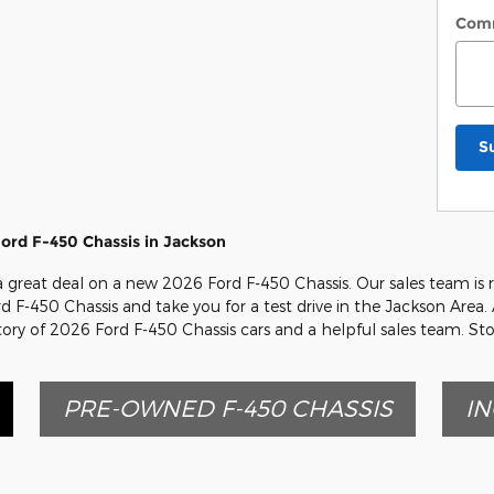
Com
S
ord F-450 Chassis in Jackson
 a great deal on a new 2026 Ford F-450 Chassis. Our sales team is 
rd F-450 Chassis and take you for a test drive in the Jackson Area. 
tory of 2026 Ford F-450 Chassis cars and a helpful sales team. St
PRE-OWNED F-450 CHASSIS
IN