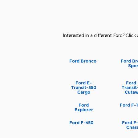
Interested in a different Ford? Click 
Ford Bronco
Ford Br
Spor
Ford E-
Ford 
Transit-350
Transit
Cargo
Cuta
Ford
Ford F-
Explorer
Ford F-450
Ford F
Chass