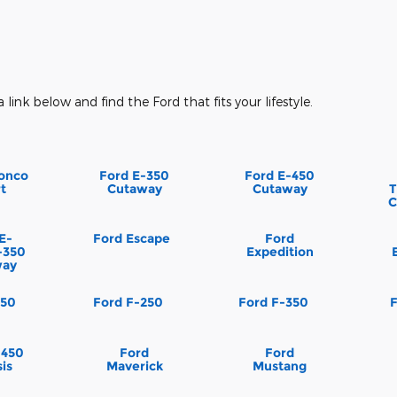
a link below and find the Ford that fits your lifestyle.
onco
Ford E-350
Ford E-450
t
Cutaway
Cutaway
T
C
E-
Ford Escape
Ford
-350
Expedition
way
150
Ford F-250
Ford F-350
-450
Ford
Ford
is
Maverick
Mustang