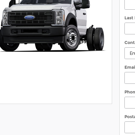
Last
Cont
Emai
Pho
Post