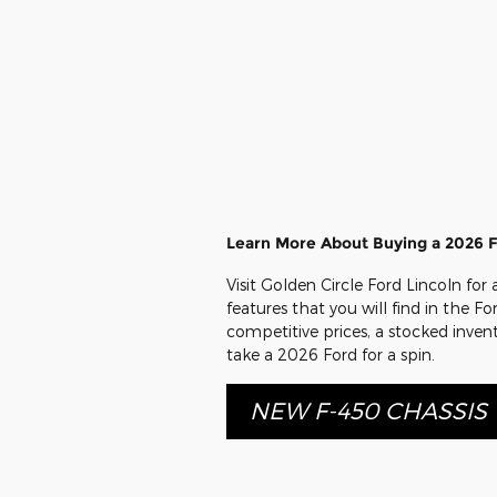
Learn More About Buying a 2026 F
Visit Golden Circle Ford Lincoln for
features that you will find in the Fo
competitive prices, a stocked inven
take a 2026 Ford for a spin.
NEW F-450 CHASSIS