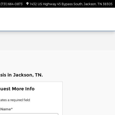
(731) 664-0873
1432 US Highway 45 Bypass South
Jackson
,
TN
38305
is in Jackson, TN.
uest More Info
cates a required field
t Name
*