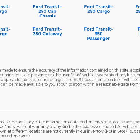
nsit-
Ford Transit-
Ford Transit-
Fo
rgo
250 Cab
250 Cargo
2
Chassis
nsit-
Ford Transit-
Ford Transit-
rgo
350 Cutaway
350
Passenger
 made to ensure the accuracy of the information contained on this site, abs
earing on it, are presented to the user "as is" without warranty of any kind, eit
de applicable tax, title, license charges and $999 documentation fee. ‡Vehicles
but can be made available to you at our location within a reasonable date from 
ure the accuracy of the information contained on this site, absolute accurac
 "as is" without warranty of any kind, either express or implied. All vehicles a
hown at different locations are not currently in our inventory (Not in Stock) but
 exceed one week.