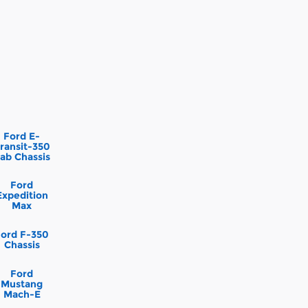
Ford E-
ransit-350
ab Chassis
Ford
Expedition
Max
Ford F-350
Chassis
Ford
Mustang
Mach-E