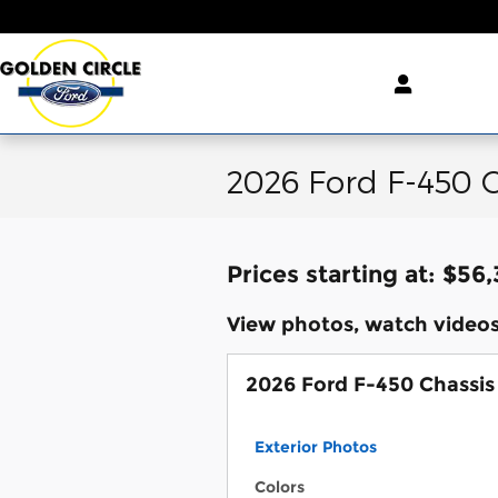
Skip to main content
2026 Ford F-450 C
Prices starting at: $56
View photos, watch videos
2026 Ford F-450 Chassis
Exterior Photos
Colors