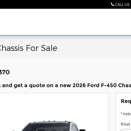
CALL US
:
hassis For Sale
,370
 and get a quote on a new 2026 Ford F-450 Chass
Req
* Indi
Firs