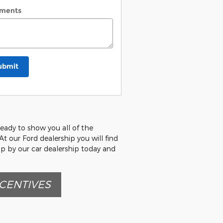
ments
ubmit
ready to show you all of the
At our Ford dealership you will find
op by our car dealership today and
CENTIVES