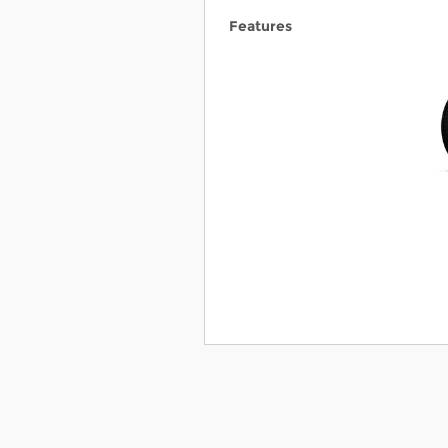
Features