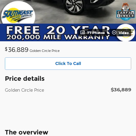
77 Photos
Video
36,889
$
Golden Circle Price
Click To Call
Price details
$36,889
Golden Circle Price
The overview