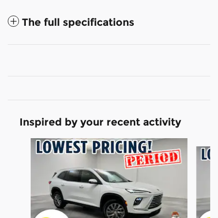
The full specifications
Inspired by your recent activity
Slide 1 of 6