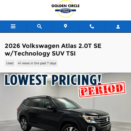
Skip to main content
2026 Volkswagen Atlas 2.0T SE
w/Technology SUV TSI
Used
41 views in the past 7 days