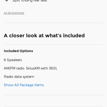
Split folding rear seat
All 26 Highlights
A closer look at what’s included
Included Options
6 Speakers
AM/FM radio: SiriusXM with 360L
Radio data system
Show All Package Items