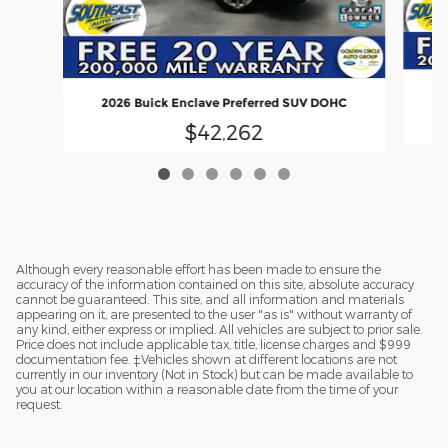
2026 Buick Enclave Preferred SUV DOHC
$42,262
Although every reasonable effort has been made to ensure the
accuracy of the information contained on this site, absolute accuracy
cannot be guaranteed. This site, and all information and materials
appearing on it, are presented to the user "as is" without warranty of
any kind, either express or implied. All vehicles are subject to prior sale.
Price does not include applicable tax, title, license charges and $999
documentation fee. ‡Vehicles shown at different locations are not
currently in our inventory (Not in Stock) but can be made available to
you at our location within a reasonable date from the time of your
request.