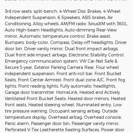
3rd row seats: split-bench, 4-Wheel Disc Brakes, 4-Wheel
Independent Suspension, 6 Speakers, ABS brakes, Air
Conditioning, Alloy wheels, AM/FM radio: SiriusXM with 360L,
Auto High-beam Headlights, Auto-dimming Rear-View
mirror, Automatic temperature control, Brake assist,
Bumpers: body-color, Compass, Delay-off headlights, Driver
door bin, Driver vanity mirror, Dual front impact airbags,
Dual front side impact airbags, Electronic Stability Control,
Emergency communication system: VW Car-Net Safe &
Secure 5-year, Exterior Parking Camera Rear, Four wheel
independent suspension, Front anti-roll bar, Front Bucket
Seats, Front Center Armrest, Front dual zone A/C, Front fog
lights, Front reading lights, Fully automatic headlights,
Garage door transmitter: HomeLink, Heated and Actively
Ventilated Front Bucket Seats, Heated door mirrors, Heated
front seats, Heated steering wheel, Illuminated entry, Low
tire pressure warning, Occupant sensing airbag, Outside
temperature display, Overhead airbag, Overhead console,
Panic alarm, Passenger door bin, Passenger vanity mirror,
Perforated V-Tex Leatherette Seating Surfaces, Power door