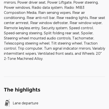
mirrors, Power driver seat, Power Liftgate, Power steering,
Power windows, Radio data system, Radio: MIB3
Composition Media, Rain sensing wipers, Rear air
conditioning, Rear anti-roll bar, Rear reading lights, Rear seat
center armrest, Rear window defroster, Rear window wiper,
Remote keyless entry, Security system, Speed control,
Speed-sensing steering, Split folding rear seat, Spoiler,
Steering wheel mounted audio controls, Tachometer,
Telescoping steering wheel, Tilt steering wheel, Traction
control, Trip computer, Turn signal indicator mirrors, Variably
intermittent wipers, Ventilated front seats, and Wheels: 20"
2-Tone Machined Alloy.
The highlights
Lane departure