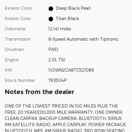
Exterior Color
Deep Black Pearl
Interior Color
Titan Black
Odometer
12,141 miles
Transmission
8-Speed Automatic with Tiptronic
Drivetrain
FWD
Engine
2.0L TSI
VIN
1V2WN2CA8TC521089
Stock Number
7K3504P
Notes from the dealer
ONE OF THE LOWEST PRICED IN 100 MILES PLUS THE
FREE, 20 YEAR/200,000 MILE WARRANTY, ONE OWNER,
CLEAN CARFAX, BACKUP CAMERA, BLUETOOTH, SIRIUS
XM SATELLITE RADIO, APPLE CARPLAY, POWER PACKAGE,
BLUETOOTH, MP3, XM SIRIUS RADIO, 3RD ROW SEATING.