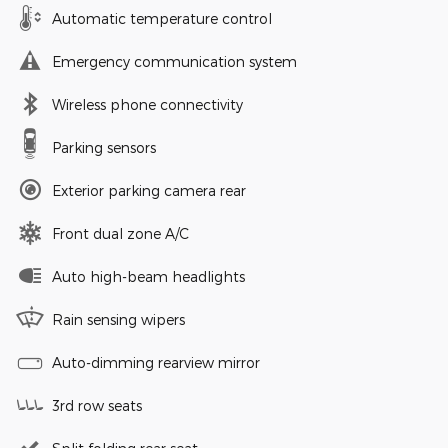
Automatic temperature control
Emergency communication system
Wireless phone connectivity
Parking sensors
Exterior parking camera rear
Front dual zone A/C
Auto high-beam headlights
Rain sensing wipers
Auto-dimming rearview mirror
3rd row seats