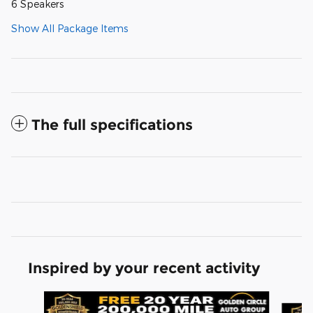
6 Speakers
Show All Package Items
The full specifications
Inspired by your recent activity
Slide 1 of 6