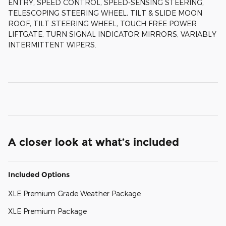
ENTRY, SPEED CONTROL, SPEED-SENSING STEERING,
TELESCOPING STEERING WHEEL, TILT & SLIDE MOON
ROOF, TILT STEERING WHEEL, TOUCH FREE POWER
LIFTGATE, TURN SIGNAL INDICATOR MIRRORS, VARIABLY
INTERMITTENT WIPERS.
A closer look at what’s included
Included Options
XLE Premium Grade Weather Package
XLE Premium Package