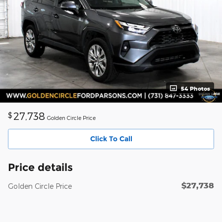
54 Photos
27,738
$
Golden Circle Price
Click To Call
Price details
$27,738
Golden Circle Price