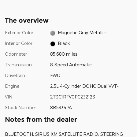
The overview
Exterior Color
Magnetic Gray Metallic
Interior Color
Black
Odometer
85,680 miles
Transmission
8-Speed Automatic
Drivetrain
FWD
Engine
2.5L 4-Cylinder DOHC Dual VVT-i
VIN
2T3C1RFV0PC232123
Stock Number
8B5334PA
Notes from the dealer
BLUETOOTH, SIRIUS XM SATELLITE RADIO, STEERING