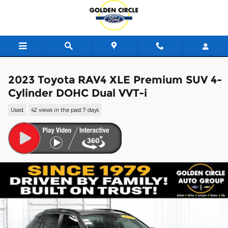
Skip to main content
2023 Toyota RAV4 XLE Premium SUV 4-
Cylinder DOHC Dual VVT-i
Used
42 views in the past 7 days