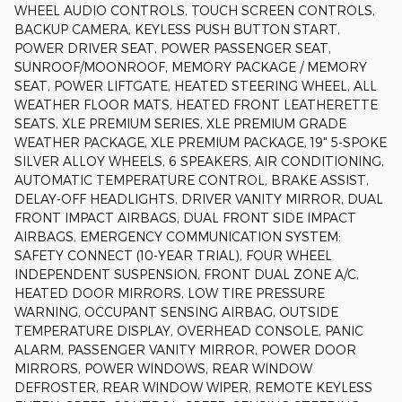
WHEEL AUDIO CONTROLS, TOUCH SCREEN CONTROLS,
BACKUP CAMERA, KEYLESS PUSH BUTTON START,
POWER DRIVER SEAT, POWER PASSENGER SEAT,
SUNROOF/MOONROOF, MEMORY PACKAGE / MEMORY
SEAT, POWER LIFTGATE, HEATED STEERING WHEEL, ALL
WEATHER FLOOR MATS, HEATED FRONT LEATHERETTE
SEATS, XLE PREMIUM SERIES, XLE PREMIUM GRADE
WEATHER PACKAGE, XLE PREMIUM PACKAGE, 19" 5-SPOKE
SILVER ALLOY WHEELS, 6 SPEAKERS, AIR CONDITIONING,
AUTOMATIC TEMPERATURE CONTROL, BRAKE ASSIST,
DELAY-OFF HEADLIGHTS, DRIVER VANITY MIRROR, DUAL
FRONT IMPACT AIRBAGS, DUAL FRONT SIDE IMPACT
AIRBAGS, EMERGENCY COMMUNICATION SYSTEM:
SAFETY CONNECT (10-YEAR TRIAL), FOUR WHEEL
INDEPENDENT SUSPENSION, FRONT DUAL ZONE A/C,
HEATED DOOR MIRRORS, LOW TIRE PRESSURE
WARNING, OCCUPANT SENSING AIRBAG, OUTSIDE
TEMPERATURE DISPLAY, OVERHEAD CONSOLE, PANIC
ALARM, PASSENGER VANITY MIRROR, POWER DOOR
MIRRORS, POWER WINDOWS, REAR WINDOW
DEFROSTER, REAR WINDOW WIPER, REMOTE KEYLESS