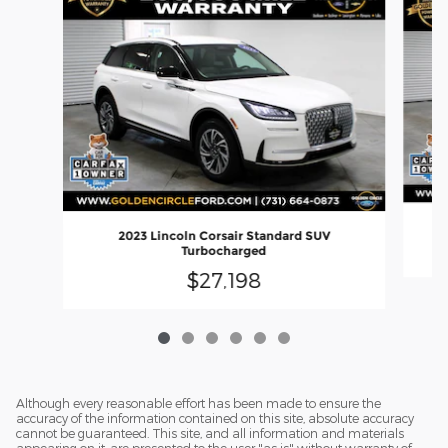
2
2023 Lincoln Corsair Standard SUV
Turbocharged
$27,198
Although every reasonable effort has been made to ensure the
accuracy of the information contained on this site, absolute accuracy
cannot be guaranteed. This site, and all information and materials