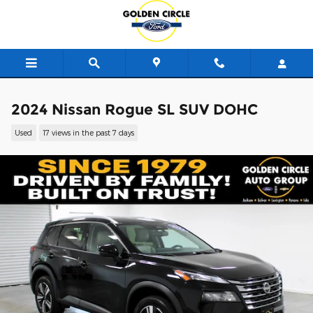
Skip to main content
2024 Nissan Rogue SL SUV DOHC
Used
17 views in the past 7 days