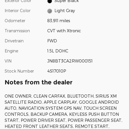
Exterior Color
Super Black
Interior Color
Light Gray
Odometer
83,911 miles
Transmission
CVT with Xtronic
Drivetrain
FWD
Engine
1.5L DOHC
VIN
JN8BT3CA2RW000151
Stock Number
4S17010P
Notes from the dealer
ONE OWNER, CLEAN CARFAX, BLUETOOTH, SIRIUS XM
SATELLITE RADIO, APPLE CARPLAY, GOOGLE ANDROID
AUTO, NAVIGATION SYSTEM GPS NAV, TOUCH SCREEN
CONTROLS, BACKUP CAMERA, KEYLESS PUSH BUTTON
START, POWER DRIVER SEAT, POWER PASSENGER SEAT,
HEATED FRONT LEATHER SEATS, REMOTE START,