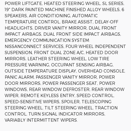
POWER LIFTGATE, HEATED STEERING WHEEL, SL SERIES,
19" DARK PAINTED MACHINE FINISHED ALLOY WHEELS, 6
SPEAKERS, AIR CONDITIONING, AUTOMATIC
TEMPERATURE CONTROL, BRAKE ASSIST, DELAY-OFF
HEADLIGHTS, DRIVER VANITY MIRROR, DUAL FRONT
IMPACT AIRBAGS, DUAL FRONT SIDE IMPACT AIRBAGS,
EMERGENCY COMMUNICATION SYSTEM:
NISSANCONNECT SERVICES, FOUR WHEEL INDEPENDENT
SUSPENSION, FRONT DUAL ZONE A/C, HEATED DOOR
MIRRORS, LEATHER STEERING WHEEL, LOW TIRE
PRESSURE WARNING, OCCUPANT SENSING AIRBAG,
OUTSIDE TEMPERATURE DISPLAY, OVERHEAD CONSOLE,
PANIC ALARM, PASSENGER VANITY MIRROR, POWER
DOOR MIRRORS, POWER PASSENGER SEAT, POWER
WINDOWS, REAR WINDOW DEFROSTER, REAR WINDOW
WIPER, REMOTE KEYLESS ENTRY, SPEED CONTROL,
SPEED-SENSITIVE WIPERS, SPOILER, TELESCOPING
STEERING WHEEL, TILT STEERING WHEEL, TRACTION
CONTROL, TURN SIGNAL INDICATOR MIRRORS,
VARIABLY INTERMITTENT WIPERS.