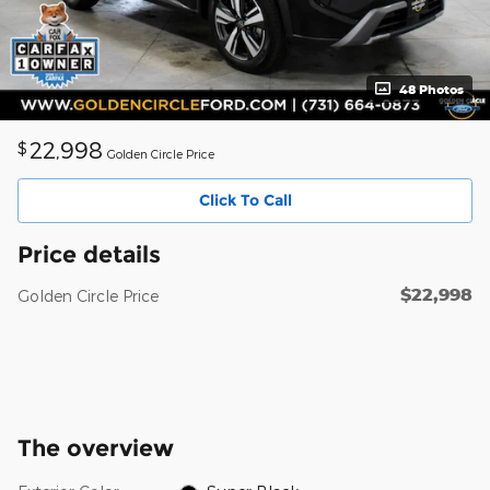
48 Photos
22,998
$
Golden Circle Price
Click To Call
Price details
$22,998
Golden Circle Price
The overview