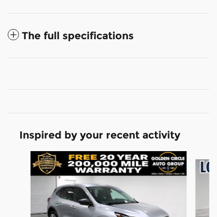
The full specifications
Inspired by your recent activity
Slide 1 of 6