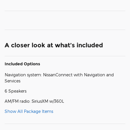
A closer look at what’s included
Included Options
Navigation system: NissanConnect with Navigation and
Services
6 Speakers
AM/FM radio: SiriusXM w/360L
Show All Package Items