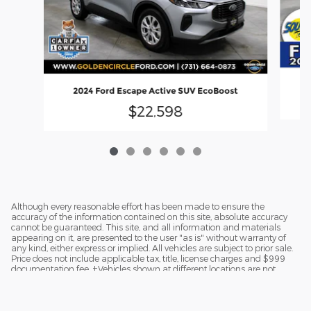
2024 Ford Escape Active SUV EcoBoost
$22,598
Although every reasonable effort has been made to ensure the
accuracy of the information contained on this site, absolute accuracy
cannot be guaranteed. This site, and all information and materials
appearing on it, are presented to the user "as is" without warranty of
any kind, either express or implied. All vehicles are subject to prior sale.
Price does not include applicable tax, title, license charges and $999
documentation fee. ‡Vehicles shown at different locations are not
currently in our inventory (Not in Stock) but can be made available to
you at our location within a reasonable date from the time of your
request.