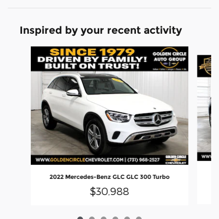
Inspired by your recent activity
Slide 1 of 6
20
2022 Mercedes-Benz GLC GLC 300 Turbo
$30,988