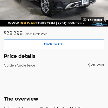
54 Photos
28,298
$
Golden Circle Price
Click To Call
Price details
$28,298
Golden Circle Price
The overview