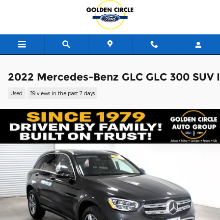
Skip to main content
2022 Mercedes-Benz GLC GLC 300 SUV I
Used
39 views in the past 7 days