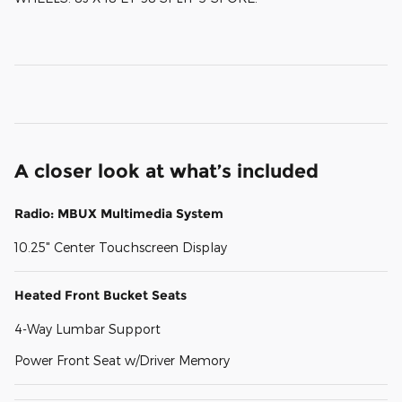
A closer look at what’s included
Radio: MBUX Multimedia System
10.25" Center Touchscreen Display
Heated Front Bucket Seats
4-Way Lumbar Support
Power Front Seat w/Driver Memory