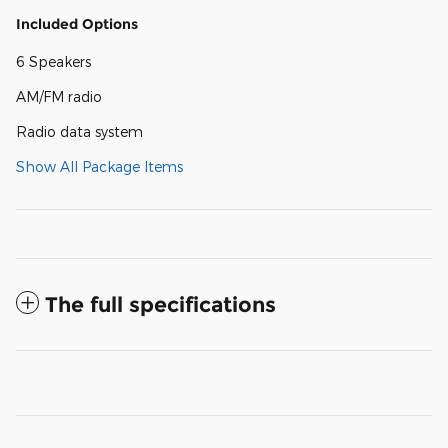
Included Options
6 Speakers
AM/FM radio
Radio data system
Show All Package Items
The full specifications