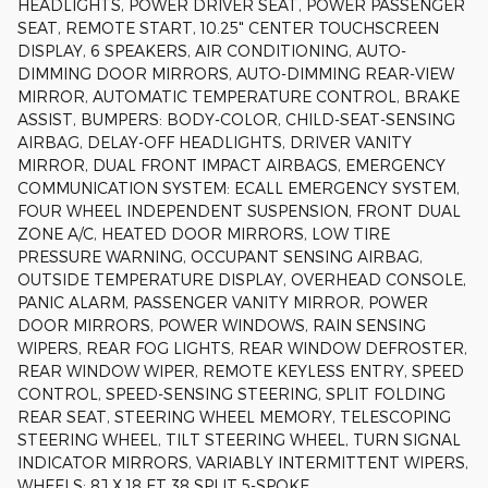
HEADLIGHTS, POWER DRIVER SEAT, POWER PASSENGER
SEAT, REMOTE START, 10.25" CENTER TOUCHSCREEN
DISPLAY, 6 SPEAKERS, AIR CONDITIONING, AUTO-
DIMMING DOOR MIRRORS, AUTO-DIMMING REAR-VIEW
MIRROR, AUTOMATIC TEMPERATURE CONTROL, BRAKE
ASSIST, BUMPERS: BODY-COLOR, CHILD-SEAT-SENSING
AIRBAG, DELAY-OFF HEADLIGHTS, DRIVER VANITY
MIRROR, DUAL FRONT IMPACT AIRBAGS, EMERGENCY
COMMUNICATION SYSTEM: ECALL EMERGENCY SYSTEM,
FOUR WHEEL INDEPENDENT SUSPENSION, FRONT DUAL
ZONE A/C, HEATED DOOR MIRRORS, LOW TIRE
PRESSURE WARNING, OCCUPANT SENSING AIRBAG,
OUTSIDE TEMPERATURE DISPLAY, OVERHEAD CONSOLE,
PANIC ALARM, PASSENGER VANITY MIRROR, POWER
DOOR MIRRORS, POWER WINDOWS, RAIN SENSING
WIPERS, REAR FOG LIGHTS, REAR WINDOW DEFROSTER,
REAR WINDOW WIPER, REMOTE KEYLESS ENTRY, SPEED
CONTROL, SPEED-SENSING STEERING, SPLIT FOLDING
REAR SEAT, STEERING WHEEL MEMORY, TELESCOPING
STEERING WHEEL, TILT STEERING WHEEL, TURN SIGNAL
INDICATOR MIRRORS, VARIABLY INTERMITTENT WIPERS,
WHEELS: 8J X 18 ET 38 SPLIT 5-SPOKE.