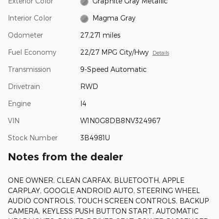
Exterior Color
Graphite Gray Metallic
Interior Color
Magma Gray
Odometer
27,271 miles
Fuel Economy
22/27 MPG City/Hwy
Details
Transmission
9-Speed Automatic
Drivetrain
RWD
Engine
I4
VIN
W1N0G8DB8NV324967
Stock Number
3B4981U
Notes from the dealer
ONE OWNER, CLEAN CARFAX, BLUETOOTH, APPLE
CARPLAY, GOOGLE ANDROID AUTO, STEERING WHEEL
AUDIO CONTROLS, TOUCH SCREEN CONTROLS, BACKUP
CAMERA, KEYLESS PUSH BUTTON START, AUTOMATIC