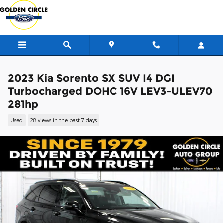
Skip to main content
2023 Kia Sorento SX SUV I4 DGI
Turbocharged DOHC 16V LEV3-ULEV70
281hp
Used
28 views in the past 7 days