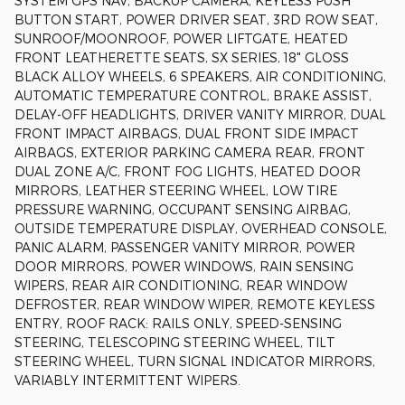
SYSTEM GPS NAV, BACKUP CAMERA, KEYLESS PUSH
BUTTON START, POWER DRIVER SEAT, 3RD ROW SEAT,
SUNROOF/MOONROOF, POWER LIFTGATE, HEATED
FRONT LEATHERETTE SEATS, SX SERIES, 18" GLOSS
BLACK ALLOY WHEELS, 6 SPEAKERS, AIR CONDITIONING,
AUTOMATIC TEMPERATURE CONTROL, BRAKE ASSIST,
DELAY-OFF HEADLIGHTS, DRIVER VANITY MIRROR, DUAL
FRONT IMPACT AIRBAGS, DUAL FRONT SIDE IMPACT
AIRBAGS, EXTERIOR PARKING CAMERA REAR, FRONT
DUAL ZONE A/C, FRONT FOG LIGHTS, HEATED DOOR
MIRRORS, LEATHER STEERING WHEEL, LOW TIRE
PRESSURE WARNING, OCCUPANT SENSING AIRBAG,
OUTSIDE TEMPERATURE DISPLAY, OVERHEAD CONSOLE,
PANIC ALARM, PASSENGER VANITY MIRROR, POWER
DOOR MIRRORS, POWER WINDOWS, RAIN SENSING
WIPERS, REAR AIR CONDITIONING, REAR WINDOW
DEFROSTER, REAR WINDOW WIPER, REMOTE KEYLESS
ENTRY, ROOF RACK: RAILS ONLY, SPEED-SENSING
STEERING, TELESCOPING STEERING WHEEL, TILT
STEERING WHEEL, TURN SIGNAL INDICATOR MIRRORS,
VARIABLY INTERMITTENT WIPERS.