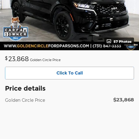
57 Photos
23,868
$
Golden Circle Price
Click To Call
Price details
$23,868
Golden Circle Price