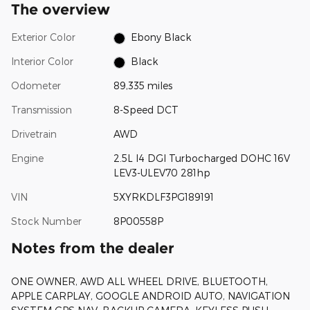
The overview
Exterior Color
Ebony Black
Interior Color
Black
Odometer
89,335 miles
Transmission
8-Speed DCT
Drivetrain
AWD
Engine
2.5L I4 DGI Turbocharged DOHC 16V
LEV3-ULEV70 281hp
VIN
5XYRKDLF3PG189191
Stock Number
8P00558P
Notes from the dealer
ONE OWNER, AWD ALL WHEEL DRIVE, BLUETOOTH,
APPLE CARPLAY, GOOGLE ANDROID AUTO, NAVIGATION