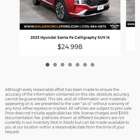
2023 Hyundai Santa Fe Calligraphy SUV I4
$24,998
Although every reasonable effort has been made to ensure the
accuracy of the information contained on this site, absolute accuracy
cannot be guaranteed. This site, and all information and materials
appearing on it, are presented to the user "as is" without warranty of
any kind, either express or implied. All vehicles are subject to prior sale.
Price does not include applicable tax, title, license charges and $999
documentation fee. ‡Vehicles shown at different locations are not
currently in our inventory (Not in Stock) but can be made available to
you at our location within a reasonable date from the time of your
request.