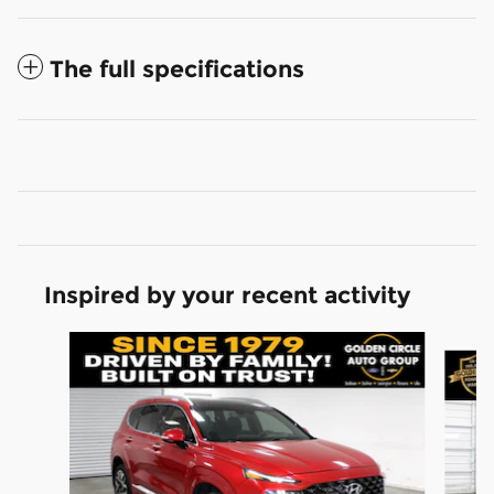
The full specifications
Inspired by your recent activity
Slide 1 of 7