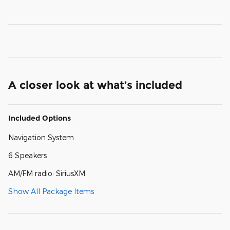
A closer look at what’s included
Included Options
Navigation System
6 Speakers
AM/FM radio: SiriusXM
Show All Package Items