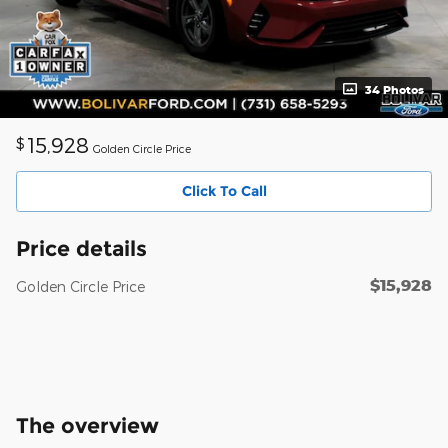
34 Photos
15,928
$
Golden Circle Price
Click To Call
Price details
$15,928
Golden Circle Price
The overview