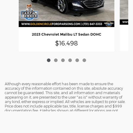
20
2023 Chevrolet Malibu LT Sedan DOHC
$16,498
Although every reasonable effort has been made to ensure the
accuracy of the information contained on this site, absolute accuracy
cannot be guaranteed. This site, and all information and materials
appearing on it, are presented to the user "as is" without warranty of
any kind, either express or implied. All vehicles are subject to prior sale.
Price does not include applicable tax, title, license charges and $999
documentation fee. ‡Vehicles shown at different locations are not
currently in our inventory (Not in Stock) but can be made available to
you at our location within a reasonable date from the time of your
request.