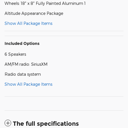
Wheels: 18" x 8" Fully Painted Aluminum 1
Altitude Appearance Package
Show All Package Items
Included Options
6 Speakers
AM/FM radio: SiriusXM
Radio data system
Show All Package Items
The full specifications