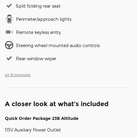
Split folding rear seat
Perimeter/approach lights
Remote keyless entry
Steering wheel mounted audio controls
Rear window wiper
All 19 Highlights
A closer look at what’s included
Quick Order Package 23B Altitude
115V Auxiliary Power Outlet