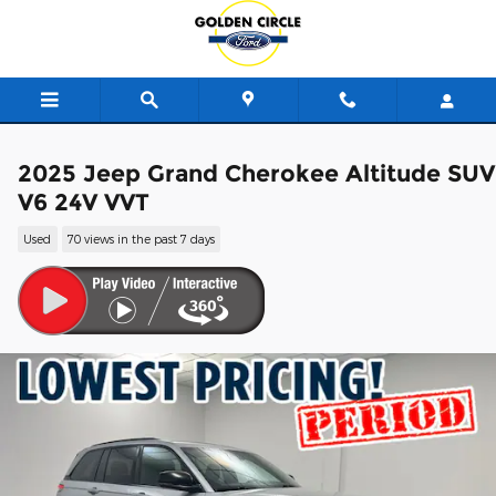
Skip to main content
2025 Jeep Grand Cherokee Altitude SUV
V6 24V VVT
Used
70 views in the past 7 days