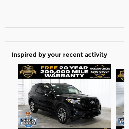
Inspired by your recent activity
Slide 1 of 6