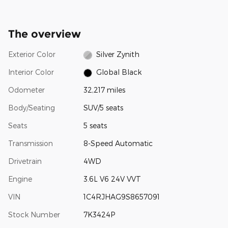
The overview
Exterior Color
Silver Zynith
Interior Color
Global Black
Odometer
32,217 miles
Body/Seating
SUV/5 seats
Seats
5 seats
Transmission
8-Speed Automatic
Drivetrain
4WD
Engine
3.6L V6 24V VVT
VIN
1C4RJHAG9S8657091
Stock Number
7K3424P