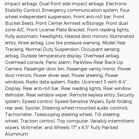
impact airbags, Dual front side impact airbags, Electronic
Stability Control, Emergency communication system, Four
wheel independent suspension, Front anti-roll bar, Front
Bucket Seats, Front Center Armrest w/Storage, Front dual
zone A/C, Front License Plate Bracket, Front reading lights,
Fully automatic headlights, Heated door mirrors, Illuminated
entry, Knee airbag, Low tire pressure warning, Model Year
Tracking, Normal Duty Suspension, Occupant sensing
airbag, Outside temperature display, Overhead airbag,
Overhead console, Panic alarm, ParkView Rear Back-Up
Camera, Passenger door bin, Passenger vanity mirror, Power
door mirrors, Power driver seat, Power steering, Power
windows, Radio data system, Radio: Uconnect 5 with 8.4"
Display, Rear anti-roll bar, Rear reading lights, Rear window
defroster, Rear window wiper, Remote keyless entry, Security
system, Speed control, Speed-Sensitive Wipers, Split folding
rear seat, Spoiler, Steering wheel mounted audio controls,
Tachometer, Telescoping steering wheel, Tilt steering
wheel, Traction control, Trip computer, Variably intermittent
wipers, Voltmeter, and Wheels: 17" x 6.5" Fully Painted
Aluminum.