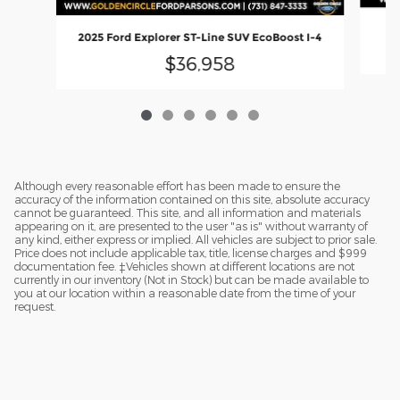
2025 Ford Explorer ST-Line SUV EcoBoost I-4
$36,958
Although every reasonable effort has been made to ensure the
accuracy of the information contained on this site, absolute accuracy
cannot be guaranteed. This site, and all information and materials
appearing on it, are presented to the user "as is" without warranty of
any kind, either express or implied. All vehicles are subject to prior sale.
Price does not include applicable tax, title, license charges and $999
documentation fee. ‡Vehicles shown at different locations are not
currently in our inventory (Not in Stock) but can be made available to
you at our location within a reasonable date from the time of your
request.