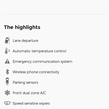
The highlights
Lane departure
Automatic temperature control
Emergency communication system
Wireless phone connectivity
Parking sensors
Front dual zone A/C
Speed sensitive wipers