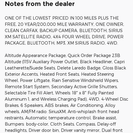
Notes from the dealer
ONE OF THE LOWEST PRICED IN 100 MILES PLUS THE
FREE, 20 YEAR/200,000 MILE WARRANTY, ONE OWNER,
CLEAN CARFAX, BACKUP CAMERA, BLUETOOTH, SIRIUS
XM SATELLITE RADIO, 4X4 FOUR WHEEL DRIVE, POWER
PACKAGE, BLUETOOTH, MP3, XM SIRIUS RADIO, 4WD.
Altitude Appearance Package, Quick Order Package 23B
Altitude (115V Auxiliary Power Outlet, Black Headliner, Capri
Leatherette/Suede Seats, Delete Laredo Badge, Gloss Black
Exterior Accents, Heated Front Seats, Heated Steering
Wheel, Power Liftgate, Rain Sensitive Windshield Wipers,
Remote Start System, Secondary Active Grille Shutters,
Selectable Tire Fill Alert, Wheels: 18" x 8" Fully Painted
Aluminum 1, and Wireless Charging Pad), 4WD, 4-Wheel Disc
Brakes, 6 Speakers, ABS brakes, Air Conditioning, Alloy
wheels, AM/FM radio: SiriusXM, Anti-whiplash front head
restraints, Automatic temperature control, Brake assist,
Bumpers: body-color, Cloth Seats, Compass, Delay-off
headlights, Driver door bin, Driver vanity mirror, Dual front