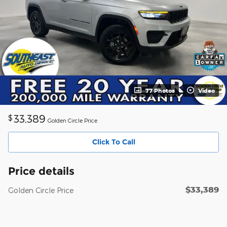
77 Photos
Video
33,389
$
Golden Circle Price
Click To Call
Price details
$33,389
Golden Circle Price