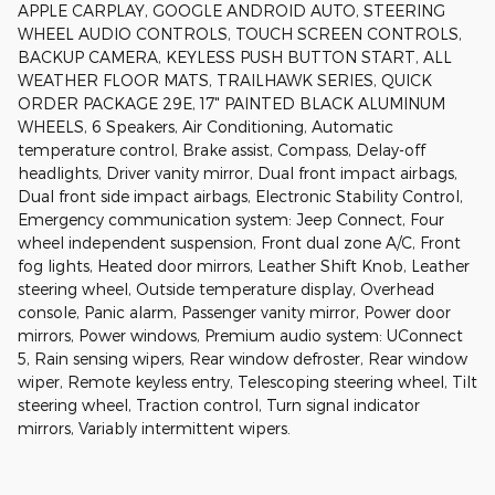
APPLE CARPLAY, GOOGLE ANDROID AUTO, STEERING
WHEEL AUDIO CONTROLS, TOUCH SCREEN CONTROLS,
BACKUP CAMERA, KEYLESS PUSH BUTTON START, ALL
WEATHER FLOOR MATS, TRAILHAWK SERIES, QUICK
ORDER PACKAGE 29E, 17" PAINTED BLACK ALUMINUM
WHEELS, 6 Speakers, Air Conditioning, Automatic
temperature control, Brake assist, Compass, Delay-off
headlights, Driver vanity mirror, Dual front impact airbags,
Dual front side impact airbags, Electronic Stability Control,
Emergency communication system: Jeep Connect, Four
wheel independent suspension, Front dual zone A/C, Front
fog lights, Heated door mirrors, Leather Shift Knob, Leather
steering wheel, Outside temperature display, Overhead
console, Panic alarm, Passenger vanity mirror, Power door
mirrors, Power windows, Premium audio system: UConnect
5, Rain sensing wipers, Rear window defroster, Rear window
wiper, Remote keyless entry, Telescoping steering wheel, Tilt
steering wheel, Traction control, Turn signal indicator
mirrors, Variably intermittent wipers.