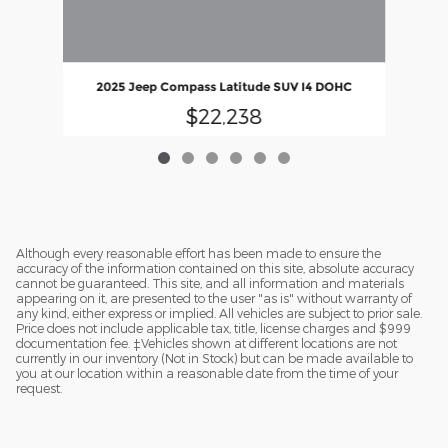
202
2025 Jeep Compass Latitude SUV I4 DOHC
$22,238
Although every reasonable effort has been made to ensure the
accuracy of the information contained on this site, absolute accuracy
cannot be guaranteed. This site, and all information and materials
appearing on it, are presented to the user "as is" without warranty of
any kind, either express or implied. All vehicles are subject to prior sale.
Price does not include applicable tax, title, license charges and $999
documentation fee. ‡Vehicles shown at different locations are not
currently in our inventory (Not in Stock) but can be made available to
you at our location within a reasonable date from the time of your
request.