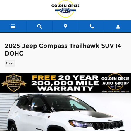
Skip to main content
2025 Jeep Compass Trailhawk SUV I4
DOHC
Used