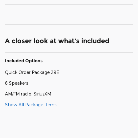
A closer look at what’s included
Included Options
Quick Order Package 29E
6 Speakers
AM/FM radio: SiriusXM
Show All Package Items