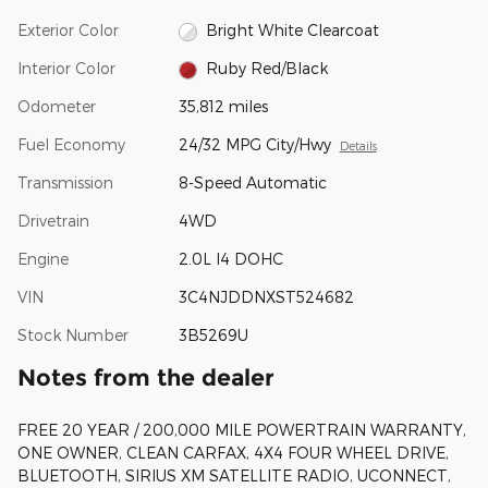
Exterior Color
Bright White Clearcoat
Interior Color
Ruby Red/Black
Odometer
35,812 miles
Fuel Economy
24/32 MPG City/Hwy
Details
Transmission
8-Speed Automatic
Drivetrain
4WD
Engine
2.0L I4 DOHC
VIN
3C4NJDDNXST524682
Stock Number
3B5269U
Notes from the dealer
FREE 20 YEAR / 200,000 MILE POWERTRAIN WARRANTY,
ONE OWNER, CLEAN CARFAX, 4X4 FOUR WHEEL DRIVE,
BLUETOOTH, SIRIUS XM SATELLITE RADIO, UCONNECT,