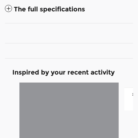
The full specifications
Inspired by your recent activity
Slide 1 of 6