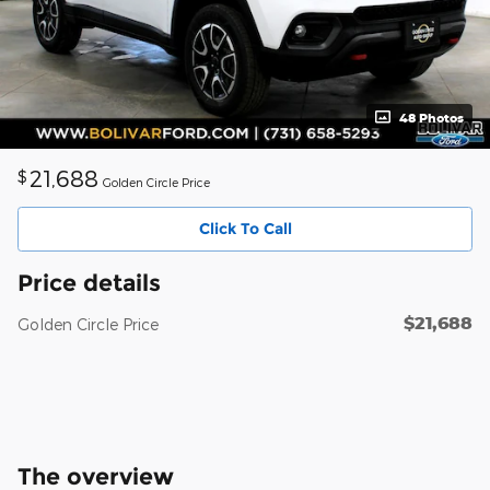
48 Photos
21,688
$
Golden Circle Price
Click To Call
Price details
$21,688
Golden Circle Price
The overview