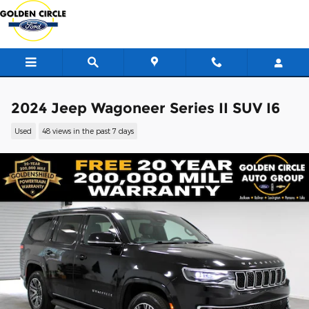
Skip to main content
2024 Jeep Wagoneer Series II SUV I6
Used
48 views in the past 7 days