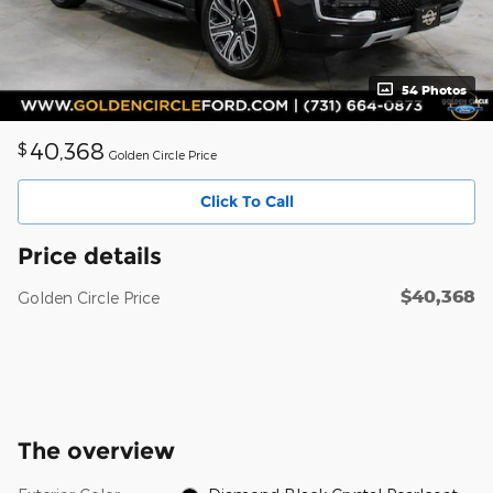
54 Photos
40,368
$
Golden Circle Price
Click To Call
Price details
$40,368
Golden Circle Price
The overview