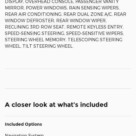
DISPLAY, OVERHEAD CONSOLE, PASSENGER VANITY
MIRROR, POWER WINDOWS, RAIN SENSING WIPERS,
REAR AIR CONDITIONING, REAR DUAL ZONE A/C, REAR
WINDOW DEFROSTER, REAR WINDOW WIPER,
RECLINING 3RD ROW SEAT, REMOTE KEYLESS ENTRY,
SPEED-SENSING STEERING, SPEED-SENSITIVE WIPERS,
STEERING WHEEL MEMORY, TELESCOPING STEERING
WHEEL, TILT STEERING WHEEL.
A closer look at what’s included
Included Options
Navigation System