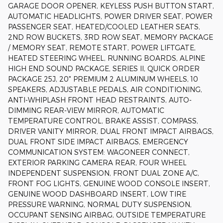
GARAGE DOOR OPENER, KEYLESS PUSH BUTTON START,
AUTOMATIC HEADLIGHTS, POWER DRIVER SEAT, POWER
PASSENGER SEAT, HEATED/COOLED LEATHER SEATS,
2ND ROW BUCKETS, 3RD ROW SEAT, MEMORY PACKAGE
/ MEMORY SEAT, REMOTE START, POWER LIFTGATE,
HEATED STEERING WHEEL, RUNNING BOARDS, ALPINE
HIGH END SOUND PACKAGE, SERIES II, QUICK ORDER
PACKAGE 25J, 20" PREMIUM 2 ALUMINUM WHEELS, 10
SPEAKERS, ADJUSTABLE PEDALS, AIR CONDITIONING,
ANTI-WHIPLASH FRONT HEAD RESTRAINTS, AUTO-
DIMMING REAR-VIEW MIRROR, AUTOMATIC
TEMPERATURE CONTROL, BRAKE ASSIST, COMPASS,
DRIVER VANITY MIRROR, DUAL FRONT IMPACT AIRBAGS,
DUAL FRONT SIDE IMPACT AIRBAGS, EMERGENCY
COMMUNICATION SYSTEM: WAGONEER CONNECT,
EXTERIOR PARKING CAMERA REAR, FOUR WHEEL
INDEPENDENT SUSPENSION, FRONT DUAL ZONE A/C,
FRONT FOG LIGHTS, GENUINE WOOD CONSOLE INSERT,
GENUINE WOOD DASHBOARD INSERT, LOW TIRE
PRESSURE WARNING, NORMAL DUTY SUSPENSION,
OCCUPANT SENSING AIRBAG, OUTSIDE TEMPERATURE