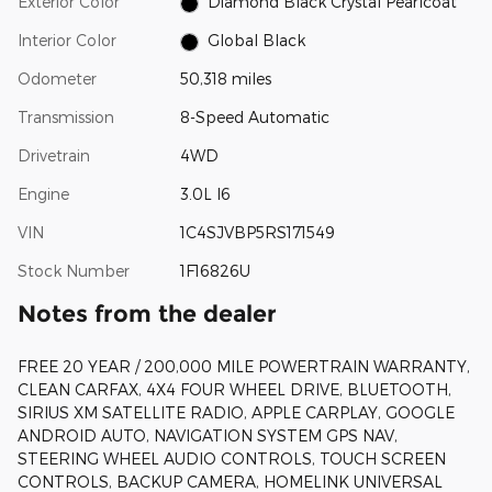
Exterior Color
Diamond Black Crystal Pearlcoat
Interior Color
Global Black
Odometer
50,318 miles
Transmission
8-Speed Automatic
Drivetrain
4WD
Engine
3.0L I6
VIN
1C4SJVBP5RS171549
Stock Number
1F16826U
Notes from the dealer
FREE 20 YEAR / 200,000 MILE POWERTRAIN WARRANTY,
CLEAN CARFAX, 4X4 FOUR WHEEL DRIVE, BLUETOOTH,
SIRIUS XM SATELLITE RADIO, APPLE CARPLAY, GOOGLE
ANDROID AUTO, NAVIGATION SYSTEM GPS NAV,
STEERING WHEEL AUDIO CONTROLS, TOUCH SCREEN
CONTROLS, BACKUP CAMERA, HOMELINK UNIVERSAL