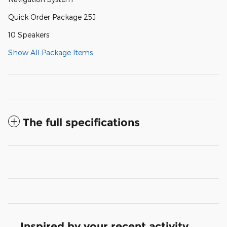
Quick Order Package 25J
10 Speakers
Show All Package Items
The full specifications
Inspired by your recent activity