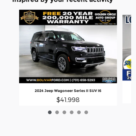
Slide 1 of 6
2024 Jeep Wagoneer Series II SUV I6
$41,998