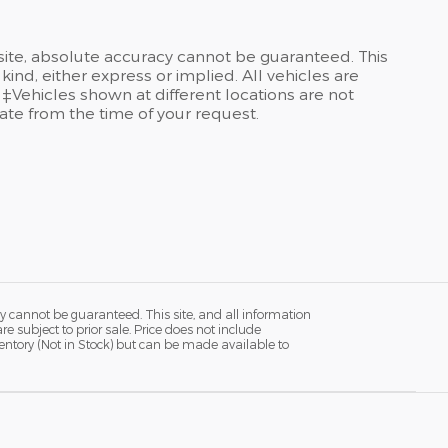
site, absolute accuracy cannot be guaranteed. This
kind, either express or implied. All vehicles are
 ‡Vehicles shown at different locations are not
date from the time of your request.
y cannot be guaranteed. This site, and all information
re subject to prior sale. Price does not include
ventory (Not in Stock) but can be made available to