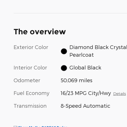
The overview
Exterior Color
Diamond Black Crysta
Pearlcoat
Interior Color
Global Black
Odometer
50,069 miles
Fuel Economy
16/23 MPG City/Hwy
Details
Transmission
8-Speed Automatic