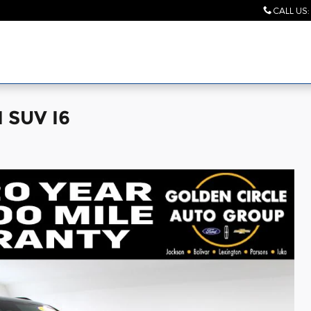
CALL US
:
I SUV I6