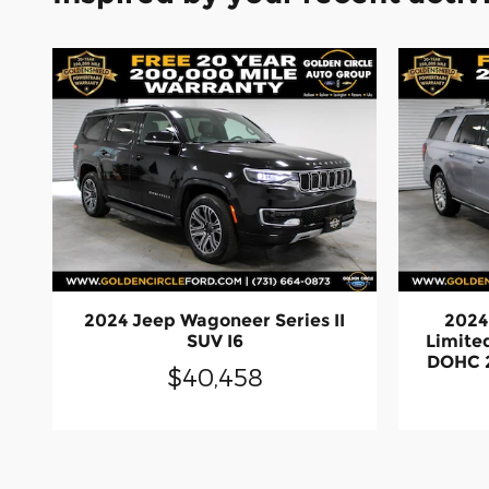
2024 Jeep Wagoneer Series II
2024
SUV I6
Limite
DOHC 2
$40,458