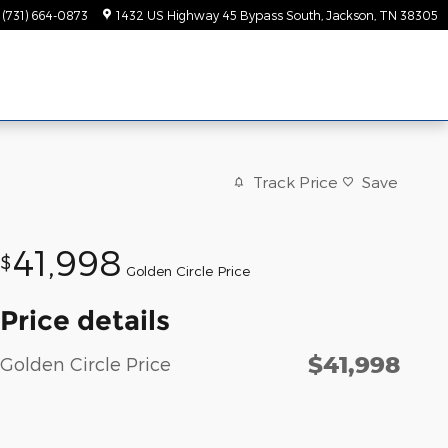
(731) 664-0873
1432 US Highway 45 Bypass South
Jackson
,
TN
38305
Track Price
Save
41,998
$
Golden Circle Price
Price details
$41,998
Golden Circle Price