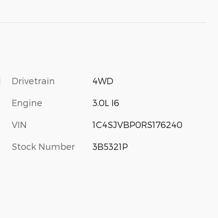
l
Drivetrain
4WD
Engine
3.0L I6
VIN
1C4SJVBP0RS176240
Stock Number
3B5321P