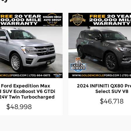
 Ford Expedition Max
2024 INFINITI QX80 P
d SUV EcoBoost V6 GTDi
Select SUV V8
4V Twin Turbocharged
$46,718
$48,998