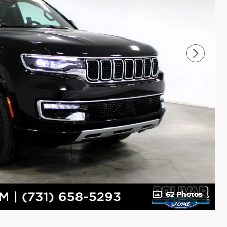
62 Photos