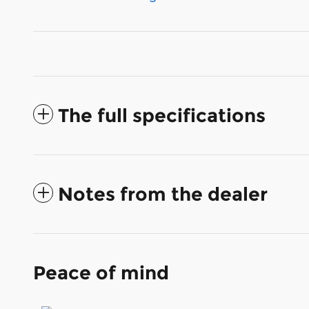
The full specifications
Notes from the dealer
Peace of mind