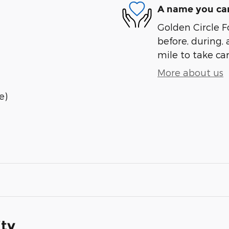
A name you can
Golden Circle Fo
before, during, 
mile to take car
More about us
e)
ity