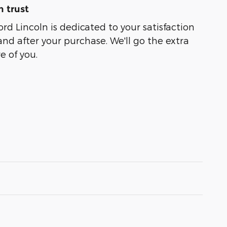
 trust
rd Lincoln is dedicated to your satisfaction
and after your purchase. We'll go the extra
e of you.