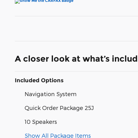
A closer look at what’s inclu
Included Options
Navigation System
Quick Order Package 25J
10 Speakers
Show All Package Items