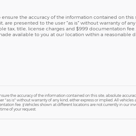
ensure the accuracy of the information contained on this 
t, are presented to the user "as is" without warranty of any 
able tax, title, license charges and $999 documentation fee.
 made available to you at our location within a reasonable 
ure the accuracy of the information contained on this site, absolute accurac
 "as is" without warranty of any kind, either express or implied. All vehicles a
ntation fee. ‡Vehicles shown at different locations are not currently in our in
time of your request.