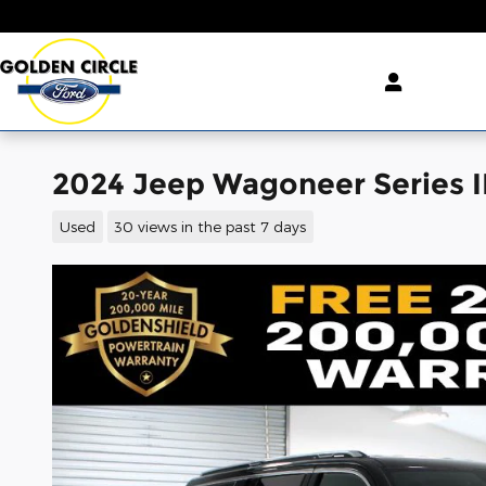
Skip to main content
2024 Jeep Wagoneer Series I
Used
30 views in the past 7 days