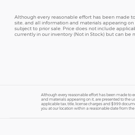
Although every reasonable effort has been made to 
site, and all information and materials appearing on i
subject to prior sale. Price does not include applic
currently in our inventory (Not in Stock) but can be
Although every reasonable effort has been made to ens
and materials appearing on it, are presented to the user
applicable tax, title, license charges and $999 docume
you at our location within a reasonable date from the 