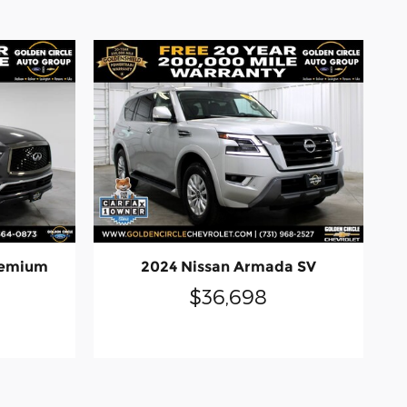
remium
2024 Nissan Armada SV
$36,698