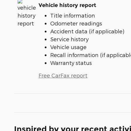
Vehicle history report
Title information
Odometer readings
Accident data (if applicable)
Service history
Vehicle usage
Recall information (if applicabl
Warranty status
Free CarFax report
Inspired by your recent activ