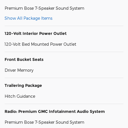
Premium Bose 7-Speaker Sound System
Show All Package Items
120-Volt Interior Power Outlet
120-Volt Bed Mounted Power Outlet
Front Bucket Seats
Driver Memory
Trailering Package
Hitch Guidance
Radio: Premium GMC Infotainment Audio System
Premium Bose 7-Speaker Sound System