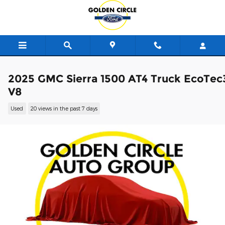
Skip to main content
2025 GMC Sierra 1500 AT4 Truck EcoTec
V8
Used
20 views in the past 7 days