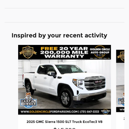
Inspired by your recent activity
Slide 1 of 8
202
2025 GMC Sierra 1500 SLT Truck EcoTec3 V8