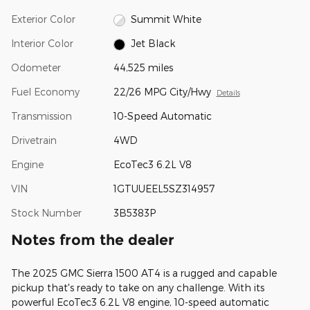
Exterior Color
Summit White
Interior Color
Jet Black
Odometer
44,525 miles
Fuel Economy
22/26 MPG City/Hwy
Details
Transmission
10-Speed Automatic
Drivetrain
4WD
Engine
EcoTec3 6.2L V8
VIN
1GTUUEEL5SZ314957
Stock Number
3B5383P
Notes from the dealer
The 2025 GMC Sierra 1500 AT4 is a rugged and capable
pickup that's ready to take on any challenge. With its
powerful EcoTec3 6.2L V8 engine, 10-speed automatic