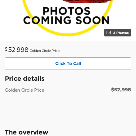
2 Photos
52,998
$
Golden Circle Price
Click To Call
Price details
$52,998
Golden Circle Price
The overview