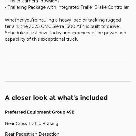
- Trailer Camera Provisions
- Trailering Package with Integrated Trailer Brake Controller
Whether you're hauling a heavy load or tackling rugged
terrain, the 2025 GMC Sierra 1500 AT4 is built to deliver.
Schedule a test drive today and experience the power and
capability of this exceptional truck.
A closer look at what’s included
Preferred Equipment Group 4SB
Rear Cross Traffic Braking
Rear Pedestrian Detection