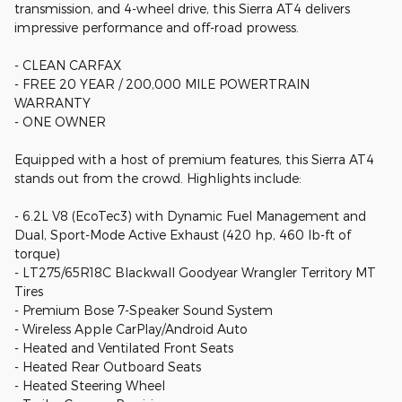
transmission, and 4-wheel drive, this Sierra AT4 delivers
impressive performance and off-road prowess.
- CLEAN CARFAX
- FREE 20 YEAR / 200,000 MILE POWERTRAIN
WARRANTY
- ONE OWNER
Equipped with a host of premium features, this Sierra AT4
stands out from the crowd. Highlights include:
- 6.2L V8 (EcoTec3) with Dynamic Fuel Management and
Dual, Sport-Mode Active Exhaust (420 hp, 460 lb-ft of
torque)
- LT275/65R18C Blackwall Goodyear Wrangler Territory MT
Tires
- Premium Bose 7-Speaker Sound System
- Wireless Apple CarPlay/Android Auto
- Heated and Ventilated Front Seats
- Heated Rear Outboard Seats
- Heated Steering Wheel