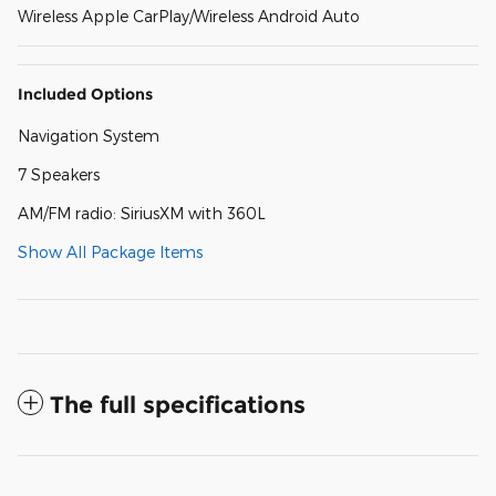
Wireless Apple CarPlay/Wireless Android Auto
Included Options
Navigation System
7 Speakers
AM/FM radio: SiriusXM with 360L
Show All Package Items
The full specifications