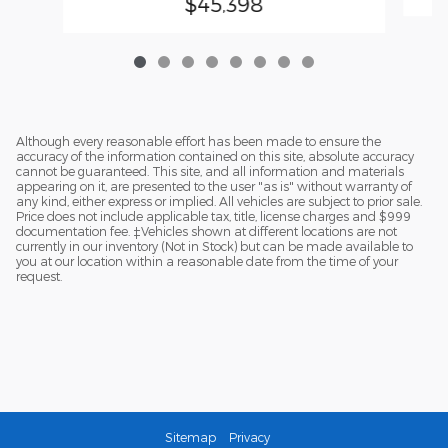
$45,398
Although every reasonable effort has been made to ensure the
accuracy of the information contained on this site, absolute accuracy
cannot be guaranteed. This site, and all information and materials
appearing on it, are presented to the user "as is" without warranty of
any kind, either express or implied. All vehicles are subject to prior sale.
Price does not include applicable tax, title, license charges and $999
documentation fee. ‡Vehicles shown at different locations are not
currently in our inventory (Not in Stock) but can be made available to
you at our location within a reasonable date from the time of your
request.
Sitemap
Privacy