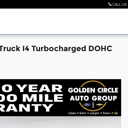
CALL US
:
Truck I4 Turbocharged DOHC