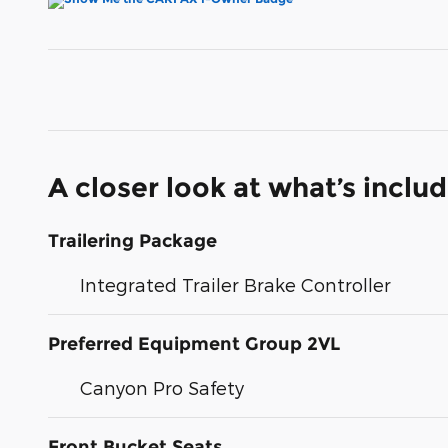
A closer look at what’s inclu
Trailering Package
Integrated Trailer Brake Controller
Preferred Equipment Group 2VL
Canyon Pro Safety
Front Bucket Seats