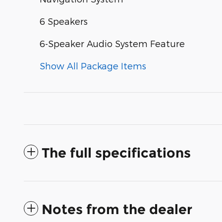
6 Speakers
6-Speaker Audio System Feature
Show All Package Items
The full specifications
Notes from the dealer