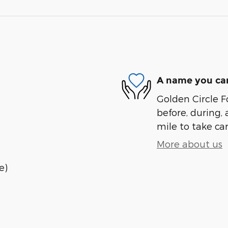
A name you can
Golden Circle Fo
before, during, 
mile to take car
More about us
e)