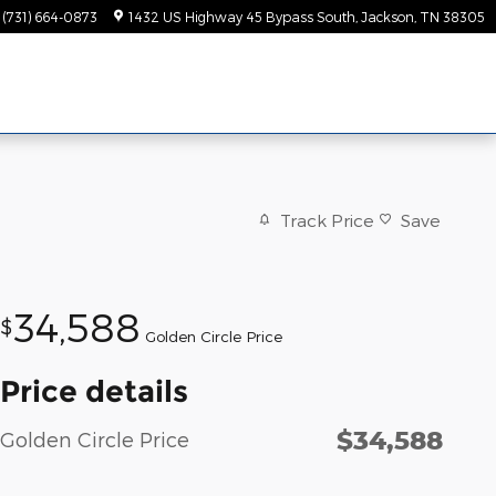
(731) 664-0873
1432 US Highway 45 Bypass South
Jackson
,
TN
38305
Track Price
Save
34,588
$
Golden Circle Price
Price details
$34,588
Golden Circle Price