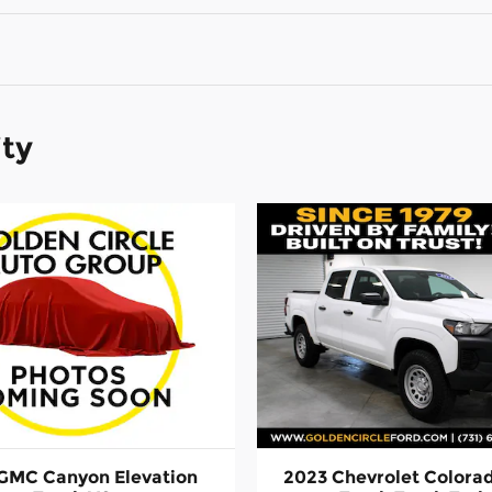
ity
GMC Canyon Elevation
2023 Chevrolet Colora