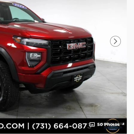
50 Photos