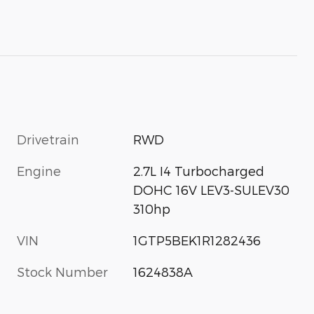
Drivetrain
RWD
Engine
2.7L I4 Turbocharged
DOHC 16V LEV3-SULEV30
310hp
VIN
1GTP5BEK1R1282436
Stock Number
1624838A