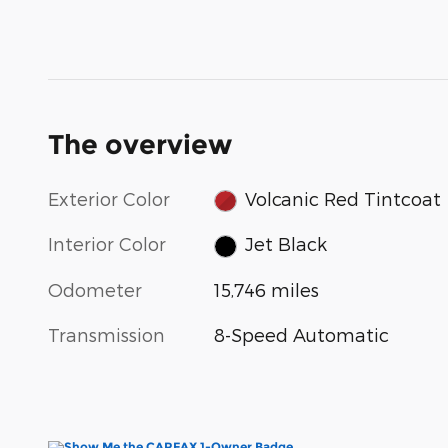
The overview
Exterior Color
Volcanic Red Tintcoat
Interior Color
Jet Black
Odometer
15,746 miles
Transmission
8-Speed Automatic