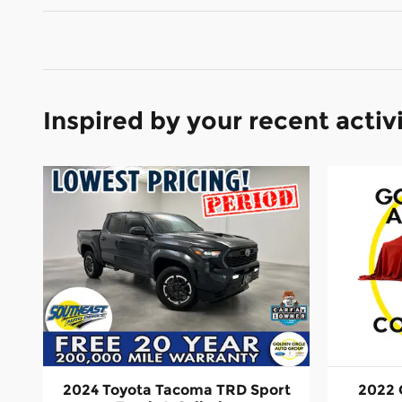
Inspired by your recent activ
2024 Toyota Tacoma TRD Sport
2022 