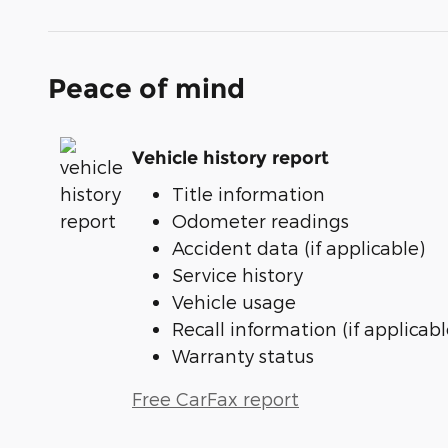
Peace of mind
Vehicle history report
Title information
Odometer readings
Accident data (if applicable)
Service history
Vehicle usage
Recall information (if applicabl
Warranty status
Free CarFax report