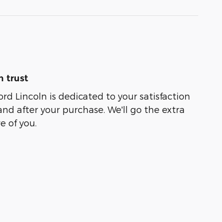
 trust
rd Lincoln is dedicated to your satisfaction
and after your purchase. We'll go the extra
e of you.