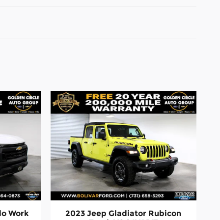
do Work
2023 Jeep Gladiator Rubicon