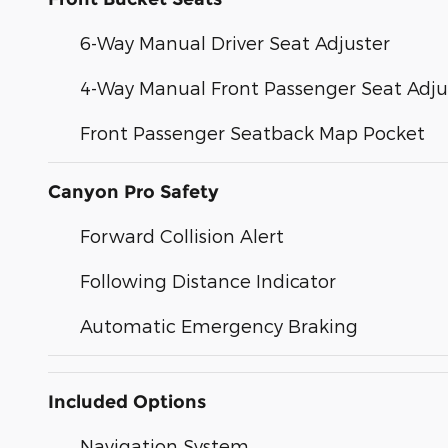
6-Way Manual Driver Seat Adjuster
4-Way Manual Front Passenger Seat Adju
Front Passenger Seatback Map Pocket
Canyon Pro Safety
Forward Collision Alert
Following Distance Indicator
Automatic Emergency Braking
Included Options
Navigation System