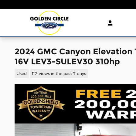
Skip to main content
2024 GMC Canyon Elevation 
16V LEV3-SULEV30 310hp
Used
112 views in the past 7 days