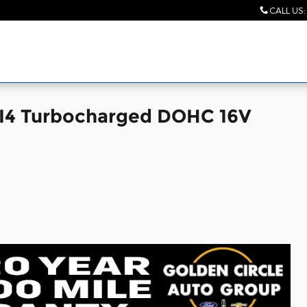
CALL US
:
I4 Turbocharged DOHC 16V