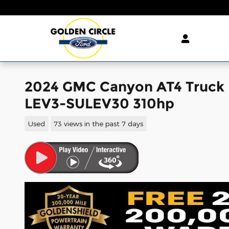
Skip to main content
2024 GMC Canyon AT4 Truck 
LEV3-SULEV30 310hp
Used
73 views in the past 7 days