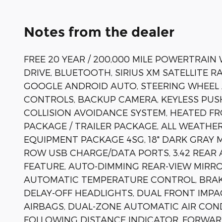
Notes from the dealer
FREE 20 YEAR / 200,000 MILE POWERTRAI
DRIVE, BLUETOOTH, SIRIUS XM SATELLITE R
GOOGLE ANDROID AUTO, STEERING WHEEL
CONTROLS, BACKUP CAMERA, KEYLESS PUS
COLLISION AVOIDANCE SYSTEM, HEATED F
PACKAGE / TRAILER PACKAGE, ALL WEATHER
EQUIPMENT PACKAGE 4SG, 18" DARK GRAY 
ROW USB CHARGE/DATA PORTS, 3.42 REAR 
FEATURE, AUTO-DIMMING REAR-VIEW MIRR
AUTOMATIC TEMPERATURE CONTROL, BRAKE
DELAY-OFF HEADLIGHTS, DUAL FRONT IMPA
AIRBAGS, DUAL-ZONE AUTOMATIC AIR CONDI
FOLLOWING DISTANCE INDICATOR, FORWARD