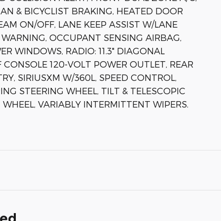
IAN & BICYCLIST BRAKING, HEATED DOOR
EAM ON/OFF, LANE KEEP ASSIST W/LANE
 WARNING, OCCUPANT SENSING AIRBAG,
R WINDOWS, RADIO: 11.3" DIAGONAL
F CONSOLE 120-VOLT POWER OUTLET, REAR
Y, SIRIUSXM W/360L, SPEED CONTROL,
ING STEERING WHEEL, TILT & TELESCOPIC
 WHEEL, VARIABLY INTERMITTENT WIPERS.
ded