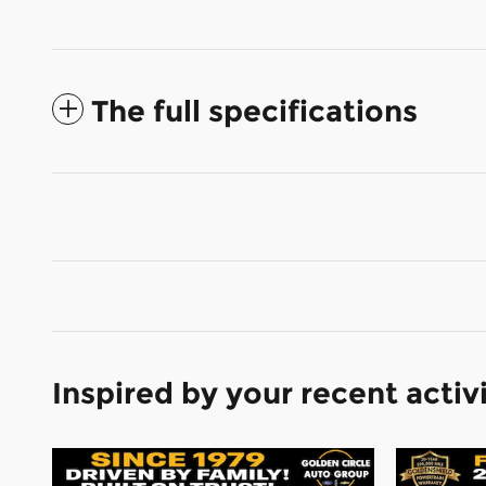
The full specifications
Inspired by your recent activ