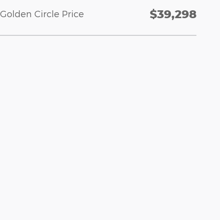
$39,298
Golden Circle Price