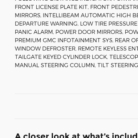
FRONT LICENSE PLATE KIT, FRONT PEDESTR
MIRRORS, INTELLIBEAM AUTOMATIC HIGH B
DEPARTURE WARNING, LOW TIRE PRESSURE
PANIC ALARM, POWER DOOR MIRRORS, POWE
PREMIUM GMC INFOTAINMENT SYS, REAR O
WINDOW DEFROSTER, REMOTE KEYLESS ENTR
TAILGATE KEYED CYLINDER LOCK, TELESCOP
MANUAL STEERING COLUMN, TILT STEERING
A closer look at what’s inclu