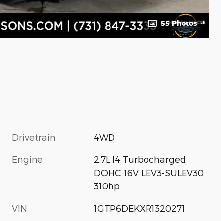
55 Photos
Drivetrain
4WD
Engine
2.7L I4 Turbocharged
DOHC 16V LEV3-SULEV30
310hp
VIN
1GTP6DEKXR1320271