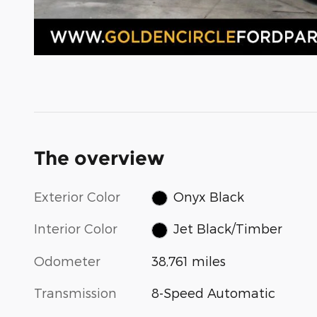
The overview
Exterior Color
Onyx Black
Interior Color
Jet Black/Timber
Odometer
38,761 miles
Transmission
8-Speed Automatic