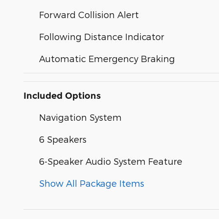
Forward Collision Alert
Following Distance Indicator
Automatic Emergency Braking
Included Options
Navigation System
6 Speakers
6-Speaker Audio System Feature
Show All Package Items