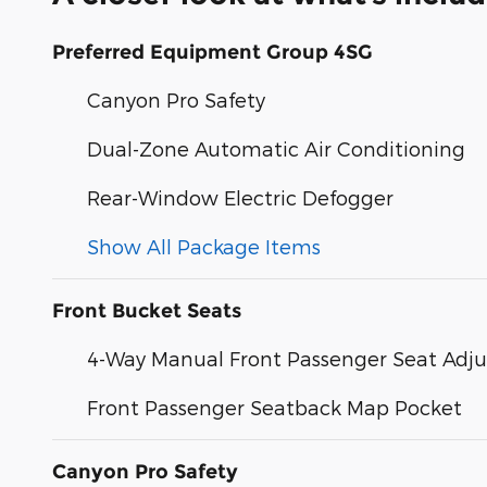
Preferred Equipment Group 4SG
Canyon Pro Safety
Dual-Zone Automatic Air Conditioning
Rear-Window Electric Defogger
Show All Package Items
Front Bucket Seats
4-Way Manual Front Passenger Seat Adju
Front Passenger Seatback Map Pocket
Canyon Pro Safety