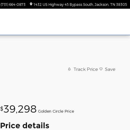
(731) 664-0873
1432 US Highway 45 Bypass South
Jackson
,
TN
38305
Track Price
Save
39,298
$
Golden Circle Price
Price details