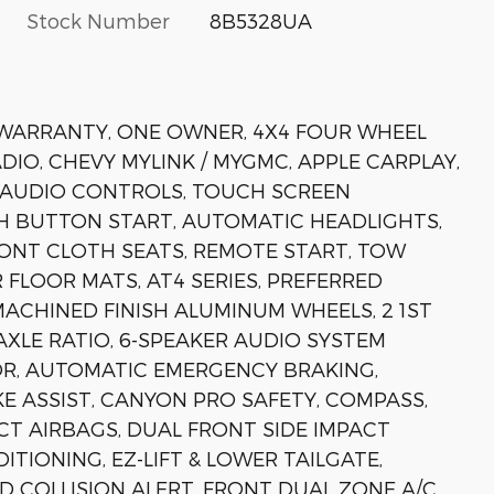
Stock Number
8B5328UA
N WARRANTY, ONE OWNER, 4X4 FOUR WHEEL
ADIO, CHEVY MYLINK / MYGMC, APPLE CARPLAY,
 AUDIO CONTROLS, TOUCH SCREEN
H BUTTON START, AUTOMATIC HEADLIGHTS,
RONT CLOTH SEATS, REMOTE START, TOW
 FLOOR MATS, AT4 SERIES, PREFERRED
MACHINED FINISH ALUMINUM WHEELS, 2 1ST
AXLE RATIO, 6-SPEAKER AUDIO SYSTEM
OR, AUTOMATIC EMERGENCY BRAKING,
 ASSIST, CANYON PRO SAFETY, COMPASS,
CT AIRBAGS, DUAL FRONT SIDE IMPACT
TIONING, EZ-LIFT & LOWER TAILGATE,
 COLLISION ALERT, FRONT DUAL ZONE A/C,