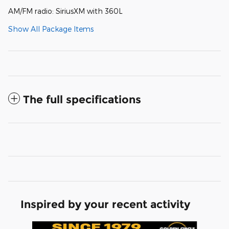
AM/FM radio: SiriusXM with 360L
Show All Package Items
The full specifications
Inspired by your recent activity
Slide 1 of 6