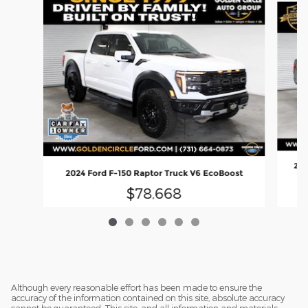
202
2024 Ford F-150 Raptor Truck V6 EcoBoost
$78,668
Although every reasonable effort has been made to ensure the
accuracy of the information contained on this site, absolute accuracy