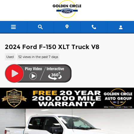
Skip to main content
2024 Ford F-150 XLT Truck V8
Used
52 views in the past 7 days