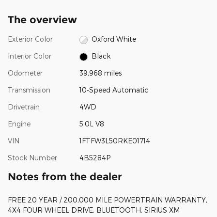
The overview
Exterior Color
Oxford White
Interior Color
Black
Odometer
39,968 miles
Transmission
10-Speed Automatic
Drivetrain
4WD
Engine
5.0L V8
VIN
1FTFW3L50RKE01714
Stock Number
4B5284P
Notes from the dealer
FREE 20 YEAR / 200,000 MILE POWERTRAIN WARRANTY,
4X4 FOUR WHEEL DRIVE, BLUETOOTH, SIRIUS XM