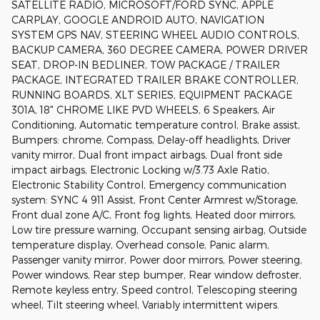
SATELLITE RADIO, MICROSOFT/FORD SYNC, APPLE
CARPLAY, GOOGLE ANDROID AUTO, NAVIGATION
SYSTEM GPS NAV, STEERING WHEEL AUDIO CONTROLS,
BACKUP CAMERA, 360 DEGREE CAMERA, POWER DRIVER
SEAT, DROP-IN BEDLINER, TOW PACKAGE / TRAILER
PACKAGE, INTEGRATED TRAILER BRAKE CONTROLLER,
RUNNING BOARDS, XLT SERIES, EQUIPMENT PACKAGE
301A, 18" CHROME LIKE PVD WHEELS, 6 Speakers, Air
Conditioning, Automatic temperature control, Brake assist,
Bumpers: chrome, Compass, Delay-off headlights, Driver
vanity mirror, Dual front impact airbags, Dual front side
impact airbags, Electronic Locking w/3.73 Axle Ratio,
Electronic Stability Control, Emergency communication
system: SYNC 4 911 Assist, Front Center Armrest w/Storage,
Front dual zone A/C, Front fog lights, Heated door mirrors,
Low tire pressure warning, Occupant sensing airbag, Outside
temperature display, Overhead console, Panic alarm,
Passenger vanity mirror, Power door mirrors, Power steering,
Power windows, Rear step bumper, Rear window defroster,
Remote keyless entry, Speed control, Telescoping steering
wheel, Tilt steering wheel, Variably intermittent wipers.