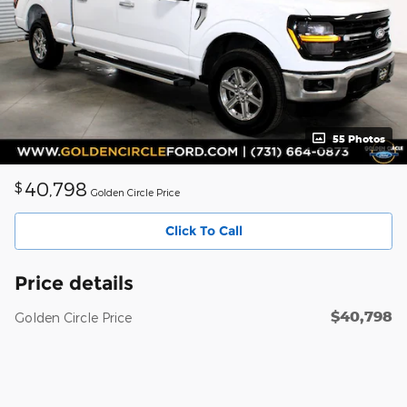
55 Photos
40,798
$
Golden Circle Price
Click To Call
Price details
$40,798
Golden Circle Price