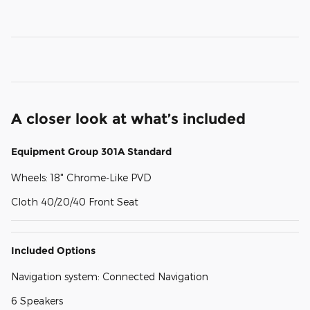
A closer look at what’s included
Equipment Group 301A Standard
Wheels: 18" Chrome-Like PVD
Cloth 40/20/40 Front Seat
Included Options
Navigation system: Connected Navigation
6 Speakers