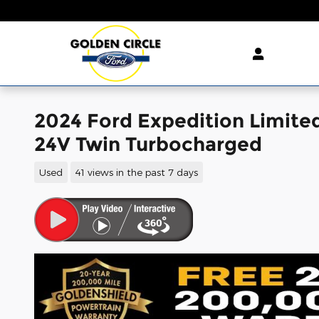
Skip to main content
2024 Ford Expedition Limit
24V Twin Turbocharged
Used
41 views in the past 7 days