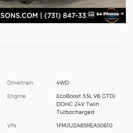
64 Photos
Drivetrain
4WD
Engine
EcoBoost 3.5L V6 GTDi
DOHC 24V Twin
Turbocharged
VIN
1FMJU2A85REA50610