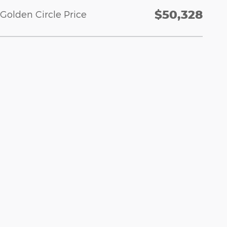
$50,328
Golden Circle Price