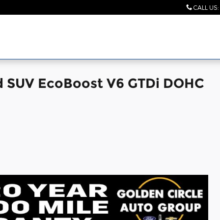
CALL US
:
ed SUV EcoBoost V6 GTDi DOHC