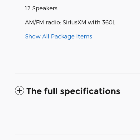
12 Speakers
AM/FM radio: SiriusXM with 360L
Show All Package Items
The full specifications