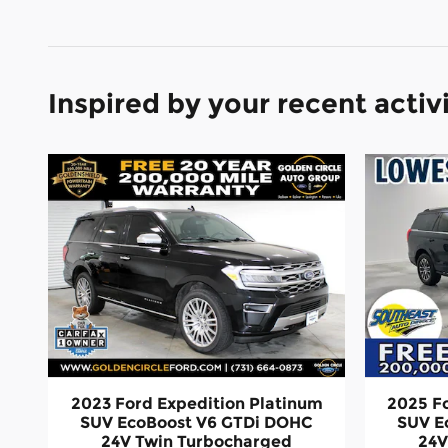
Inspired by your recent activ
2023 Ford Expedition Platinum
2025 F
SUV EcoBoost V6 GTDi DOHC
SUV E
24V Twin Turbocharged
24V