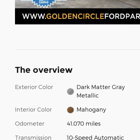
The overview
Exterior Color
Dark Matter Gray
Metallic
Interior Color
Mahogany
Odometer
41,070 miles
Transmission
10-Speed Automatic