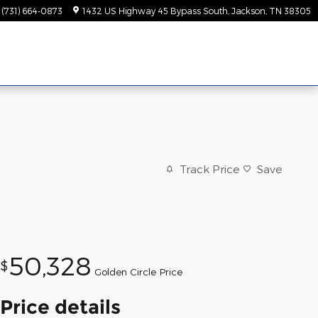
(731) 664-0873
1432 US Highway 45 Bypass South
Jackson
,
TN
38305
Track Price
Save
50,328
$
Golden Circle Price
Price details