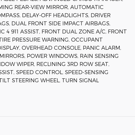
ING REAR-VIEW MIRROR, AUTOMATIC
MPASS, DELAY-OFF HEADLIGHTS, DRIVER
GS, DUAL FRONT SIDE IMPACT AIRBAGS,
4 911 ASSIST, FRONT DUAL ZONE A/C, FRONT
 TIRE PRESSURE WARNING, OCCUPANT
ISPLAY, OVERHEAD CONSOLE, PANIC ALARM,
MIRRORS, POWER WINDOWS, RAIN SENSING
NDOW WIPER, RECLINING 3RD ROW SEAT,
SSIST, SPEED CONTROL, SPEED-SENSING
TILT STEERING WHEEL, TURN SIGNAL