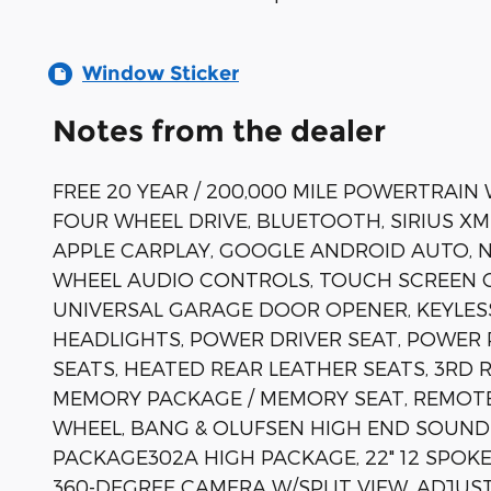
Window Sticker
Notes from the dealer
FREE 20 YEAR / 200,000 MILE POWERTRAIN
FOUR WHEEL DRIVE, BLUETOOTH, SIRIUS XM
APPLE CARPLAY, GOOGLE ANDROID AUTO, N
WHEEL AUDIO CONTROLS, TOUCH SCREEN 
UNIVERSAL GARAGE DOOR OPENER, KEYLES
HEADLIGHTS, POWER DRIVER SEAT, POWER
SEATS, HEATED REAR LEATHER SEATS, 3R
MEMORY PACKAGE / MEMORY SEAT, REMOTE
WHEEL, BANG & OLUFSEN HIGH END SOUND 
PACKAGE302A HIGH PACKAGE, 22" 12 SPOKE
360-DEGREE CAMERA W/SPLIT VIEW, ADJU