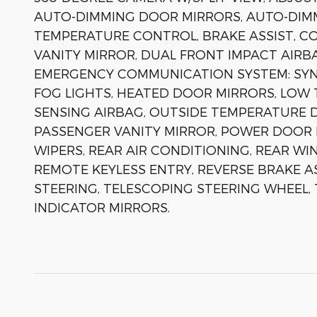
AUTO-DIMMING DOOR MIRRORS, AUTO-DIMM
TEMPERATURE CONTROL, BRAKE ASSIST, CO
VANITY MIRROR, DUAL FRONT IMPACT AIRBA
EMERGENCY COMMUNICATION SYSTEM: SYNC 
FOG LIGHTS, HEATED DOOR MIRRORS, LOW
SENSING AIRBAG, OUTSIDE TEMPERATURE D
PASSENGER VANITY MIRROR, POWER DOOR 
WIPERS, REAR AIR CONDITIONING, REAR WI
REMOTE KEYLESS ENTRY, REVERSE BRAKE A
STEERING, TELESCOPING STEERING WHEEL, 
INDICATOR MIRRORS.