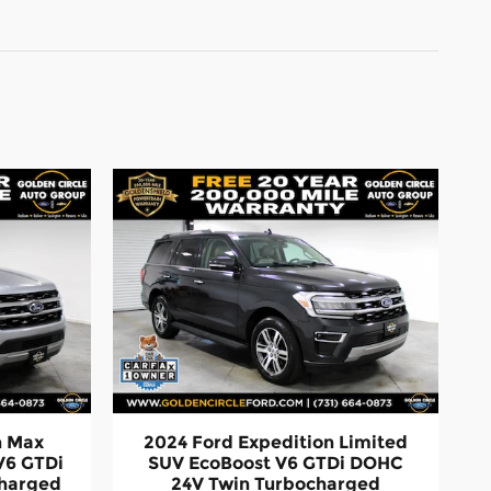
n Max
2024 Ford Expedition Limited
V6 GTDi
SUV EcoBoost V6 GTDi DOHC
charged
24V Twin Turbocharged