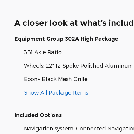
A closer look at what’s inclu
Equipment Group 302A High Package
3.31 Axle Ratio
Wheels: 22" 12-Spoke Polished Aluminum
Ebony Black Mesh Grille
Show All Package Items
Included Options
Navigation system: Connected Navigatio