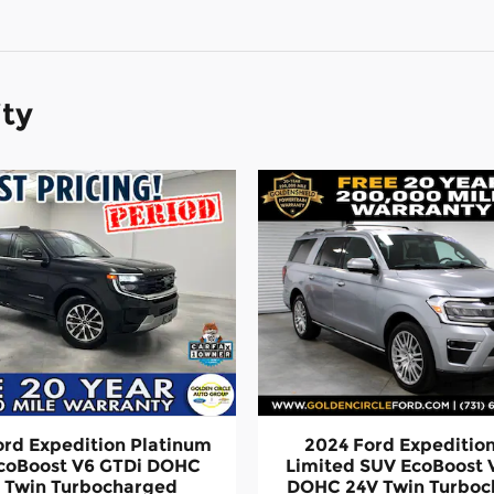
ity
ord Expedition Platinum
2024 Ford Expeditio
coBoost V6 GTDi DOHC
Limited SUV EcoBoost 
 Twin Turbocharged
DOHC 24V Twin Turbo