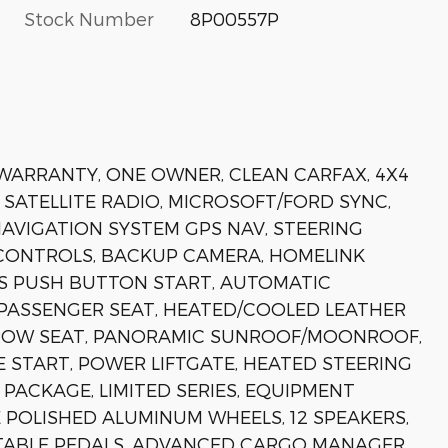
Stock Number
8P00557P
 WARRANTY, ONE OWNER, CLEAN CARFAX, 4X4
 SATELLITE RADIO, MICROSOFT/FORD SYNC,
AVIGATION SYSTEM GPS NAV, STEERING
CONTROLS, BACKUP CAMERA, HOMELINK
S PUSH BUTTON START, AUTOMATIC
 PASSENGER SEAT, HEATED/COOLED LEATHER
D ROW SEAT, PANORAMIC SUNROOF/MOONROOF,
 START, POWER LIFTGATE, HEATED STEERING
PACKAGE, LIMITED SERIES, EQUIPMENT
 POLISHED ALUMINUM WHEELS, 12 SPEAKERS,
STABLE PEDALS, ADVANCED CARGO MANAGER,