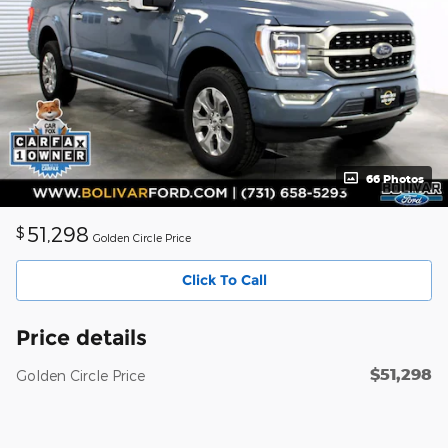
66 Photos
51,298
$
Golden Circle Price
Click To Call
Price details
$51,298
Golden Circle Price