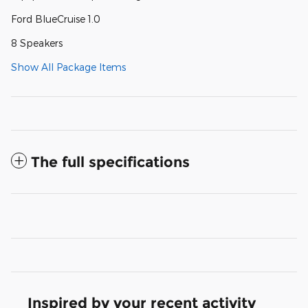
Ford BlueCruise 1.0
8 Speakers
Show All Package Items
The full specifications
Inspired by your recent activity