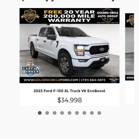
Slide 1 of 9
2023 Ford F-150 XL Truck V6 EcoBoost
$34,998