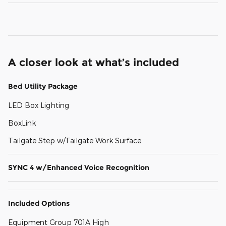
A closer look at what’s included
Bed Utility Package
LED Box Lighting
BoxLink
Tailgate Step w/Tailgate Work Surface
SYNC 4 w/Enhanced Voice Recognition
Included Options
Equipment Group 701A High