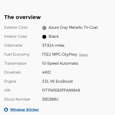
The overview
Exterior Color
Azure Gray Metallic Tri-Coat
Interior Color
Black
Odometer
37,924 miles
Fuel Economy
17/22 MPG City/Hwy
Details
Transmission
10-Speed Automatic
Drivetrain
4WD
Engine
3.5L V6 EcoBoost
VIN
1FTFW1E83PFA99949
Stock Number
3B5388U
Window Sticker