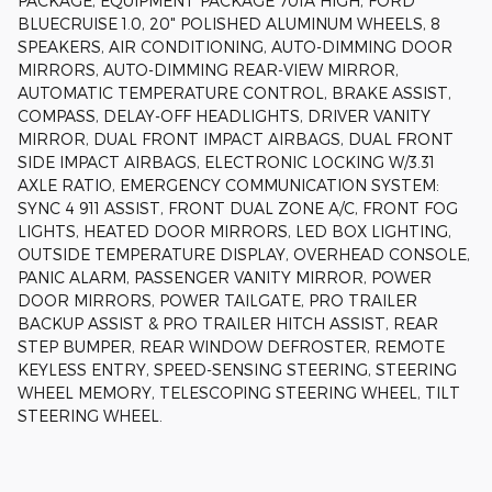
PACKAGE, EQUIPMENT PACKAGE 701A HIGH, FORD
BLUECRUISE 1.0, 20" POLISHED ALUMINUM WHEELS, 8
SPEAKERS, AIR CONDITIONING, AUTO-DIMMING DOOR
MIRRORS, AUTO-DIMMING REAR-VIEW MIRROR,
AUTOMATIC TEMPERATURE CONTROL, BRAKE ASSIST,
COMPASS, DELAY-OFF HEADLIGHTS, DRIVER VANITY
MIRROR, DUAL FRONT IMPACT AIRBAGS, DUAL FRONT
SIDE IMPACT AIRBAGS, ELECTRONIC LOCKING W/3.31
AXLE RATIO, EMERGENCY COMMUNICATION SYSTEM:
SYNC 4 911 ASSIST, FRONT DUAL ZONE A/C, FRONT FOG
LIGHTS, HEATED DOOR MIRRORS, LED BOX LIGHTING,
OUTSIDE TEMPERATURE DISPLAY, OVERHEAD CONSOLE,
PANIC ALARM, PASSENGER VANITY MIRROR, POWER
DOOR MIRRORS, POWER TAILGATE, PRO TRAILER
BACKUP ASSIST & PRO TRAILER HITCH ASSIST, REAR
STEP BUMPER, REAR WINDOW DEFROSTER, REMOTE
KEYLESS ENTRY, SPEED-SENSING STEERING, STEERING
WHEEL MEMORY, TELESCOPING STEERING WHEEL, TILT
STEERING WHEEL.