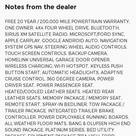
Notes from the dealer
FREE 20 YEAR / 200,000 MILE POWERTRAIN WARRANTY,
ONE OWNER, 4X4 FOUR WHEEL DRIVE, BLUETOOTH,
SIRIUS XM SATELLITE RADIO, MICROSOFT/FORD SYNC,
APPLE CARPLAY, GOOGLE ANDROID AUTO, NAVIGATION
SYSTEM GPS NAV, STEERING WHEEL AUDIO CONTROLS,
TOUCH SCREEN CONTROLS, BACKUP CAMERA,
HOMELINK UNIVERSAL GARAGE DOOR OPENER,
WIRELESS CHARGING, WI-FI HOTSPOT, KEYLESS PUSH
BUTTON START, AUTOMATIC HEADLIGHTS, ADAPTIVE
CRUISE CONTROL, 360 DEGREE CAMERA, POWER
DRIVER SEAT, POWER PASSENGER SEAT,
HEATED/COOLED LEATHER SEATS, HEATED REAR
LEATHER SEATS, MEMORY PACKAGE / MEMORY SEAT,
REMOTE START, SPRAY-IN BEDLINER, TOW PACKAGE /
TRAILER PACKAGE, INTEGRATED TRAILER BRAKE
CONTROLLER, POWER DEPLOYABLE RUNNING BOARDS,
ALL WEATHER FLOOR MATS, BANG & OLUFSEN HIGH END
SOUND PACKAGE, PLATINUM SERIES, BED UTILITY