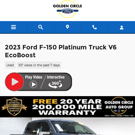
Skip to main content
2023 Ford F-150 Platinum Truck V6
EcoBoost
Used
107 views in the past 7 days