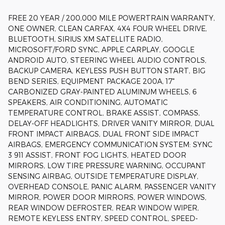
FREE 20 YEAR / 200,000 MILE POWERTRAIN WARRANTY,
ONE OWNER, CLEAN CARFAX, 4X4 FOUR WHEEL DRIVE,
BLUETOOTH, SIRIUS XM SATELLITE RADIO,
MICROSOFT/FORD SYNC, APPLE CARPLAY, GOOGLE
ANDROID AUTO, STEERING WHEEL AUDIO CONTROLS,
BACKUP CAMERA, KEYLESS PUSH BUTTON START, BIG
BEND SERIES, EQUIPMENT PACKAGE 200A, 17"
CARBONIZED GRAY-PAINTED ALUMINUM WHEELS, 6
SPEAKERS, AIR CONDITIONING, AUTOMATIC
TEMPERATURE CONTROL, BRAKE ASSIST, COMPASS,
DELAY-OFF HEADLIGHTS, DRIVER VANITY MIRROR, DUAL
FRONT IMPACT AIRBAGS, DUAL FRONT SIDE IMPACT
AIRBAGS, EMERGENCY COMMUNICATION SYSTEM: SYNC
3 911 ASSIST, FRONT FOG LIGHTS, HEATED DOOR
MIRRORS, LOW TIRE PRESSURE WARNING, OCCUPANT
SENSING AIRBAG, OUTSIDE TEMPERATURE DISPLAY,
OVERHEAD CONSOLE, PANIC ALARM, PASSENGER VANITY
MIRROR, POWER DOOR MIRRORS, POWER WINDOWS,
REAR WINDOW DEFROSTER, REAR WINDOW WIPER,
REMOTE KEYLESS ENTRY, SPEED CONTROL, SPEED-