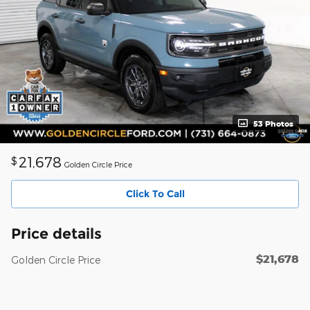
53 Photos
21,678
$
Golden Circle Price
Click To Call
Price details
$21,678
Golden Circle Price