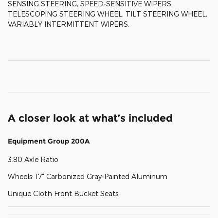
SENSING STEERING, SPEED-SENSITIVE WIPERS,
TELESCOPING STEERING WHEEL, TILT STEERING WHEEL,
VARIABLY INTERMITTENT WIPERS.
A closer look at what’s included
Equipment Group 200A
3.80 Axle Ratio
Wheels: 17" Carbonized Gray-Painted Aluminum
Unique Cloth Front Bucket Seats