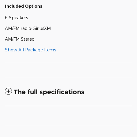
Included Options
6 Speakers
AM/FM radio: SiriusXM
AM/FM Stereo
Show All Package Items
The full specifications