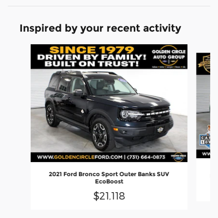
Inspired by your recent activity
Slide 1 of 7
2021 Ford Bronco Sport Outer Banks SUV
Ec
EcoBoost
$21,118