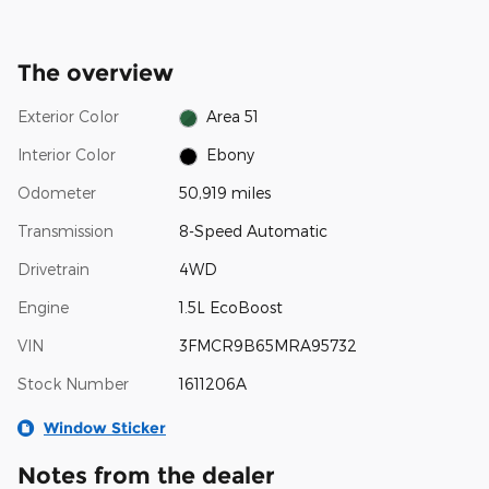
The overview
Exterior Color
Area 51
Interior Color
Ebony
Odometer
50,919 miles
Transmission
8-Speed Automatic
Drivetrain
4WD
Engine
1.5L EcoBoost
VIN
3FMCR9B65MRA95732
Stock Number
1611206A
Window Sticker
Notes from the dealer