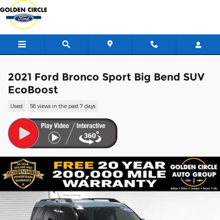
Skip to main content
2021 Ford Bronco Sport Big Bend SUV
EcoBoost
Used
58 views in the past 7 days