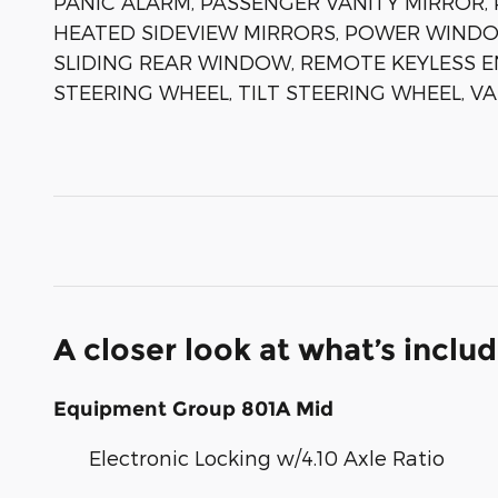
PANIC ALARM, PASSENGER VANITY MIRROR
HEATED SIDEVIEW MIRRORS, POWER WINDO
SLIDING REAR WINDOW, REMOTE KEYLESS E
STEERING WHEEL, TILT STEERING WHEEL, V
A closer look at what’s inclu
Equipment Group 801A Mid
Electronic Locking w/4.10 Axle Ratio