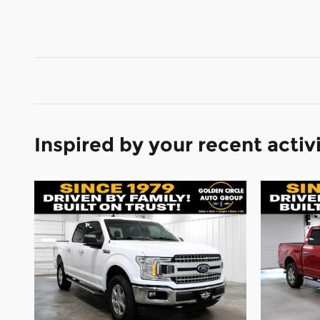
Inspired by your recent activ