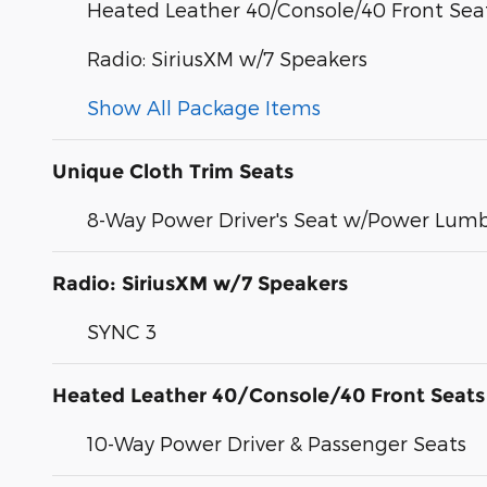
Heated Leather 40/Console/40 Front Sea
Radio: SiriusXM w/7 Speakers
Show All Package Items
Unique Cloth Trim Seats
8-Way Power Driver's Seat w/Power Lum
Radio: SiriusXM w/7 Speakers
SYNC 3
Heated Leather 40/Console/40 Front Seats
10-Way Power Driver & Passenger Seats