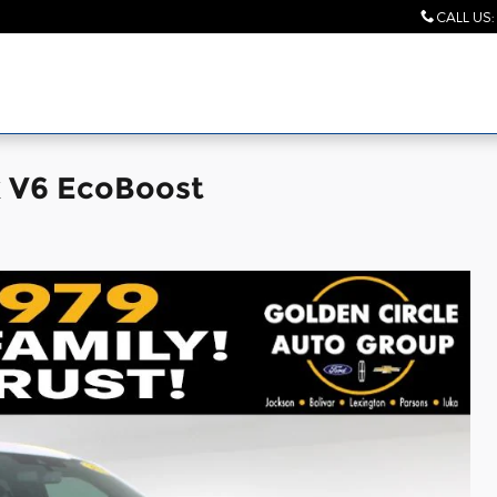
CALL US
:
k V6 EcoBoost