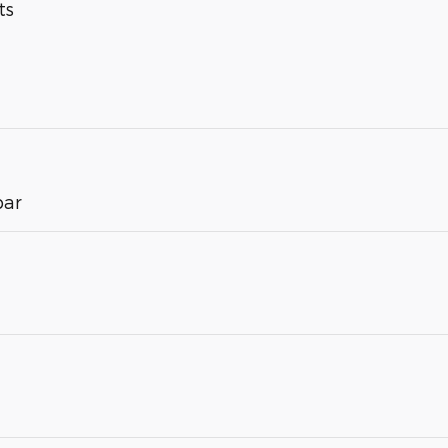
ts
bar