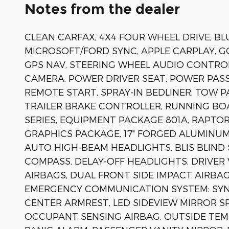
Notes from the dealer
CLEAN CARFAX, 4X4 FOUR WHEEL DRIVE, BLU
MICROSOFT/FORD SYNC, APPLE CARPLAY, 
GPS NAV, STEERING WHEEL AUDIO CONTRO
CAMERA, POWER DRIVER SEAT, POWER PASS
REMOTE START, SPRAY-IN BEDLINER, TOW P
TRAILER BRAKE CONTROLLER, RUNNING BO
SERIES, EQUIPMENT PACKAGE 801A, RAPT
GRAPHICS PACKAGE, 17" FORGED ALUMINUM
AUTO HIGH-BEAM HEADLIGHTS, BLIS BLIND 
COMPASS, DELAY-OFF HEADLIGHTS, DRIVER
AIRBAGS, DUAL FRONT SIDE IMPACT AIRBAGS
EMERGENCY COMMUNICATION SYSTEM: SYNC 
CENTER ARMREST, LED SIDEVIEW MIRROR S
OCCUPANT SENSING AIRBAG, OUTSIDE TEM