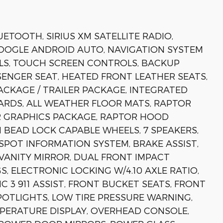
ETOOTH, SIRIUS XM SATELLITE RADIO,
GOOGLE ANDROID AUTO, NAVIGATION SYSTEM
LS, TOUCH SCREEN CONTROLS, BACKUP
ENGER SEAT, HEATED FRONT LEATHER SEATS,
ACKAGE / TRAILER PACKAGE, INTEGRATED
ARDS, ALL WEATHER FLOOR MATS, RAPTOR
OR GRAPHICS PACKAGE, RAPTOR HOOD
 BEAD LOCK CAPABLE WHEELS, 7 SPEAKERS,
SPOT INFORMATION SYSTEM, BRAKE ASSIST,
 VANITY MIRROR, DUAL FRONT IMPACT
, ELECTRONIC LOCKING W/4.10 AXLE RATIO,
3 911 ASSIST, FRONT BUCKET SEATS, FRONT
POTLIGHTS, LOW TIRE PRESSURE WARNING,
PERATURE DISPLAY, OVERHEAD CONSOLE,