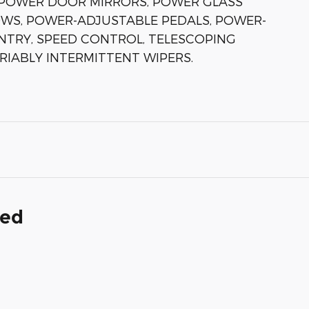
, POWER DOOR MIRRORS, POWER GLASS
WS, POWER-ADJUSTABLE PEDALS, POWER-
NTRY, SPEED CONTROL, TELESCOPING
ARIABLY INTERMITTENT WIPERS.
ded