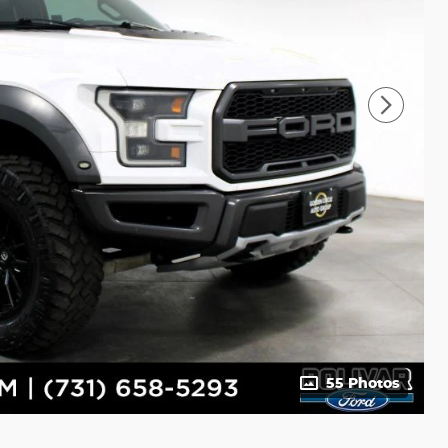
55 Photos