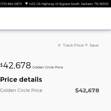
(731) 664-0873
1432 US Highway 45 Bypass South
Jackson
,
TN
38305
Track Price
Save
42,678
$
Golden Circle Price
Price details
$42,678
Golden Circle Price