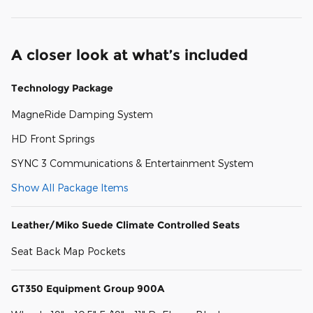
A closer look at what’s included
Technology Package
MagneRide Damping System
HD Front Springs
SYNC 3 Communications & Entertainment System
Show All Package Items
Leather/Miko Suede Climate Controlled Seats
Seat Back Map Pockets
GT350 Equipment Group 900A