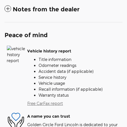
Notes from the dealer
Peace of mind
Vehicle history report
Title information
Odometer readings
Accident data (if applicable)
Service history
Vehicle usage
Recall information (if applicable)
Warranty status
Free CarFax report
A name you can trust
Golden Circle Ford Lincoln is dedicated to your