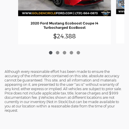
2
2020 Ford Mustang Ecoboost Coupe I4
Turbocharged EcoBoost
$24,388
Although every reasonable effort has been made to ensure the
accuracy of the information contained on this site, absolute accuracy
cannot be guaranteed. This site, and all information and materials
appearing on it, are presented to the user "as is" without warranty of
any kind, either express or implied. All vehicles are subject to prior sale.
Price does not include applicable tax, title, license charges and $999
documentation fee. ‡Vehicles shown at different locations are not
currently in our inventory (Not in Stock) but can be made available to
you at our location within a reasonable date from the time of your
request.