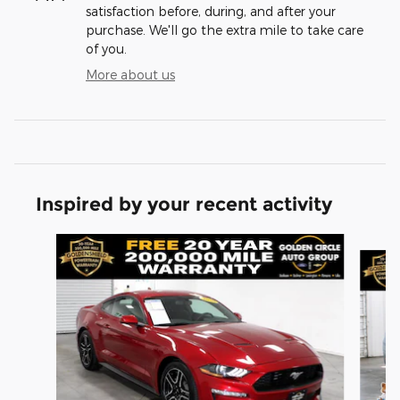
satisfaction before, during, and after your
purchase. We'll go the extra mile to take care
of you.
More about us
Inspired by your recent activity
Slide 1 of 5