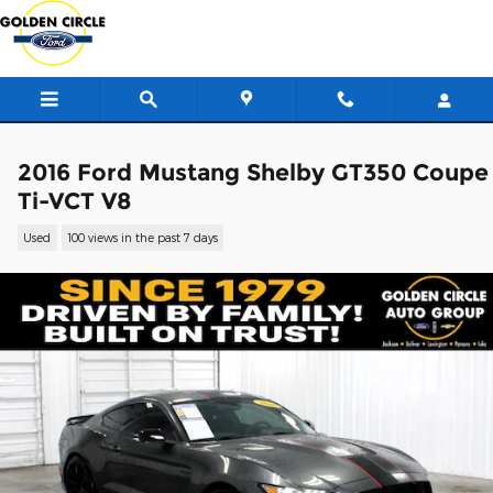
Skip to main content
2016 Ford Mustang Shelby GT350 Coupe
Ti-VCT V8
Used
100 views in the past 7 days