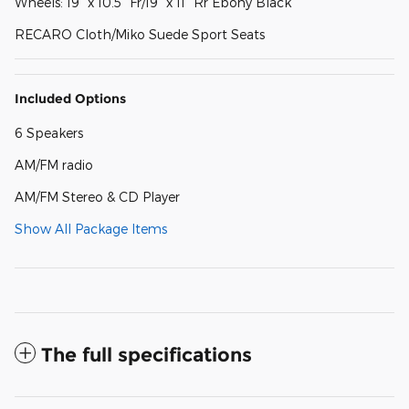
Wheels: 19" x 10.5" Fr/19" x 11" Rr Ebony Black
RECARO Cloth/Miko Suede Sport Seats
Included Options
6 Speakers
AM/FM radio
AM/FM Stereo & CD Player
Show All Package Items
The full specifications