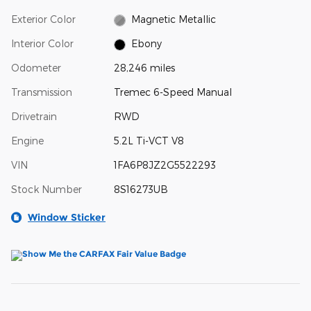
Exterior Color
Magnetic Metallic
Interior Color
Ebony
Odometer
28,246 miles
Transmission
Tremec 6-Speed Manual
Drivetrain
RWD
Engine
5.2L Ti-VCT V8
VIN
1FA6P8JZ2G5522293
Stock Number
8S16273UB
Window Sticker