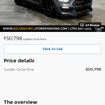
47 Photos
50,798
$
Golden Circle Price
Click To Call
Price details
$50,798
Golden Circle Price
The overview