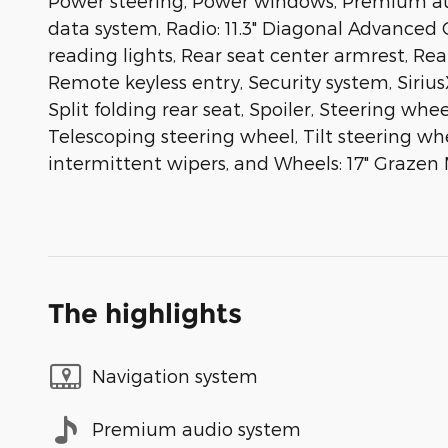
Power steering, Power windows, Premium aud
data system, Radio: 11.3" Diagonal Advanced C
reading lights, Rear seat center armrest, Re
Remote keyless entry, Security system, Siriu
Split folding rear seat, Spoiler, Steering w
Telescoping steering wheel, Tilt steering whe
intermittent wipers, and Wheels: 17" Graze
The highlights
Navigation system
Premium audio system