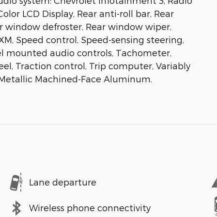
io system: Chevrolet Infotainment 3, Radio
olor LCD Display, Rear anti-roll bar, Rear
ar window defroster, Rear window wiper,
sXM, Speed control, Speed-sensing steering,
heel mounted audio controls, Tachometer,
el, Traction control, Trip computer, Variably
n Metallic Machined-Face Aluminum.
Lane departure
Wireless phone connectivity