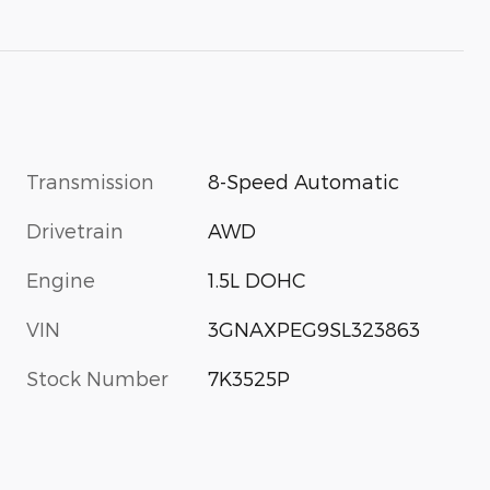
Transmission
8-Speed Automatic
Drivetrain
AWD
Engine
1.5L DOHC
VIN
3GNAXPEG9SL323863
Stock Number
7K3525P