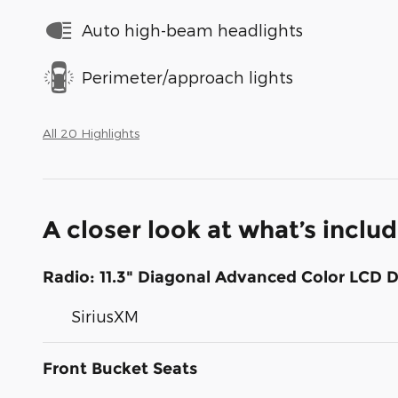
Auto high-beam headlights
Perimeter/approach lights
All 20 Highlights
A closer look at what’s inclu
Radio: 11.3" Diagonal Advanced Color LCD D
SiriusXM
Front Bucket Seats