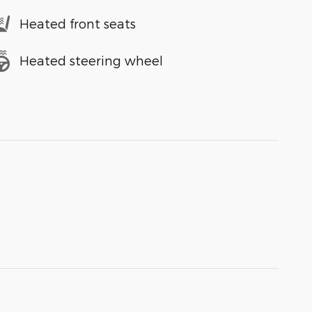
Heated front seats
Heated steering wheel