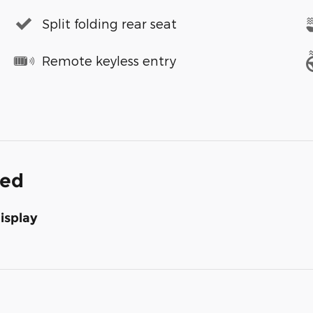
Split folding rear seat
Remote keyless entry
ded
isplay