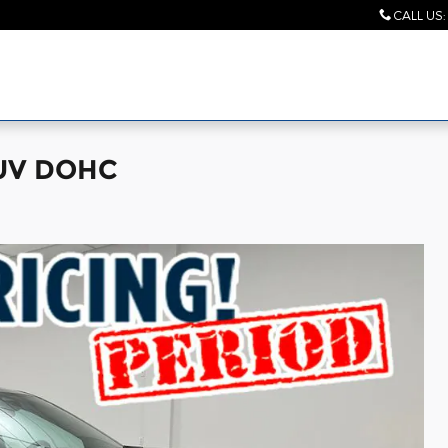
CALL US
:
SUV DOHC