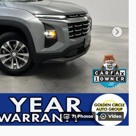
71 Photos
Video