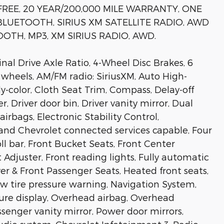
FREE, 20 YEAR/200,000 MILE WARRANTY, ONE
LUETOOTH, SIRIUS XM SATELLITE RADIO, AWD
OTH, MP3, XM SIRIUS RADIO, AWD.
al Drive Axle Ratio, 4-Wheel Disc Brakes, 6
y wheels, AM/FM radio: SiriusXM, Auto High-
-color, Cloth Seat Trim, Compass, Delay-off
, Driver door bin, Driver vanity mirror, Dual
irbags, Electronic Stability Control,
d Chevrolet connected services capable, Four
l bar, Front Bucket Seats, Front Center
djuster, Front reading lights, Fully automatic
er & Front Passenger Seats, Heated front seats,
ow tire pressure warning, Navigation System,
re display, Overhead airbag, Overhead
ssenger vanity mirror, Power door mirrors,