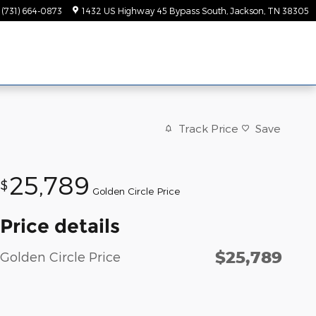
(731) 664-0873
1432 US Highway 45 Bypass South
Jackson
,
TN
38305
Track Price
Save
25,789
$
Golden Circle Price
Price details
$25,789
Golden Circle Price