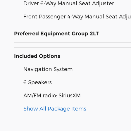
Driver 6-Way Manual Seat Adjuster
Front Passenger 4-Way Manual Seat Adju
Preferred Equipment Group 2LT
Included Options
Navigation System
6 Speakers
AM/FM radio: SiriusXM
Show All Package Items