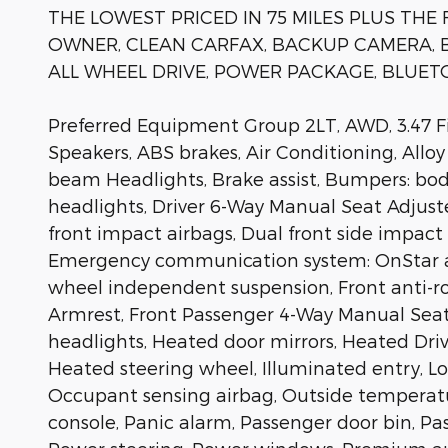
THE LOWEST PRICED IN 75 MILES PLUS THE 
OWNER, CLEAN CARFAX, BACKUP CAMERA, B
ALL WHEEL DRIVE, POWER PACKAGE, BLUETO
Preferred Equipment Group 2LT, AWD, 3.47 Fin
Speakers, ABS brakes, Air Conditioning, Allo
beam Headlights, Brake assist, Bumpers: body
headlights, Driver 6-Way Manual Seat Adjuster
front impact airbags, Dual front side impact a
Emergency communication system: OnStar an
wheel independent suspension, Front anti-rol
Armrest, Front Passenger 4-Way Manual Seat A
headlights, Heated door mirrors, Heated Driv
Heated steering wheel, Illuminated entry, L
Occupant sensing airbag, Outside temperatu
console, Panic alarm, Passenger door bin, Pa