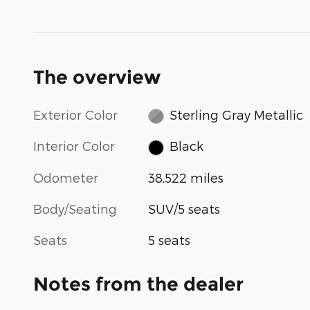
The overview
Exterior Color
Sterling Gray Metallic
Interior Color
Black
Odometer
38,522 miles
Body/Seating
SUV/5 seats
Seats
5 seats
Notes from the dealer