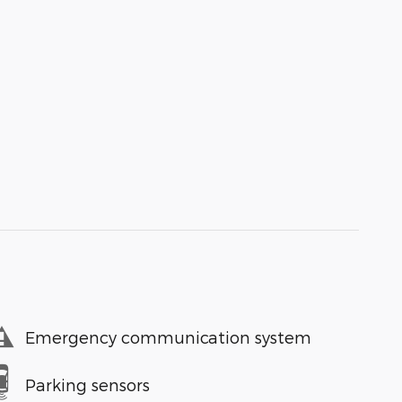
Emergency communication system
Parking sensors