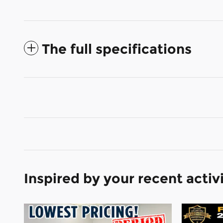
The full specifications
Inspired by your recent activ