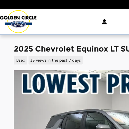
Skip to main content
2025 Chevrolet Equinox LT 
Used
33 views in the past 7 days