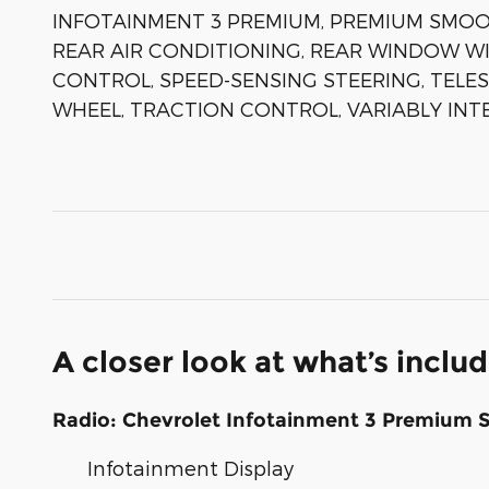
INFOTAINMENT 3 PREMIUM, PREMIUM SMOOT
REAR AIR CONDITIONING, REAR WINDOW WI
CONTROL, SPEED-SENSING STEERING, TELES
WHEEL, TRACTION CONTROL, VARIABLY INT
A closer look at what’s inclu
Radio: Chevrolet Infotainment 3 Premium 
Infotainment Display