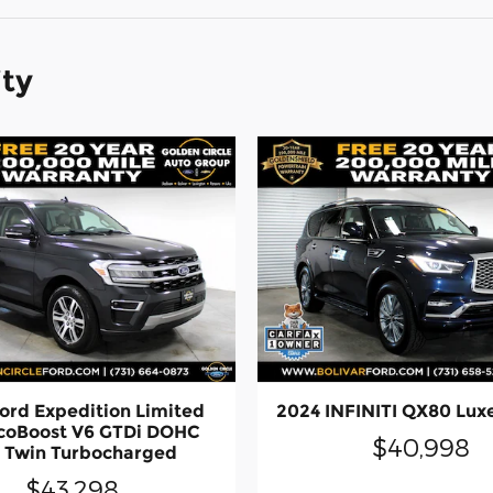
ity
ord Expedition Limited
2024 INFINITI QX80 Lux
coBoost V6 GTDi DOHC
$40,998
 Twin Turbocharged
$43,298