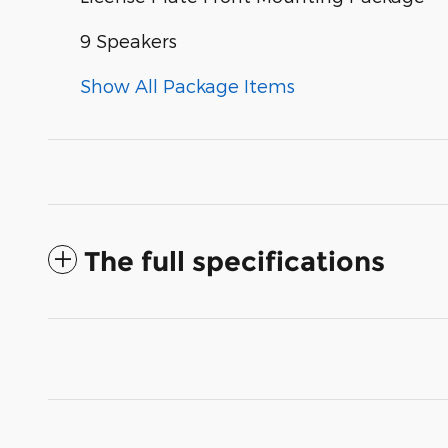
9 Speakers
Show All Package Items
The full specifications