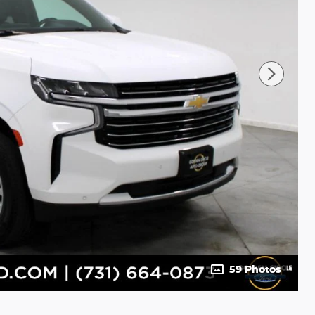
59 Photos