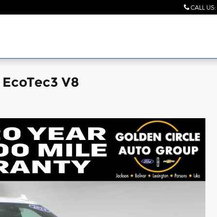
CALL US
:
V EcoTec3 V8