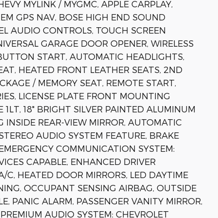
HEVY MYLINK / MYGMC, APPLE CARPLAY,
EM GPS NAV, BOSE HIGH END SOUND
EEL AUDIO CONTROLS, TOUCH SCREEN
IVERSAL GARAGE DOOR OPENER, WIRELESS
 BUTTON START, AUTOMATIC HEADLIGHTS,
AT, HEATED FRONT LEATHER SEATS, 2ND
CKAGE / MEMORY SEAT, REMOTE START,
RIES, LICENSE PLATE FRONT MOUNTING
1LT, 18" BRIGHT SILVER PAINTED ALUMINUM
G INSIDE REAR-VIEW MIRROR, AUTOMATIC
STEREO AUDIO SYSTEM FEATURE, BRAKE
S, EMERGENCY COMMUNICATION SYSTEM:
ICES CAPABLE, ENHANCED DRIVER
/C, HEATED DOOR MIRRORS, LED DAYTIME
NING, OCCUPANT SENSING AIRBAG, OUTSIDE
, PANIC ALARM, PASSENGER VANITY MIRROR,
PREMIUM AUDIO SYSTEM: CHEVROLET