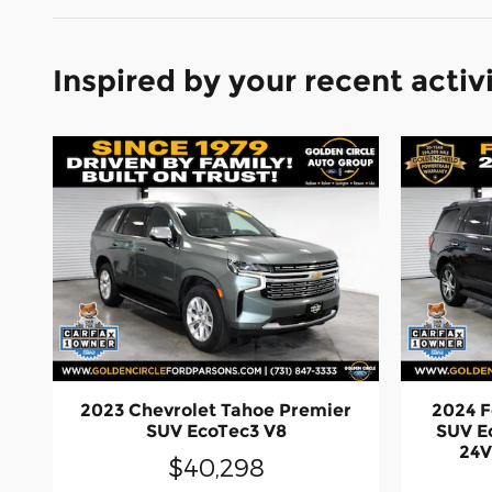
Inspired by your recent activ
2023 Chevrolet Tahoe Premier
2024 F
SUV EcoTec3 V8
SUV E
24V
$40,298