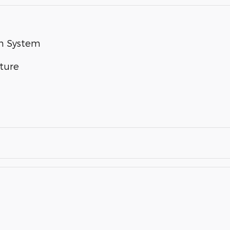
um System
ture