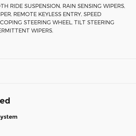
H RIDE SUSPENSION, RAIN SENSING WIPERS,
PER, REMOTE KEYLESS ENTRY, SPEED
COPING STEERING WHEEL, TILT STEERING
ERMITTENT WIPERS.
ded
System