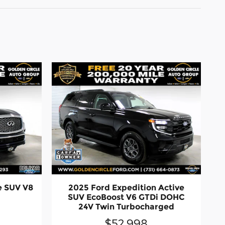
e SUV V8
2025 Ford Expedition Active
SUV EcoBoost V6 GTDi DOHC
24V Twin Turbocharged
$52,998