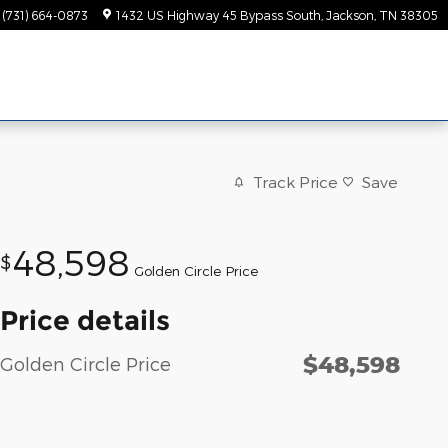
(731) 664-0873
1432 US Highway 45 Bypass South
Jackson
,
TN
38305
Track Price
Save
48,598
$
Golden Circle Price
Price details
$48,598
Golden Circle Price