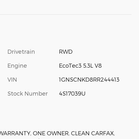
Drivetrain
RWD
Engine
EcoTec3 5.3L V8
VIN
1GNSCNKD8RR244413
Stock Number
4S17039U
N WARRANTY, ONE OWNER, CLEAN CARFAX,