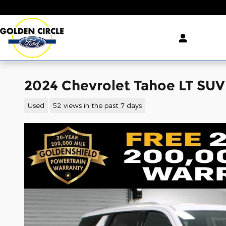
Skip to main content
2024 Chevrolet Tahoe LT SU
Used
52 views in the past 7 days