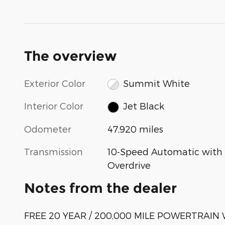
The overview
Exterior Color
Summit White
Interior Color
Jet Black
Odometer
47,920 miles
Transmission
10-Speed Automatic with
Overdrive
Notes from the dealer
FREE 20 YEAR / 200,000 MILE POWERTRAI