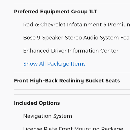
Preferred Equipment Group 1LT
Radio: Chevrolet Infotainment 3 Premi
Bose 9-Speaker Stereo Audio System Fea
Enhanced Driver Information Center
Show All Package Items
Front High-Back Reclining Bucket Seats
Included Options
Navigation System
License Plate Front Mounting Package