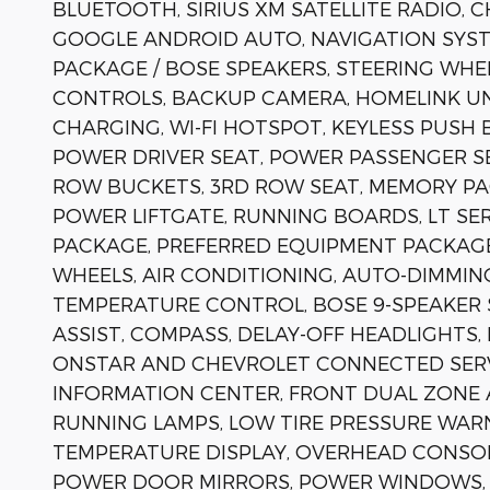
BLUETOOTH, SIRIUS XM SATELLITE RADIO, C
GOOGLE ANDROID AUTO, NAVIGATION SYST
PACKAGE / BOSE SPEAKERS, STEERING WH
CONTROLS, BACKUP CAMERA, HOMELINK UN
CHARGING, WI-FI HOTSPOT, KEYLESS PUSH
POWER DRIVER SEAT, POWER PASSENGER SE
ROW BUCKETS, 3RD ROW SEAT, MEMORY PA
POWER LIFTGATE, RUNNING BOARDS, LT SE
PACKAGE, PREFERRED EQUIPMENT PACKAGE 
WHEELS, AIR CONDITIONING, AUTO-DIMMIN
TEMPERATURE CONTROL, BOSE 9-SPEAKER 
ASSIST, COMPASS, DELAY-OFF HEADLIGHT
ONSTAR AND CHEVROLET CONNECTED SERV
INFORMATION CENTER, FRONT DUAL ZONE A
RUNNING LAMPS, LOW TIRE PRESSURE WAR
TEMPERATURE DISPLAY, OVERHEAD CONSOLE
POWER DOOR MIRRORS, POWER WINDOWS, 