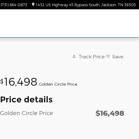
(731) 664-0873
1432 US Highway 45 Bypass South
Jackson
,
TN
38305
Track Price
Save
16,498
$
Golden Circle Price
Price details
$16,498
Golden Circle Price