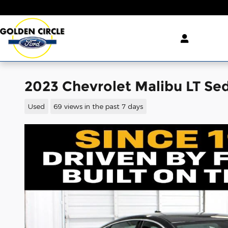
Skip to main content
2023 Chevrolet Malibu LT S
Used
69 views in the past 7 days