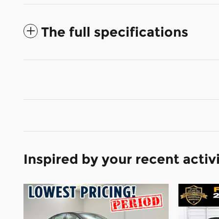
The full specifications
Inspired by your recent activ