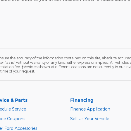
ure the accuracy of the information contained on this site, absolute accurac
 "as is" without warranty of any kind, either express or implied. All vehicles a
ntation fee. ‡Vehicles shown at different locations are not currently in our in
time of your request.
vice & Parts
Financing
edule Service
Finance Application
vice Coupons
Sell Us Your Vehicle
er Ford Accessories