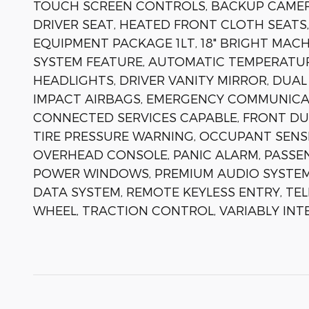
TOUCH SCREEN CONTROLS, BACKUP CAMER
DRIVER SEAT, HEATED FRONT CLOTH SEATS,
EQUIPMENT PACKAGE 1LT, 18" BRIGHT MAC
SYSTEM FEATURE, AUTOMATIC TEMPERATUR
HEADLIGHTS, DRIVER VANITY MIRROR, DUAL
IMPACT AIRBAGS, EMERGENCY COMMUNICA
CONNECTED SERVICES CAPABLE, FRONT DU
TIRE PRESSURE WARNING, OCCUPANT SENSI
OVERHEAD CONSOLE, PANIC ALARM, PASSE
POWER WINDOWS, PREMIUM AUDIO SYSTEM:
DATA SYSTEM, REMOTE KEYLESS ENTRY, TEL
WHEEL, TRACTION CONTROL, VARIABLY INT