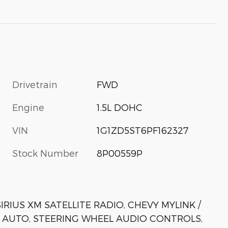
Drivetrain
FWD
Engine
1.5L DOHC
VIN
1G1ZD5ST6PF162327
Stock Number
8P00559P
RIUS XM SATELLITE RADIO, CHEVY MYLINK /
 AUTO, STEERING WHEEL AUDIO CONTROLS,