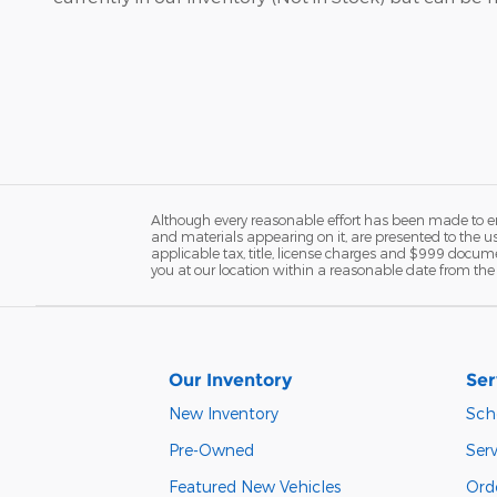
Although every reasonable effort has been made to ens
and materials appearing on it, are presented to the user
applicable tax, title, license charges and $999 docume
you at our location within a reasonable date from the 
Our Inventory
Ser
New Inventory
Sch
Pre-Owned
Ser
Featured New Vehicles
Ord