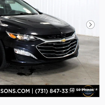
50 Photos