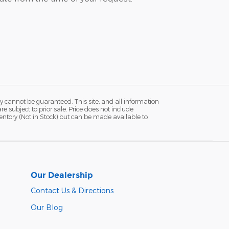
y cannot be guaranteed. This site, and all information
re subject to prior sale. Price does not include
ventory (Not in Stock) but can be made available to
Our Dealership
Contact Us & Directions
Our Blog