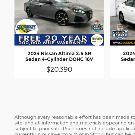
2024 Nissan Altima 2.5 SR
2024
Sedan 4-Cylinder DOHC 16V
Sedan
$20,390
Although every reasonable effort has been made to 
site, and all information and materials appearing on i
subject to prior sale. Price does not include applic
currently in our inventory (Not in Stock) but can be