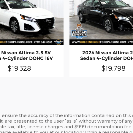
 Nissan Altima 2.5 SV
2024 Nissan Altima 2
 4-Cylinder DOHC 16V
Sedan 4-Cylinder DO
$19,328
$19,798
ensure the accuracy of the information contained on this 
t, are presented to the user "as is" without warranty of any 
able tax, title, license charges and $999 documentation fee.
 made available to you at our location within a reasonable 