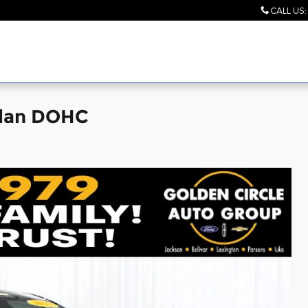
CALL US
:
edan DOHC