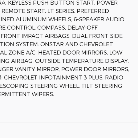
A, KEYLESS PUSH BUTTON START, POWER
 REMOTE START, LT SERIES, PREFERRED
HINED ALUMINUM WHEELS, 6-SPEAKER AUDIO
E CONTROL, COMPASS, DELAY-OFF
 FRONT IMPACT AIRBAGS, DUAL FRONT SIDE
TION SYSTEM: ONSTAR AND CHEVROLET
AL ZONE A/C, HEATED DOOR MIRRORS, LOW
NG AIRBAG, OUTSIDE TEMPERATURE DISPLAY,
NGER VANITY MIRROR, POWER DOOR MIRRORS,
 CHEVROLET INFOTAINMENT 3 PLUS, RADIO
ESCOPING STEERING WHEEL, TILT STEERING
ERMITTENT WIPERS.