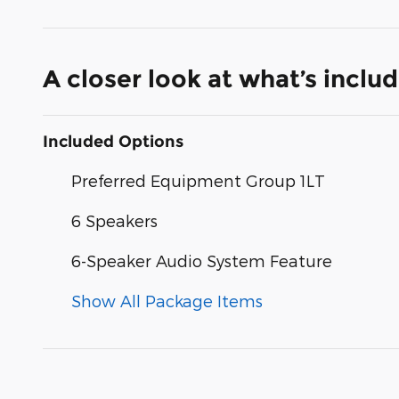
A closer look at what’s inclu
Included Options
Preferred Equipment Group 1LT
6 Speakers
6-Speaker Audio System Feature
Show All Package Items