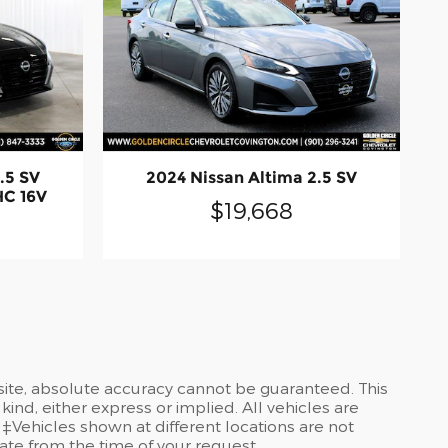
.5 SV
2024 Nissan Altima 2.5 SV
HC 16V
$19,668
site, absolute accuracy cannot be guaranteed. This
kind, either express or implied. All vehicles are
 ‡Vehicles shown at different locations are not
date from the time of your request.