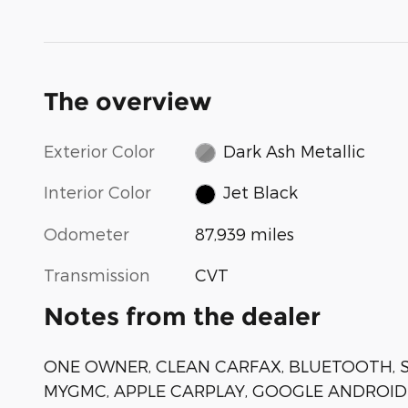
The overview
Exterior Color
Dark Ash Metallic
Interior Color
Jet Black
Odometer
87,939 miles
Transmission
CVT
Notes from the dealer
ONE OWNER, CLEAN CARFAX, BLUETOOTH, SI
MYGMC, APPLE CARPLAY, GOOGLE ANDROID