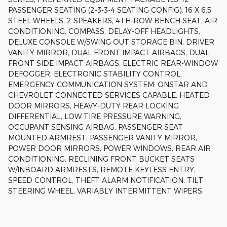
PASSENGER SEATING (2-3-3-4 SEATING CONFIG), 16 X 6.5
STEEL WHEELS, 2 SPEAKERS, 4TH-ROW BENCH SEAT, AIR
CONDITIONING, COMPASS, DELAY-OFF HEADLIGHTS,
DELUXE CONSOLE W/SWING OUT STORAGE BIN, DRIVER
VANITY MIRROR, DUAL FRONT IMPACT AIRBAGS, DUAL
FRONT SIDE IMPACT AIRBAGS, ELECTRIC REAR-WINDOW
DEFOGGER, ELECTRONIC STABILITY CONTROL,
EMERGENCY COMMUNICATION SYSTEM: ONSTAR AND
CHEVROLET CONNECTED SERVICES CAPABLE, HEATED
DOOR MIRRORS, HEAVY-DUTY REAR LOCKING
DIFFERENTIAL, LOW TIRE PRESSURE WARNING,
OCCUPANT SENSING AIRBAG, PASSENGER SEAT
MOUNTED ARMREST, PASSENGER VANITY MIRROR,
POWER DOOR MIRRORS, POWER WINDOWS, REAR AIR
CONDITIONING, RECLINING FRONT BUCKET SEATS
W/INBOARD ARMRESTS, REMOTE KEYLESS ENTRY,
SPEED CONTROL, THEFT ALARM NOTIFICATION, TILT
STEERING WHEEL, VARIABLY INTERMITTENT WIPERS.