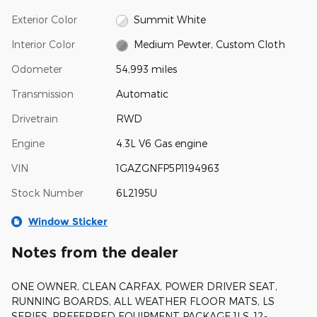
Exterior Color
Summit White
Interior Color
Medium Pewter, Custom Cloth
Odometer
54,993 miles
Transmission
Automatic
Drivetrain
RWD
Engine
4.3L V6 Gas engine
VIN
1GAZGNFP5P1194963
Stock Number
6L2195U
Window Sticker
Notes from the dealer
ONE OWNER, CLEAN CARFAX, POWER DRIVER SEAT,
RUNNING BOARDS, ALL WEATHER FLOOR MATS, LS
SERIES, PREFERRED EQUIPMENT PACKAGE 1LS, 12-