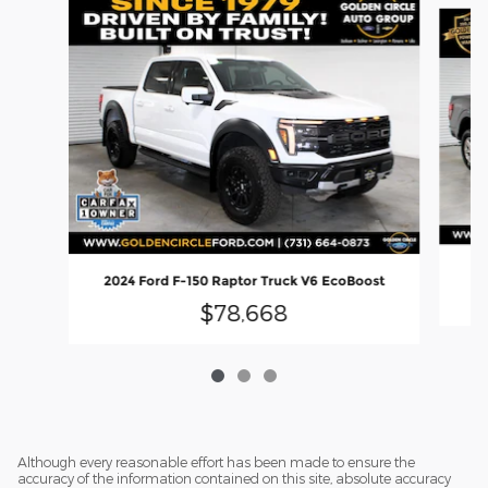
Slide 1 of 3
2
2024 Ford F-150 Raptor Truck V6 EcoBoost
$78,668
Although every reasonable effort has been made to ensure the
accuracy of the information contained on this site, absolute accuracy