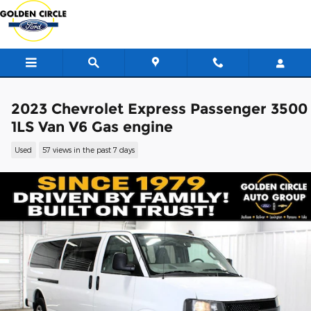
Skip to main content
2023 Chevrolet Express Passenger 3500
1LS Van V6 Gas engine
Used
57 views in the past 7 days