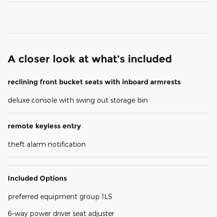
A closer look at what’s included
reclining front bucket seats with inboard armrests
deluxe console with swing out storage bin
remote keyless entry
theft alarm notification
Included Options
preferred equipment group 1LS
6-way power driver seat adjuster