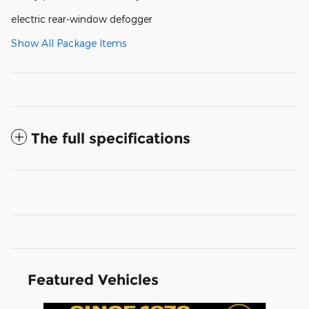
electric rear-window defogger
Show All Package Items
The full specifications
Featured Vehicles