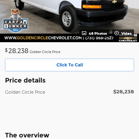
46 Photos
Video
28,238
$
Golden Circle Price
Click To Call
Price details
$28,238
Golden Circle Price
The overview