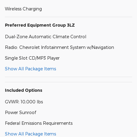
Wireless Charging
Preferred Equipment Group 3LZ
Dual-Zone Automatic Climate Control
Radio: Chevrolet Infotainment System w/Navigation
Single Slot CD/MP3 Player
Show All Package Items
Included Options
GVWR: 10,000 lbs
Power Sunroof
Federal Emissions Requirements
Show All Package Items