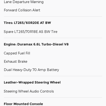
Lane Departure Warning
Forward Collision Alert
Tires: LT265/60R20E AT BW
Spare LT265/70R18E AS BW Tire
Engine: Duramax 6.6L Turbo-Diesel V8
Capped Fuel Fill
Exhaust Brake
Dual Heavy-Duty 70 Amp Battery
Leather-Wrapped Steering Wheel
Steering Wheel Audio Controls
Floor Mounted Console