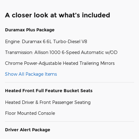
A closer look at what’s included
Duramax Plus Package
Engine: Duramax 6.6L Turbo-Diesel V8
Transmission: Allison 1000 6-Speed Automatic w/OD
Chrome Power-Adjustable Heated Trailering Mirrors
Show All Package Items
Heated Front Full Feature Bucket Seats
Heated Driver & Front Passenger Seating
Floor Mounted Console
Driver Alert Package