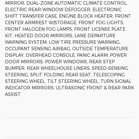
MIRROR, DUAL-ZONE AUTOMATIC CLIMATE CONTROL,
ELECTRIC REAR-WINDOW DEFOGGER, ELECTRONIC
SHIFT TRANSFER CASE, ENGINE BLOCK HEATER, FRONT
CENTER ARMREST W/STORAGE, FRONT FOG LIGHTS,
FRONT HALOGEN FOG LAMPS, FRONT LICENSE PLATE
KIT, HEATED DOOR MIRRORS, LANE DEPARTURE
WARNING SYSTEM, LOW TIRE PRESSURE WARNING,
OCCUPANT SENSING AIRBAG, OUTSIDE TEMPERATURE
DISPLAY, OVERHEAD CONSOLE, PANIC ALARM, POWER
DOOR MIRRORS, POWER WINDOWS, REAR STEP
BUMPER, REAR WHEELHOUSE LINERS, SPEED-SENSING
STEERING, SPLIT FOLDING REAR SEAT, TELESCOPING
STEERING WHEEL, TILT STEERING WHEEL, TURN SIGNAL
INDICATOR MIRRORS, ULTRASONIC FRONT & REAR PARK
ASSIST.