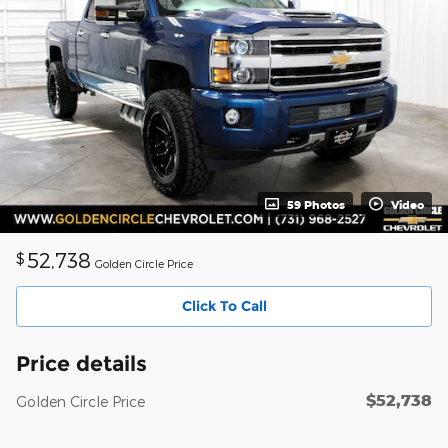
59 Photos
Video
52,738
$
Golden Circle Price
Click To Call
Price details
$52,738
Golden Circle Price