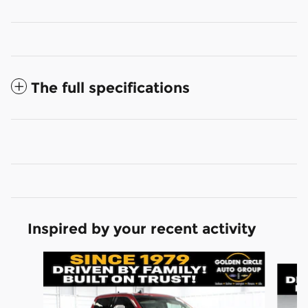
The full specifications
Inspired by your recent activity
Slide 1 of 6