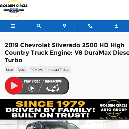
Skip to main content
2019 Chevrolet Silverado 2500 HD High
Country Truck Engine: V8 DuraMax Diese
Turbo
Used
Diesel
110 views in the past 7 days