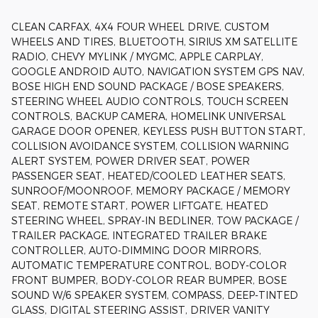
CLEAN CARFAX, 4X4 FOUR WHEEL DRIVE, CUSTOM
WHEELS AND TIRES, BLUETOOTH, SIRIUS XM SATELLITE
RADIO, CHEVY MYLINK / MYGMC, APPLE CARPLAY,
GOOGLE ANDROID AUTO, NAVIGATION SYSTEM GPS NAV,
BOSE HIGH END SOUND PACKAGE / BOSE SPEAKERS,
STEERING WHEEL AUDIO CONTROLS, TOUCH SCREEN
CONTROLS, BACKUP CAMERA, HOMELINK UNIVERSAL
GARAGE DOOR OPENER, KEYLESS PUSH BUTTON START,
COLLISION AVOIDANCE SYSTEM, COLLISION WARNING
ALERT SYSTEM, POWER DRIVER SEAT, POWER
PASSENGER SEAT, HEATED/COOLED LEATHER SEATS,
SUNROOF/MOONROOF, MEMORY PACKAGE / MEMORY
SEAT, REMOTE START, POWER LIFTGATE, HEATED
STEERING WHEEL, SPRAY-IN BEDLINER, TOW PACKAGE /
TRAILER PACKAGE, INTEGRATED TRAILER BRAKE
CONTROLLER, AUTO-DIMMING DOOR MIRRORS,
AUTOMATIC TEMPERATURE CONTROL, BODY-COLOR
FRONT BUMPER, BODY-COLOR REAR BUMPER, BOSE
SOUND W/6 SPEAKER SYSTEM, COMPASS, DEEP-TINTED
GLASS, DIGITAL STEERING ASSIST, DRIVER VANITY