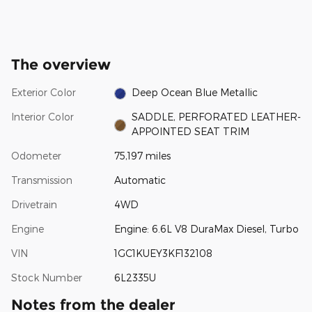
The overview
Exterior Color
Deep Ocean Blue Metallic
Interior Color
SADDLE, PERFORATED LEATHER-
APPOINTED SEAT TRIM
Odometer
75,197 miles
Transmission
Automatic
Drivetrain
4WD
Engine
Engine: 6.6L V8 DuraMax Diesel, Turbo
VIN
1GC1KUEY3KF132108
Stock Number
6L2335U
Notes from the dealer