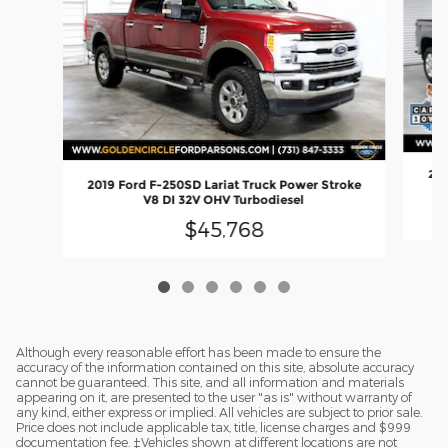
202
2019 Ford F-250SD Lariat Truck Power Stroke
V8 DI 32V OHV Turbodiesel
$45,768
Although every reasonable effort has been made to ensure the
accuracy of the information contained on this site, absolute accuracy
cannot be guaranteed. This site, and all information and materials
appearing on it, are presented to the user "as is" without warranty of
any kind, either express or implied. All vehicles are subject to prior sale.
Price does not include applicable tax, title, license charges and $999
documentation fee. ‡Vehicles shown at different locations are not