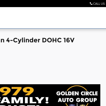
CALL US
:
an 4-Cylinder DOHC 16V