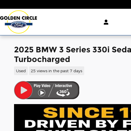
Skip to main content
2025 BMW 3 Series 330i Sed
Turbocharged
Used
25 views in the past 7 days