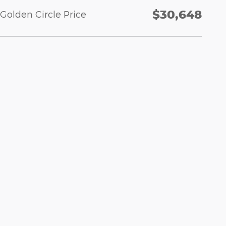
$30,648
Golden Circle Price