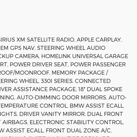
RIUS XM SATELLITE RADIO, APPLE CARPLAY,
EM GPS NAV, STEERING WHEEL AUDIO
CKUP CAMERA, HOMELINK UNIVERSAL GARAGE
RT, POWER DRIVER SEAT, POWER PASSENGER
NROOF/MOONROOF, MEMORY PACKAGE /
ERING WHEEL, 330I SERIES, CONNECTED
VER ASSISTANCE PACKAGE, 18" DUAL SPOKE
IONING, AUTO-DIMMING DOOR MIRRORS, AUTO-
TEMPERATURE CONTROL, BMW ASSIST ECALL,
IGHTS, DRIVER VANITY MIRROR, DUAL FRONT
 AIRBAGS, ELECTRONIC STABILITY CONTROL,
ASSIST ECALL, FRONT DUAL ZONE A/C,