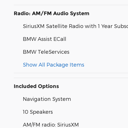
Radio: AM/FM Audio System
SiriusXM Satellite Radio with 1 Year Subs
BMW Assist ECall
BMW TeleServices
Show All Package Items
Included Options
Navigation System
10 Speakers
AM/FM radio: SiriusXM