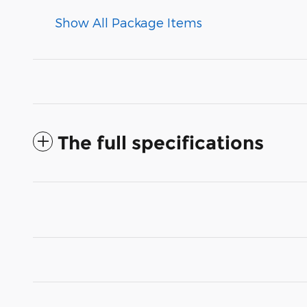
Show All Package Items
The full specifications