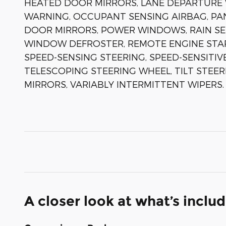
HEATED DOOR MIRRORS, LANE DEPARTURE 
WARNING, OCCUPANT SENSING AIRBAG, PA
DOOR MIRRORS, POWER WINDOWS, RAIN SEN
WINDOW DEFROSTER, REMOTE ENGINE STAR
SPEED-SENSING STEERING, SPEED-SENSITIV
TELESCOPING STEERING WHEEL, TILT STEER
MIRRORS, VARIABLY INTERMITTENT WIPERS.
A closer look at what’s inclu