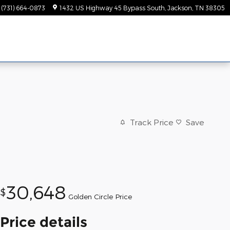
(731) 664-0873
1432 US Highway 45 Bypass South
Jackson
,
TN
38305
Track Price
Save
30,648
$
Golden Circle Price
Price details