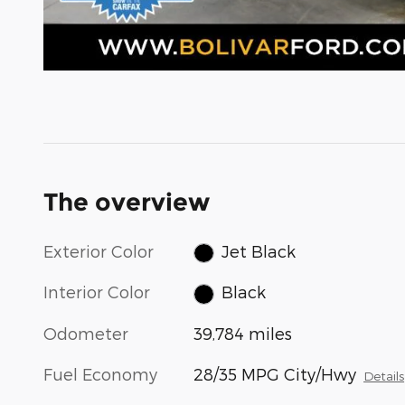
The overview
Exterior Color
Jet Black
Interior Color
Black
Odometer
39,784 miles
Fuel Economy
28/35 MPG City/Hwy
Details