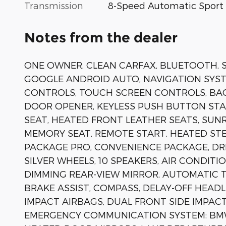
Transmission
8-Speed Automatic Sport
Notes from the dealer
ONE OWNER, CLEAN CARFAX, BLUETOOTH, SI
GOOGLE ANDROID AUTO, NAVIGATION SYST
CONTROLS, TOUCH SCREEN CONTROLS, BA
DOOR OPENER, KEYLESS PUSH BUTTON STA
SEAT, HEATED FRONT LEATHER SEATS, SU
MEMORY SEAT, REMOTE START, HEATED STE
PACKAGE PRO, CONVENIENCE PACKAGE, DRI
SILVER WHEELS, 10 SPEAKERS, AIR CONDIT
DIMMING REAR-VIEW MIRROR, AUTOMATIC 
BRAKE ASSIST, COMPASS, DELAY-OFF HEADL
IMPACT AIRBAGS, DUAL FRONT SIDE IMPACT
EMERGENCY COMMUNICATION SYSTEM: BMW 