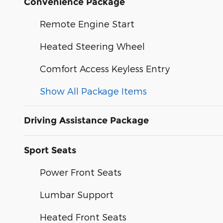
Convenience Package
Remote Engine Start
Heated Steering Wheel
Comfort Access Keyless Entry
Show All Package Items
Driving Assistance Package
Sport Seats
Power Front Seats
Lumbar Support
Heated Front Seats