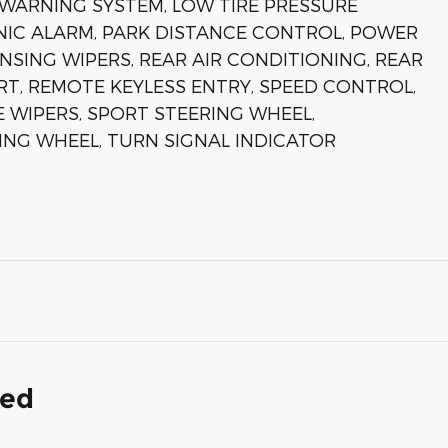
WARNING SYSTEM, LOW TIRE PRESSURE
NIC ALARM, PARK DISTANCE CONTROL, POWER
SING WIPERS, REAR AIR CONDITIONING, REAR
T, REMOTE KEYLESS ENTRY, SPEED CONTROL,
E WIPERS, SPORT STEERING WHEEL,
ING WHEEL, TURN SIGNAL INDICATOR
ded