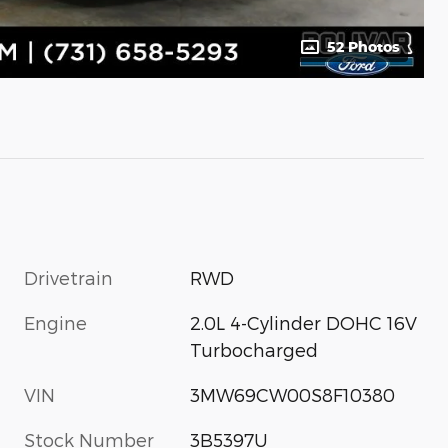
52 Photos
Drivetrain
RWD
Engine
2.0L 4-Cylinder DOHC 16V
Turbocharged
VIN
3MW69CW00S8F10380
Stock Number
3B5397U