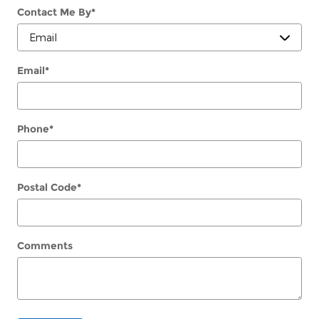
Contact Me By
*
Email
*
Phone
*
Postal Code
*
Comments