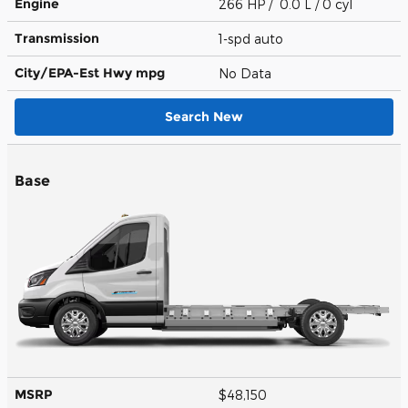
Engine
266 HP / 0.0 L / 0 cyl
Transmission
1-spd auto
City/EPA-Est Hwy
mpg
No Data
Search New
Base
MSRP
$48,150