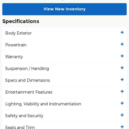
View New Inventory
Specifications
Body Exterior
Powertrain
Warranty
Suspension / Handling
Specs and Dimensions
Entertainment Features
Lighting, Visibility and Instrumentation
Safety and Security
Seats and Trim