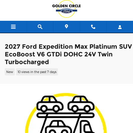
Skip to main content
2027 Ford Expedition Max Platinum SUV
EcoBoost V6 GTDi DOHC 24V Twin
Turbocharged
New
10 views in the past 7 days