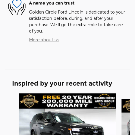
A name you can trust
Golden Circle Ford Lincoln is dedicated to your
satisfaction before, during, and after your
purchase. We'll go the extra mile to take care
of you.
More about us
Inspired by your recent activity
Slide 1 of 6