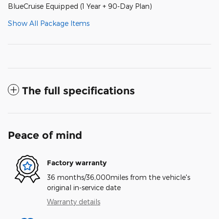
BlueCruise Equipped (1 Year + 90-Day Plan)
Show All Package Items
The full specifications
Peace of mind
Factory warranty
36 months/36,000miles from the vehicle's
original in-service date
Warranty details