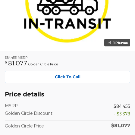
1 Photos
$84,455
MSRP
81,077
$
Golden Circle Price
Click To Call
Price details
MSRP
$84,455
Golden Circle Discount
- $3,378
$81,077
Golden Circle Price