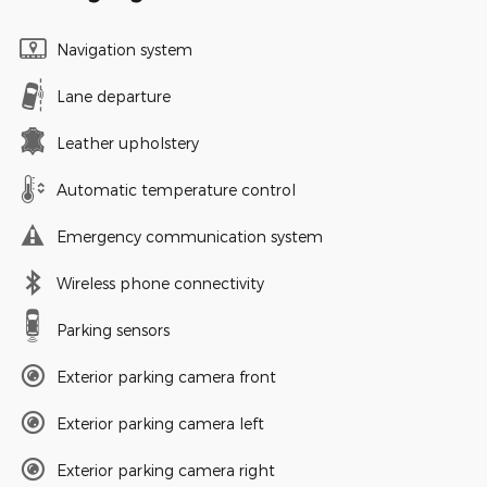
Navigation system
Lane departure
Leather upholstery
Automatic temperature control
Emergency communication system
Wireless phone connectivity
Parking sensors
Exterior parking camera front
Exterior parking camera left
Exterior parking camera right