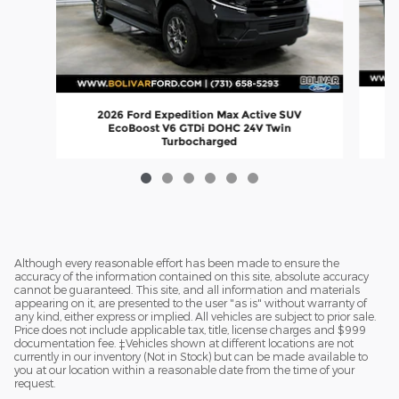
2026 Ford Expedition Max Active SUV
EcoBoost V6 GTDi DOHC 24V Twin
Turbocharged
$67,445
Although every reasonable effort has been made to ensure the
accuracy of the information contained on this site, absolute accuracy
cannot be guaranteed. This site, and all information and materials
appearing on it, are presented to the user "as is" without warranty of
any kind, either express or implied. All vehicles are subject to prior sale.
Price does not include applicable tax, title, license charges and $999
documentation fee. ‡Vehicles shown at different locations are not
currently in our inventory (Not in Stock) but can be made available to
you at our location within a reasonable date from the time of your
request.