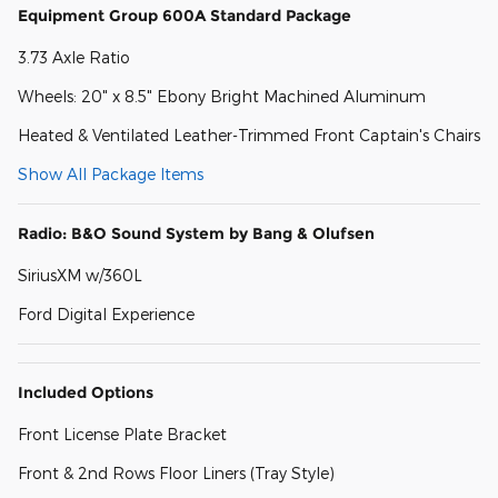
Equipment Group 600A Standard Package
3.73 Axle Ratio
Wheels: 20" x 8.5" Ebony Bright Machined Aluminum
Heated & Ventilated Leather-Trimmed Front Captain's Chairs
Show All Package Items
Radio: B&O Sound System by Bang & Olufsen
SiriusXM w/360L
Ford Digital Experience
Included Options
Front License Plate Bracket
Front & 2nd Rows Floor Liners (Tray Style)