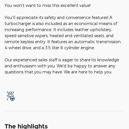
You won't want to miss this excellent value!
You'll appreciate its safety and convenience features! A
turbocharger is also included as an economical means of
increasing performance. It includes leather upholstery,
speed sensitive wipers, heated and ventilated seats, and
remote keyless entry. It features an automatic transmission,
4-wheel drive, and a 3.5 liter 6 cylinder engine.
Our experienced sales staff is eager to share its knowledge
and enthusiasm with you. We'd be happy to answer any
questions that you may have. We are here to help you.
The highlights