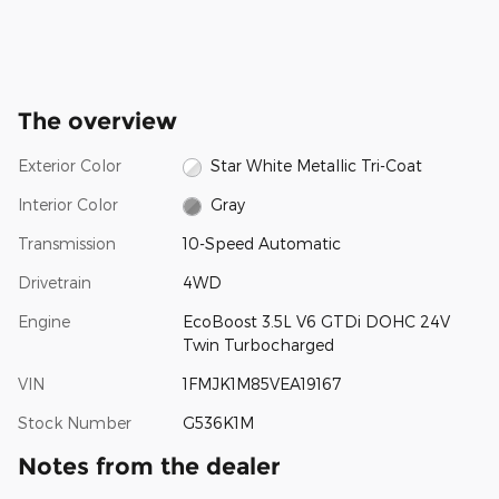
The overview
Exterior Color
Star White Metallic Tri-Coat
Interior Color
Gray
Transmission
10-Speed Automatic
Drivetrain
4WD
Engine
EcoBoost 3.5L V6 GTDi DOHC 24V
Twin Turbocharged
VIN
1FMJK1M85VEA19167
Stock Number
G536K1M
Notes from the dealer