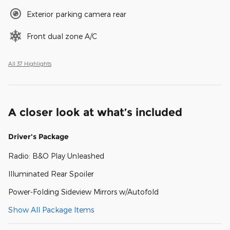
Exterior parking camera rear
Front dual zone A/C
All 37 Highlights
A closer look at what’s included
Driver's Package
Radio: B&O Play Unleashed
Illuminated Rear Spoiler
Power-Folding Sideview Mirrors w/Autofold
Show All Package Items