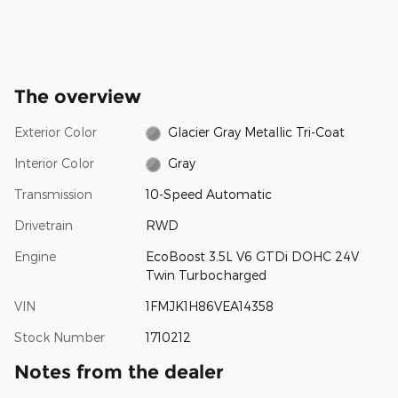
The overview
Exterior Color
Glacier Gray Metallic Tri-Coat
Interior Color
Gray
Transmission
10-Speed Automatic
Drivetrain
RWD
Engine
EcoBoost 3.5L V6 GTDi DOHC 24V
Twin Turbocharged
VIN
1FMJK1H86VEA14358
Stock Number
1710212
Notes from the dealer