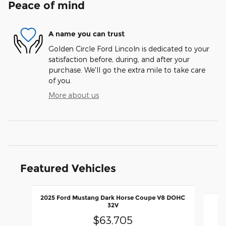
Peace of mind
A name you can trust
Golden Circle Ford Lincoln is dedicated to your
satisfaction before, during, and after your
purchase. We'll go the extra mile to take care
of you.
More about us
Featured Vehicles
Slide 1 of 2
2025 Ford Mustang Dark Horse Coupe V8 DOHC
2
32V
$63,705