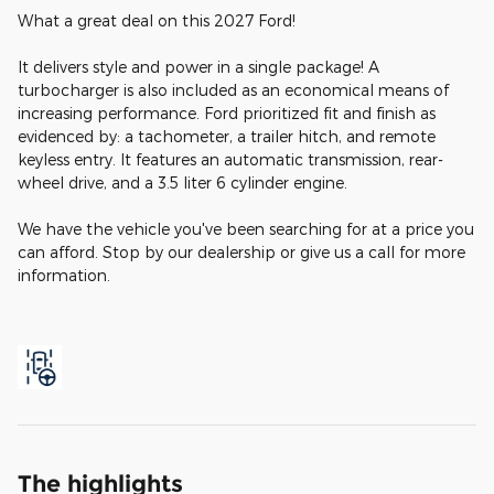
What a great deal on this 2027 Ford!
It delivers style and power in a single package! A
turbocharger is also included as an economical means of
increasing performance. Ford prioritized fit and finish as
evidenced by: a tachometer, a trailer hitch, and remote
keyless entry. It features an automatic transmission, rear-
wheel drive, and a 3.5 liter 6 cylinder engine.
We have the vehicle you've been searching for at a price you
can afford. Stop by our dealership or give us a call for more
information.
The highlights