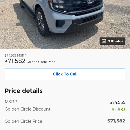
9 Photos
$74,565
MSRP
71,582
$
Golden Circle Price
Click To Call
Price details
MSRP
$74,565
Golden Circle Discount
- $2,983
$71,582
Golden Circle Price