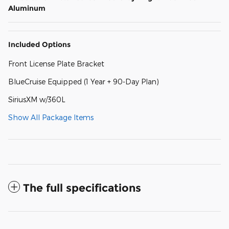
Aluminum
Included Options
Front License Plate Bracket
BlueCruise Equipped (1 Year + 90-Day Plan)
SiriusXM w/360L
Show All Package Items
The full specifications