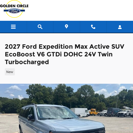
Skip to main content
2027 Ford Expedition Max Active SUV
EcoBoost V6 GTDi DOHC 24V Twin
Turbocharged
New