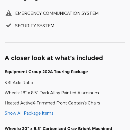
EMERGENCY COMMUNICATION SYSTEM
SECURITY SYSTEM
A closer look at what’s included
Equipment Group 202A Touring Package
3.31 Axle Ratio
Wheels: 18" x 8.5" Dark Alloy Painted Aluminum
Heated ActiveX-Trimmed Front Captain's Chairs
Show All Package Items
Wheels: 20" x 8.5" Carbonized Gray Bright Machined