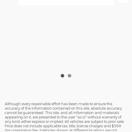
Although every reasonable effort has been made to ensure the
accuracy of the information contained on this site, absolute accuracy
cannot be guaranteed. This site, and all information and materials
appearing on it, are presented to the user "as is" without warranty of
any kind, either express or implied. All vehicles are subject to prior sale.
Price does not include applicable tax, title, license charges and $999
documentation fee. ‡Vehicles shown at different locations are not