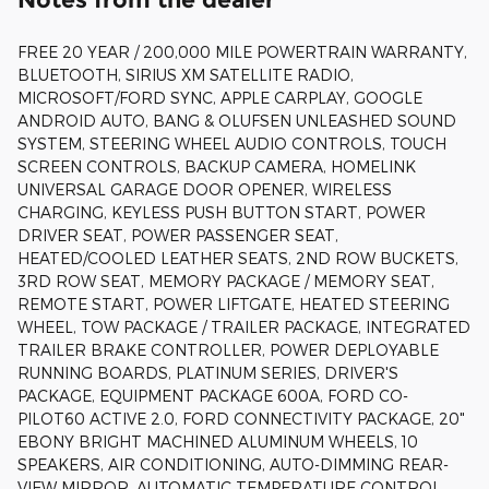
FREE 20 YEAR / 200,000 MILE POWERTRAIN WARRANTY,
BLUETOOTH, SIRIUS XM SATELLITE RADIO,
MICROSOFT/FORD SYNC, APPLE CARPLAY, GOOGLE
ANDROID AUTO, BANG & OLUFSEN UNLEASHED SOUND
SYSTEM, STEERING WHEEL AUDIO CONTROLS, TOUCH
SCREEN CONTROLS, BACKUP CAMERA, HOMELINK
UNIVERSAL GARAGE DOOR OPENER, WIRELESS
CHARGING, KEYLESS PUSH BUTTON START, POWER
DRIVER SEAT, POWER PASSENGER SEAT,
HEATED/COOLED LEATHER SEATS, 2ND ROW BUCKETS,
3RD ROW SEAT, MEMORY PACKAGE / MEMORY SEAT,
REMOTE START, POWER LIFTGATE, HEATED STEERING
WHEEL, TOW PACKAGE / TRAILER PACKAGE, INTEGRATED
TRAILER BRAKE CONTROLLER, POWER DEPLOYABLE
RUNNING BOARDS, PLATINUM SERIES, DRIVER'S
PACKAGE, EQUIPMENT PACKAGE 600A, FORD CO-
PILOT60 ACTIVE 2.0, FORD CONNECTIVITY PACKAGE, 20"
EBONY BRIGHT MACHINED ALUMINUM WHEELS, 10
SPEAKERS, AIR CONDITIONING, AUTO-DIMMING REAR-
VIEW MIRROR, AUTOMATIC TEMPERATURE CONTROL,