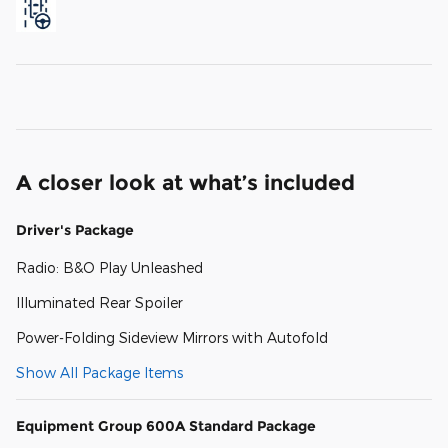
A closer look at what’s included
Driver's Package
Radio: B&O Play Unleashed
Illuminated Rear Spoiler
Power-Folding Sideview Mirrors with Autofold
Show All Package Items
Equipment Group 600A Standard Package