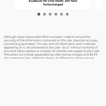
EcoBoost V6 GTDi DOHC 24V Twin
Turbocharged
$67,445
Although every reasonable effort has been made to ensure the
accuracy of the information contained on this site, absolute accuracy
cannot be guaranteed. This site, and all information and materials
appearing on it, are presented to the user "as is" without warranty of
any kind, either express or implied. All vehicles are subject to prior sale.
Price does not include applicable tax, title, license charges and $999
documentation fee. ‡Vehicles shown at different locations are not
currently in our inventory (Not in Stock) but can be made available to
you at our location within a reasonable date from the time of your
request.