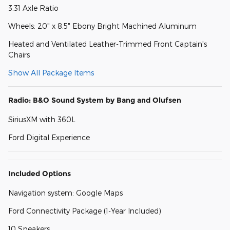
3.31 Axle Ratio
Wheels: 20" x 8.5" Ebony Bright Machined Aluminum
Heated and Ventilated Leather-Trimmed Front Captain's
Chairs
Show All Package Items
Radio: B&O Sound System by Bang and Olufsen
SiriusXM with 360L
Ford Digital Experience
Included Options
Navigation system: Google Maps
Ford Connectivity Package (1-Year Included)
10 Speakers