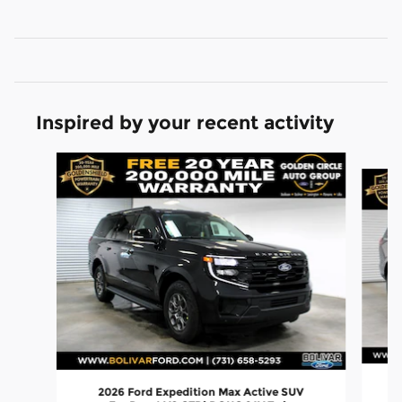
Inspired by your recent activity
Slide 1 of 6
2026 Ford Expedition Max Active SUV