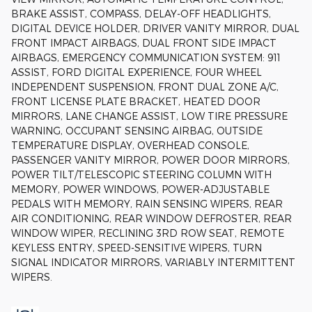
BRAKE ASSIST, COMPASS, DELAY-OFF HEADLIGHTS,
DIGITAL DEVICE HOLDER, DRIVER VANITY MIRROR, DUAL
FRONT IMPACT AIRBAGS, DUAL FRONT SIDE IMPACT
AIRBAGS, EMERGENCY COMMUNICATION SYSTEM: 911
ASSIST, FORD DIGITAL EXPERIENCE, FOUR WHEEL
INDEPENDENT SUSPENSION, FRONT DUAL ZONE A/C,
FRONT LICENSE PLATE BRACKET, HEATED DOOR
MIRRORS, LANE CHANGE ASSIST, LOW TIRE PRESSURE
WARNING, OCCUPANT SENSING AIRBAG, OUTSIDE
TEMPERATURE DISPLAY, OVERHEAD CONSOLE,
PASSENGER VANITY MIRROR, POWER DOOR MIRRORS,
POWER TILT/TELESCOPIC STEERING COLUMN WITH
MEMORY, POWER WINDOWS, POWER-ADJUSTABLE
PEDALS WITH MEMORY, RAIN SENSING WIPERS, REAR
AIR CONDITIONING, REAR WINDOW DEFROSTER, REAR
WINDOW WIPER, RECLINING 3RD ROW SEAT, REMOTE
KEYLESS ENTRY, SPEED-SENSITIVE WIPERS, TURN
SIGNAL INDICATOR MIRRORS, VARIABLY INTERMITTENT
WIPERS.