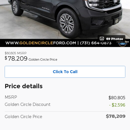
69 Photos
$80,805
MSRP
78,209
$
Golden Circle Price
Click To Call
Price details
MSRP
$80,805
Golden Circle Discount
- $2,596
$78,209
Golden Circle Price