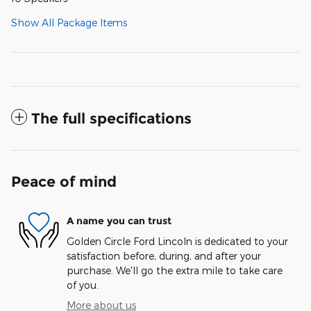
Show All Package Items
The full specifications
Peace of mind
A name you can trust
Golden Circle Ford Lincoln is dedicated to your
satisfaction before, during, and after your
purchase. We'll go the extra mile to take care
of you.
More about us