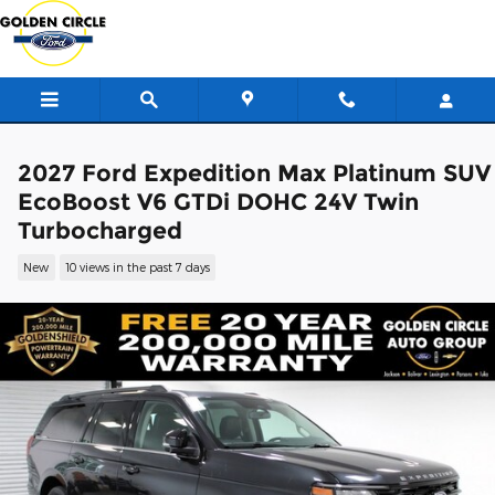
Skip to main content
2027 Ford Expedition Max Platinum SUV
EcoBoost V6 GTDi DOHC 24V Twin
Turbocharged
New
10 views in the past 7 days