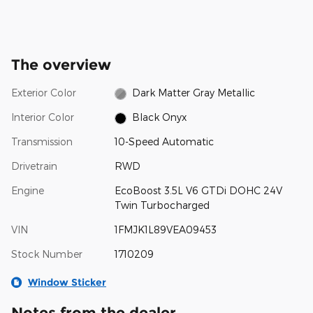
The overview
Exterior Color
Dark Matter Gray Metallic
Interior Color
Black Onyx
Transmission
10-Speed Automatic
Drivetrain
RWD
Engine
EcoBoost 3.5L V6 GTDi DOHC 24V
Twin Turbocharged
VIN
1FMJK1L89VEA09453
Stock Number
1710209
Window Sticker
Notes from the dealer