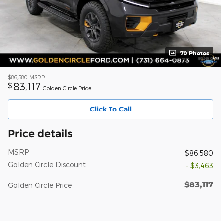
70 Photos
$86,580
MSRP
83,117
$
Golden Circle Price
Click To Call
Price details
MSRP
$86,580
Golden Circle Discount
- $3,463
$83,117
Golden Circle Price