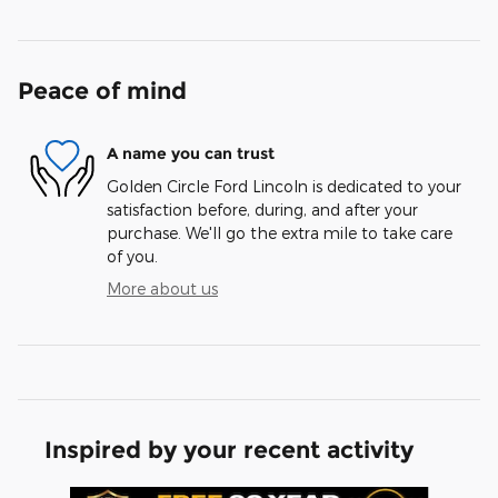
Peace of mind
A name you can trust
Golden Circle Ford Lincoln is dedicated to your
satisfaction before, during, and after your
purchase. We'll go the extra mile to take care
of you.
More about us
Inspired by your recent activity
Slide 1 of 6