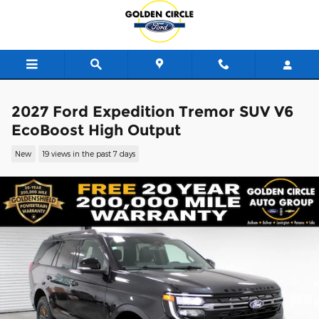
Skip to main content
2027 Ford Expedition Tremor SUV V6
EcoBoost High Output
New
19 views in the past 7 days