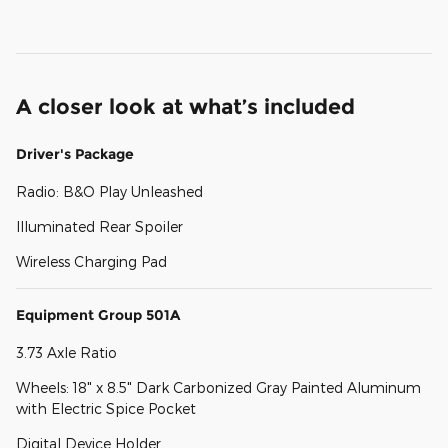
A closer look at what’s included
Driver's Package
Radio: B&O Play Unleashed
Illuminated Rear Spoiler
Wireless Charging Pad
Equipment Group 501A
3.73 Axle Ratio
Wheels: 18" x 8.5" Dark Carbonized Gray Painted Aluminum
with Electric Spice Pocket
Digital Device Holder