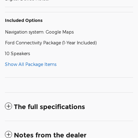
Included Options
Navigation system: Google Maps
Ford Connectivity Package (1-Year Included)
10 Speakers
Show All Package Items
The full specifications
Notes from the dealer