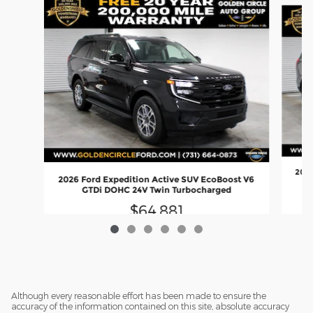
2026
2026 Ford Expedition Active SUV EcoBoost V6
GTDi DOHC 24V Twin Turbocharged
$64,881
Although every reasonable effort has been made to ensure the
accuracy of the information contained on this site, absolute accuracy