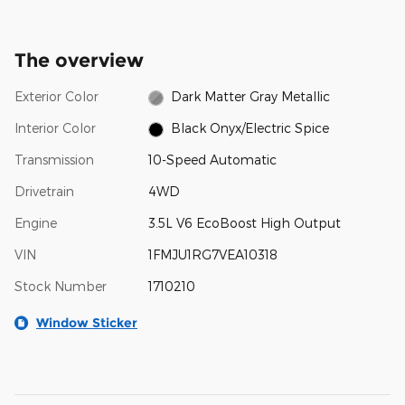
The overview
Exterior Color
Dark Matter Gray Metallic
Interior Color
Black Onyx/Electric Spice
Transmission
10-Speed Automatic
Drivetrain
4WD
Engine
3.5L V6 EcoBoost High Output
VIN
1FMJU1RG7VEA10318
Stock Number
1710210
Window Sticker