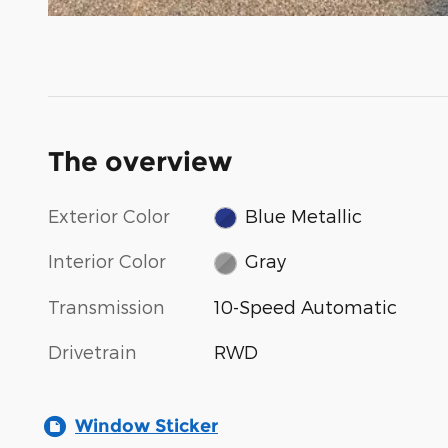
The overview
Exterior Color
Blue Metallic
Interior Color
Gray
Transmission
10-Speed Automatic
Drivetrain
RWD
Window Sticker