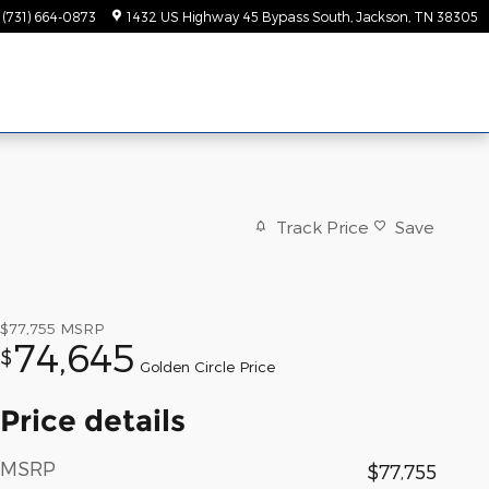
(731) 664-0873
1432 US Highway 45 Bypass South
Jackson
,
TN
38305
Track Price
Save
$77,755
MSRP
74,645
$
Golden Circle Price
Price details
MSRP
$77,755