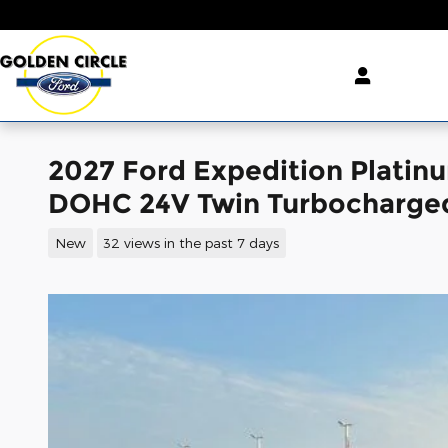
Skip to main content
2027 Ford Expedition Plati
DOHC 24V Twin Turbocharge
New
32 views in the past 7 days