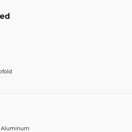
ded
ofold
ed Aluminum