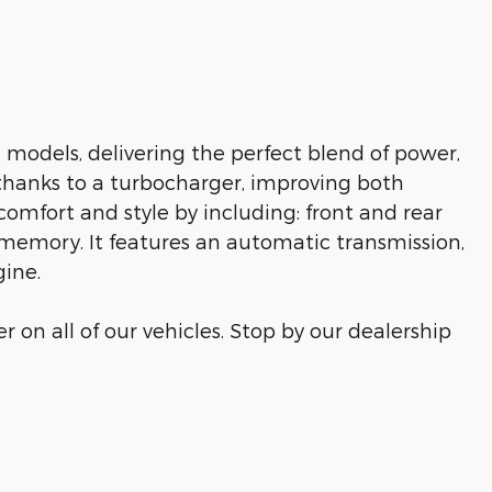
 models, delivering the perfect blend of power,
 thanks to a turbocharger, improving both
omfort and style by including: front and rear
t memory. It features an automatic transmission,
gine.
r on all of our vehicles. Stop by our dealership