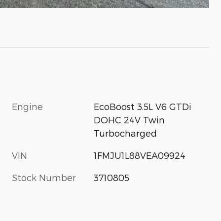
Engine
EcoBoost 3.5L V6 GTDi
DOHC 24V Twin
Turbocharged
VIN
1FMJU1L88VEA09924
Stock Number
3710805