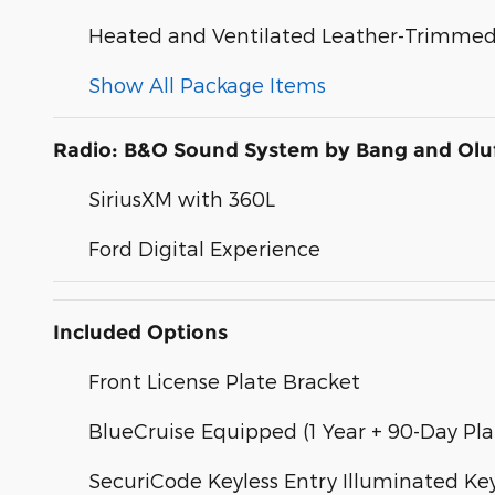
Heated and Ventilated Leather-Trimmed 
Show All Package Items
Radio: B&O Sound System by Bang and Olu
SiriusXM with 360L
Ford Digital Experience
Included Options
Front License Plate Bracket
BlueCruise Equipped (1 Year + 90-Day Pla
SecuriCode Keyless Entry Illuminated K