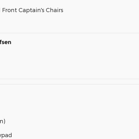
Front Captain's Chairs
fsen
n)
eypad