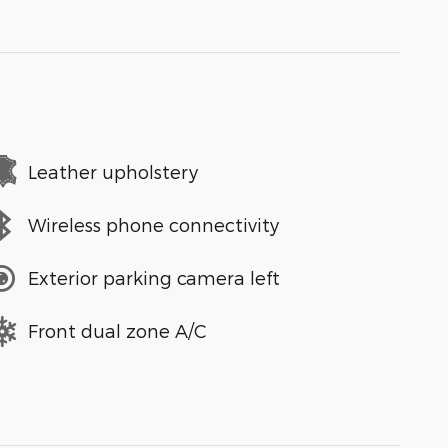
Leather upholstery
Wireless phone connectivity
Exterior parking camera left
Front dual zone A/C