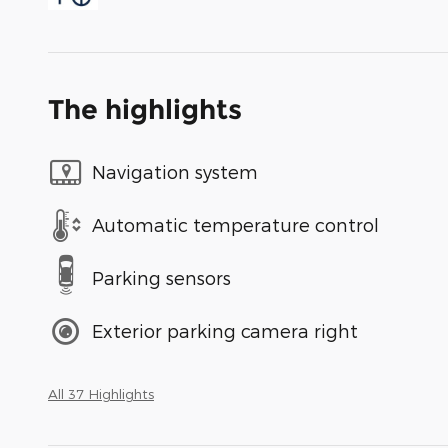
The highlights
Navigation system
Automatic temperature control
Parking sensors
Exterior parking camera right
All 37 Highlights