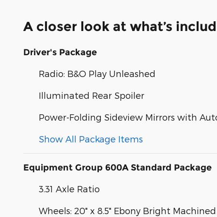
A closer look at what’s inclu
Driver's Package
Radio: B&O Play Unleashed
Illuminated Rear Spoiler
Power-Folding Sideview Mirrors with Aut
Show All Package Items
Equipment Group 600A Standard Package
3.31 Axle Ratio
Wheels: 20" x 8.5" Ebony Bright Machin