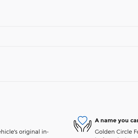
A name you can
cle's original in-
Golden Circle Fo