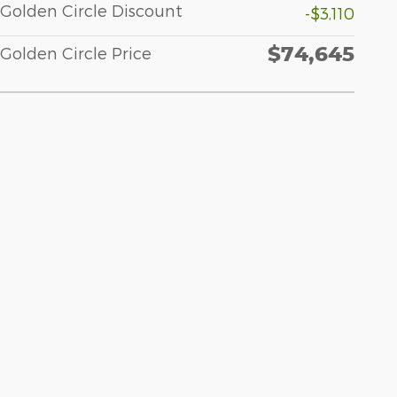
Golden Circle Discount
-$3,110
$74,645
Golden Circle Price