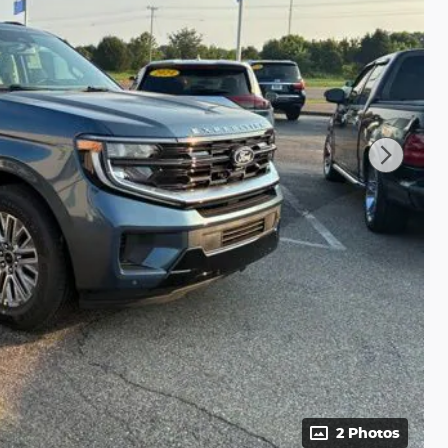
2 Photos