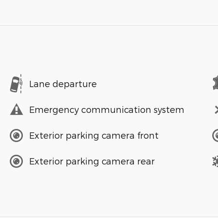
Lane departure
Emergency communication system
Exterior parking camera front
Exterior parking camera rear