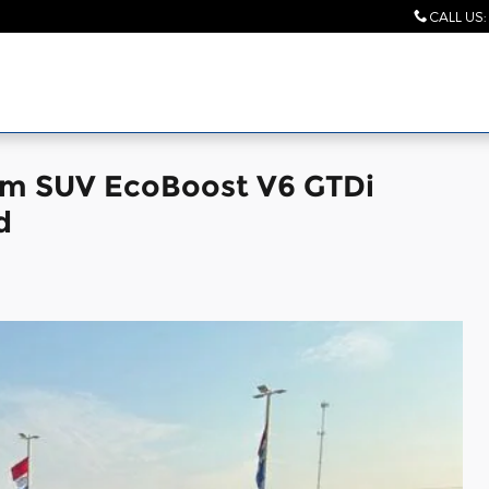
CALL US
:
num SUV EcoBoost V6 GTDi
d