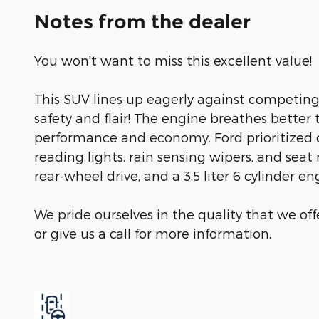
Notes from the dealer
You won't want to miss this excellent value!
This SUV lines up eagerly against competing
safety and flair! The engine breathes better
performance and economy. Ford prioritized c
reading lights, rain sensing wipers, and sea
rear-wheel drive, and a 3.5 liter 6 cylinder en
We pride ourselves in the quality that we offe
or give us a call for more information.