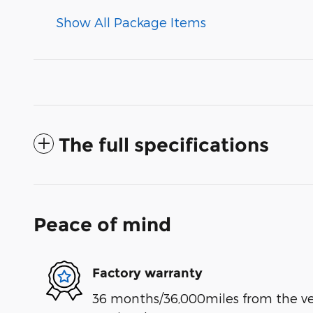
Show All Package Items
The full specifications
Peace of mind
Factory warranty
36 months/36,000miles from the vehi