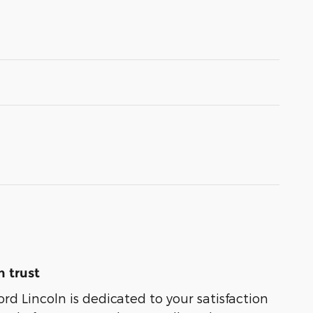
 trust
rd Lincoln is dedicated to your satisfaction