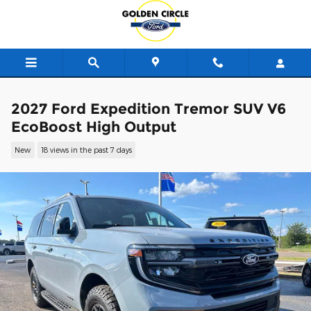
Skip to main content
2027 Ford Expedition Tremor SUV V6
EcoBoost High Output
New
18 views in the past 7 days