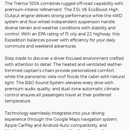
The Tremor 501A combines rugged off-road capability with
premium interior refinement. The 3.5L V6 EcoBoost High
Output engine delivers strong performance while the 4WD
system and four-wheel independent suspension handle
diverse terrain and weather conditions with stability and
control. With an EPA rating of 15 city and 22 highway, this
Expedition balances power with efficiency for your daily
commute and weekend adventures.
Step inside to discover a driver-focused environment crafted
with attention to detail. The heated and ventilated leather-
trimmed captain's chairs provide personalized comfort,
while the panoramic vista roof floods the cabin with natural
light. The B&O Sound System elevates every drive with
premium audio quality, and dual-zone automatic climate
control ensures all passengers travel at their preferred
temperature.
Technology seamlessly integrates into your driving
experience through the Google Maps navigation system,
Apple CarPlay and Android Auto compatibility, and