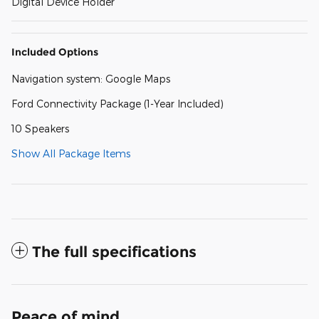
Digital Device Holder
Included Options
Navigation system: Google Maps
Ford Connectivity Package (1-Year Included)
10 Speakers
Show All Package Items
The full specifications
Peace of mind