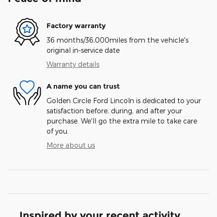
Factory warranty
36 months/36,000miles from the vehicle's
original in-service date
Warranty details
A name you can trust
Golden Circle Ford Lincoln is dedicated to your
satisfaction before, during, and after your
purchase. We'll go the extra mile to take care
of you.
More about us
Inspired by your recent activity