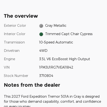
The overview
Exterior Color
Gray Metallic
Interior Color
Trimmed Capt Chair Cypress
Transmission
10-Speed Automatic
Drivetrain
4WD
Engine
3.5L V6 EcoBoost High Output
VIN
1FMJU1RG7VEA11842
Stock Number
3710804
Notes from the dealer
This 2027 Ford Expedition Tremor 501A in Gray is designed
for those who demand capability, comfort, and confidence
on every journey.