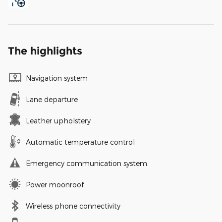
The highlights
Navigation system
Lane departure
Leather upholstery
Automatic temperature control
Emergency communication system
Power moonroof
Wireless phone connectivity