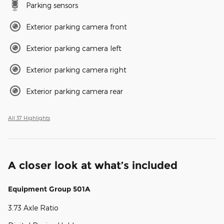
Parking sensors
Exterior parking camera front
Exterior parking camera left
Exterior parking camera right
Exterior parking camera rear
All 37 Highlights
A closer look at what’s included
Equipment Group 501A
3.73 Axle Ratio