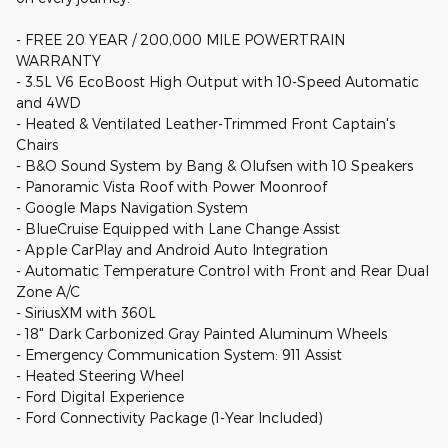
- FREE 20 YEAR / 200,000 MILE POWERTRAIN
WARRANTY
- 3.5L V6 EcoBoost High Output with 10-Speed Automatic
and 4WD
- Heated & Ventilated Leather-Trimmed Front Captain's
Chairs
- B&O Sound System by Bang & Olufsen with 10 Speakers
- Panoramic Vista Roof with Power Moonroof
- Google Maps Navigation System
- BlueCruise Equipped with Lane Change Assist
- Apple CarPlay and Android Auto Integration
- Automatic Temperature Control with Front and Rear Dual
Zone A/C
- SiriusXM with 360L
- 18" Dark Carbonized Gray Painted Aluminum Wheels
- Emergency Communication System: 911 Assist
- Heated Steering Wheel
- Ford Digital Experience
- Ford Connectivity Package (1-Year Included)