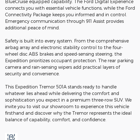
BlueCruise equipped capability. The Ford Digital Experience
connects you with essential vehicle functions, while the Ford
Connectivity Package keeps you informed and in control.
Emergency communication through 911 Assist provides
additional peace of mind.
Safety is built into every system. From the comprehensive
airbag array and electronic stability control to the four-
wheel disc ABS brakes and speed-sensing steering, the
Expedition prioritizes occupant protection. The rear parking
camera and rain-sensing wipers add practical layers of
security and convenience.
This Expedition Tremor 501A stands ready to handle
whatever lies ahead while delivering the comfort and
sophistication you expect in a premium three-row SUV. We
invite you to visit our showroom to experience this vehicle
firsthand and discover why the Tremor represents the ideal
balance of capability, comfort, and confidence.