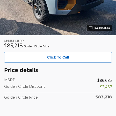
24 Photos
$86,685
MSRP
83,218
$
Golden Circle Price
Click To Call
Price details
MSRP
$86,685
Golden Circle Discount
- $3,467
$83,218
Golden Circle Price