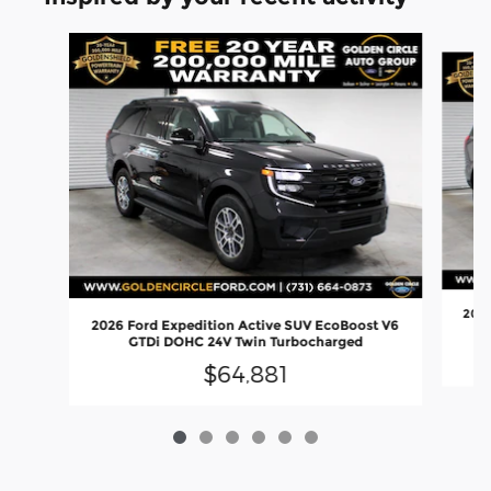
Slide 1 of 6
2026
2026 Ford Expedition Active SUV EcoBoost V6
GTDi DOHC 24V Twin Turbocharged
$64,881