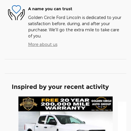
A name you can trust
Golden Circle Ford Lincoln is dedicated to your
satisfaction before, during, and after your
purchase. We'll go the extra mile to take care
of you.
More about us
Inspired by your recent activity
Slide 1 of 6