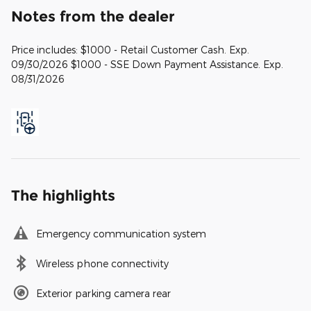
Notes from the dealer
Price includes: $1000 - Retail Customer Cash. Exp.
09/30/2026 $1000 - SSE Down Payment Assistance. Exp.
08/31/2026
The highlights
Emergency communication system
Wireless phone connectivity
Exterior parking camera rear