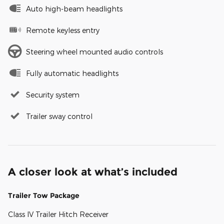
Auto high-beam headlights
Remote keyless entry
Steering wheel mounted audio controls
Fully automatic headlights
Security system
Trailer sway control
A closer look at what’s included
Trailer Tow Package
Class IV Trailer Hitch Receiver