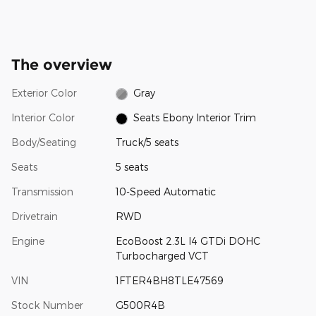
The overview
Exterior Color
Gray
Interior Color
Seats Ebony Interior Trim
Body/Seating
Truck/5 seats
Seats
5 seats
Transmission
10-Speed Automatic
Drivetrain
RWD
Engine
EcoBoost 2.3L I4 GTDi DOHC
Turbocharged VCT
VIN
1FTER4BH8TLE47569
Stock Number
G500R4B