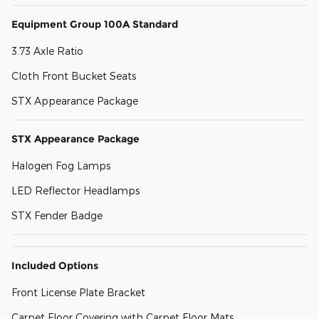
Equipment Group 100A Standard
3.73 Axle Ratio
Cloth Front Bucket Seats
STX Appearance Package
STX Appearance Package
Halogen Fog Lamps
LED Reflector Headlamps
STX Fender Badge
Included Options
Front License Plate Bracket
Carpet Floor Covering with Carpet Floor Mats