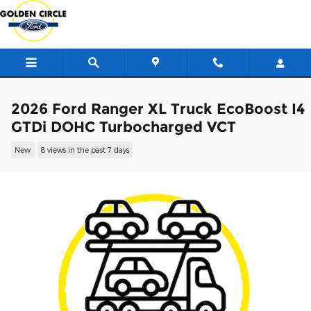
Skip to main content
2026 Ford Ranger XL Truck EcoBoost I4
GTDi DOHC Turbocharged VCT
New
8 views in the past 7 days