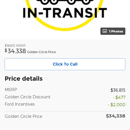
1 Photos
$36,815
MSRP
34,338
$
Golden Circle Price
Click To Call
Price details
MSRP
$36,815
Golden Circle Discount
- $477
Ford Incentives
- $2,000
$34,338
Golden Circle Price