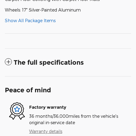
Wheels: 17" Silver-Painted Aluminum
Show All Package Items
The full specifications
Peace of mind
Factory warranty
36 months/36,000miles from the vehicle's
original in-service date
Warranty details