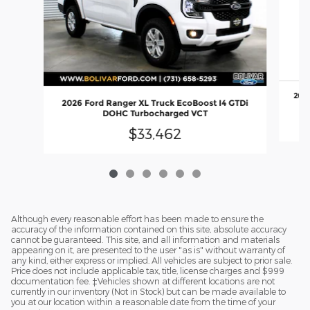
2026
2026 Ford Ranger XL Truck EcoBoost I4 GTDi
DOHC Turbocharged VCT
$33,462
Although every reasonable effort has been made to ensure the
accuracy of the information contained on this site, absolute accuracy
cannot be guaranteed. This site, and all information and materials
appearing on it, are presented to the user "as is" without warranty of
any kind, either express or implied. All vehicles are subject to prior sale.
Price does not include applicable tax, title, license charges and $999
documentation fee. ‡Vehicles shown at different locations are not
currently in our inventory (Not in Stock) but can be made available to
you at our location within a reasonable date from the time of your