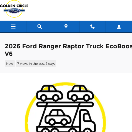
Skip to main content
2026 Ford Ranger Raptor Truck EcoBoo
V6
New
7 views in the past 7 days