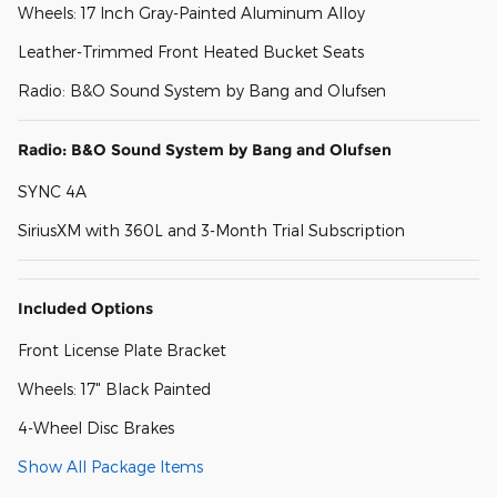
Wheels: 17 Inch Gray-Painted Aluminum Alloy
Leather-Trimmed Front Heated Bucket Seats
Radio: B&O Sound System by Bang and Olufsen
Radio: B&O Sound System by Bang and Olufsen
SYNC 4A
SiriusXM with 360L and 3-Month Trial Subscription
Included Options
Front License Plate Bracket
Wheels: 17" Black Painted
4-Wheel Disc Brakes
Show All Package Items