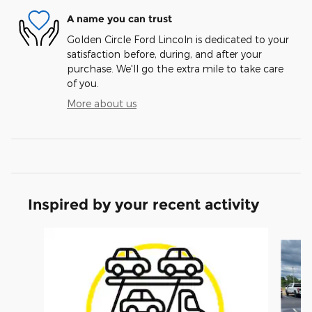
A name you can trust
Golden Circle Ford Lincoln is dedicated to your
satisfaction before, during, and after your
purchase. We'll go the extra mile to take care
of you.
More about us
Inspired by your recent activity
Slide 1 of 6