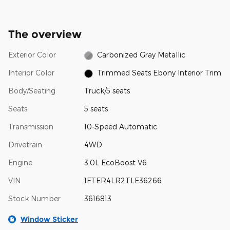
The overview
Exterior Color
Carbonized Gray Metallic
Interior Color
Trimmed Seats Ebony Interior Trim
Body/Seating
Truck/5 seats
Seats
5 seats
Transmission
10-Speed Automatic
Drivetrain
4WD
Engine
3.0L EcoBoost V6
VIN
1FTER4LR2TLE36266
Stock Number
3616813
Window Sticker