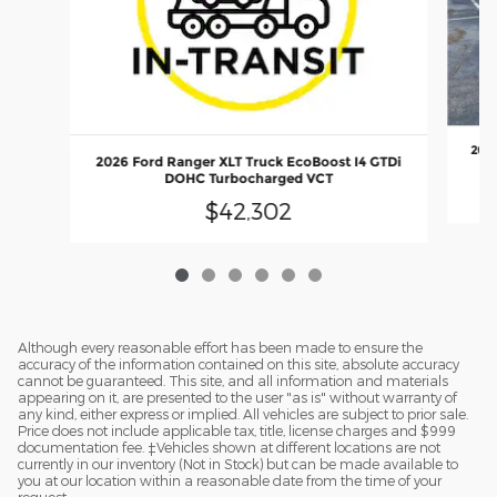
2026
2026 Ford Ranger XLT Truck EcoBoost I4 GTDi
DOHC Turbocharged VCT
$42,302
Although every reasonable effort has been made to ensure the
accuracy of the information contained on this site, absolute accuracy
cannot be guaranteed. This site, and all information and materials
appearing on it, are presented to the user "as is" without warranty of
any kind, either express or implied. All vehicles are subject to prior sale.
Price does not include applicable tax, title, license charges and $999
documentation fee. ‡Vehicles shown at different locations are not
currently in our inventory (Not in Stock) but can be made available to
you at our location within a reasonable date from the time of your