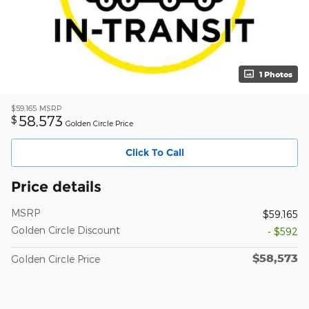
1 Photos
$59,165
MSRP
58,573
$
Golden Circle Price
Click To Call
Price details
MSRP
$59,165
Golden Circle Discount
- $592
$58,573
Golden Circle Price