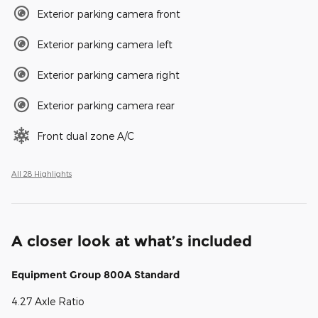
Exterior parking camera front
Exterior parking camera left
Exterior parking camera right
Exterior parking camera rear
Front dual zone A/C
All 28 Highlights
A closer look at what’s included
Equipment Group 800A Standard
4.27 Axle Ratio