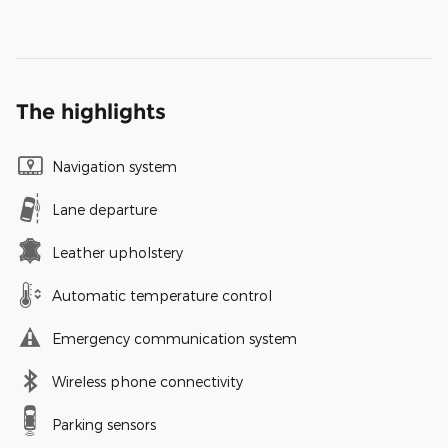
The highlights
Navigation system
Lane departure
Leather upholstery
Automatic temperature control
Emergency communication system
Wireless phone connectivity
Parking sensors