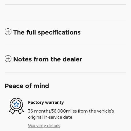
The full specifications
Notes from the dealer
Peace of mind
Factory warranty
36 months/36,000miles from the vehicle's
original in-service date
Warranty details