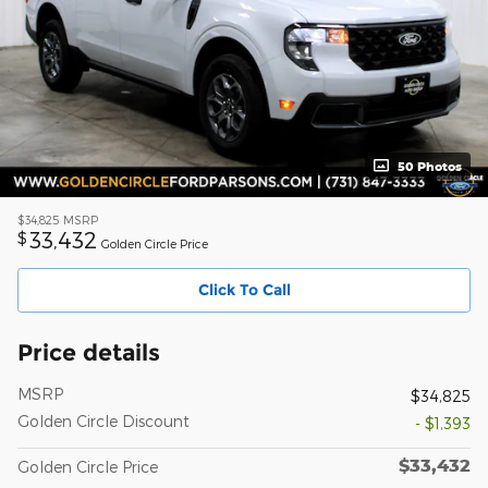
50 Photos
$34,825
MSRP
33,432
$
Golden Circle Price
Click To Call
Price details
MSRP
$34,825
Golden Circle Discount
- $1,393
$33,432
Golden Circle Price