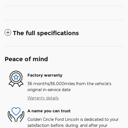
The full specifications
Peace of mind
Factory warranty
36 months/36,000miles from the vehicle's
original in-service date
Warranty details
A name you can trust
Golden Circle Ford Lincoln is dedicated to your
satisfaction before, during, and after your