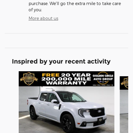
purchase. We'll go the extra mile to take care
of you.
More about us
Inspired by your recent activity
Slide 1 of 6