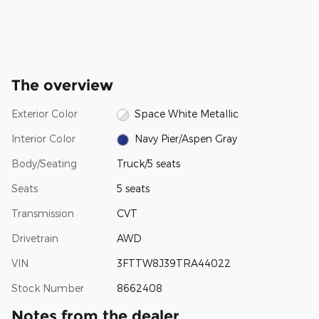
The overview
Exterior Color
Space White Metallic
Interior Color
Navy Pier/Aspen Gray
Body/Seating
Truck/5 seats
Seats
5 seats
Transmission
CVT
Drivetrain
AWD
VIN
3FTTW8J39TRA44022
Stock Number
8662408
Notes from the dealer