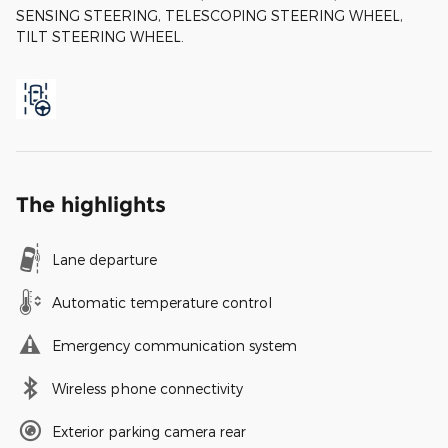
SENSING STEERING, TELESCOPING STEERING WHEEL,
TILT STEERING WHEEL.
The highlights
Lane departure
Automatic temperature control
Emergency communication system
Wireless phone connectivity
Exterior parking camera rear