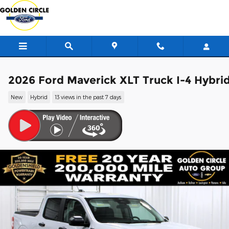
Skip to main content
2026 Ford Maverick XLT Truck I-4 Hybri
New
Hybrid
13 views in the past 7 days