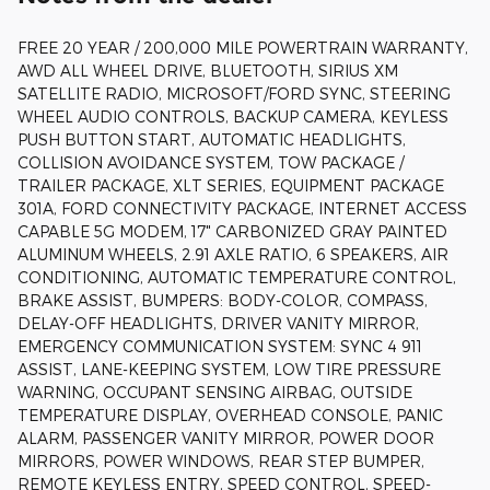
FREE 20 YEAR / 200,000 MILE POWERTRAIN WARRANTY,
AWD ALL WHEEL DRIVE, BLUETOOTH, SIRIUS XM
SATELLITE RADIO, MICROSOFT/FORD SYNC, STEERING
WHEEL AUDIO CONTROLS, BACKUP CAMERA, KEYLESS
PUSH BUTTON START, AUTOMATIC HEADLIGHTS,
COLLISION AVOIDANCE SYSTEM, TOW PACKAGE /
TRAILER PACKAGE, XLT SERIES, EQUIPMENT PACKAGE
301A, FORD CONNECTIVITY PACKAGE, INTERNET ACCESS
CAPABLE 5G MODEM, 17" CARBONIZED GRAY PAINTED
ALUMINUM WHEELS, 2.91 AXLE RATIO, 6 SPEAKERS, AIR
CONDITIONING, AUTOMATIC TEMPERATURE CONTROL,
BRAKE ASSIST, BUMPERS: BODY-COLOR, COMPASS,
DELAY-OFF HEADLIGHTS, DRIVER VANITY MIRROR,
EMERGENCY COMMUNICATION SYSTEM: SYNC 4 911
ASSIST, LANE-KEEPING SYSTEM, LOW TIRE PRESSURE
WARNING, OCCUPANT SENSING AIRBAG, OUTSIDE
TEMPERATURE DISPLAY, OVERHEAD CONSOLE, PANIC
ALARM, PASSENGER VANITY MIRROR, POWER DOOR
MIRRORS, POWER WINDOWS, REAR STEP BUMPER,
REMOTE KEYLESS ENTRY, SPEED CONTROL, SPEED-