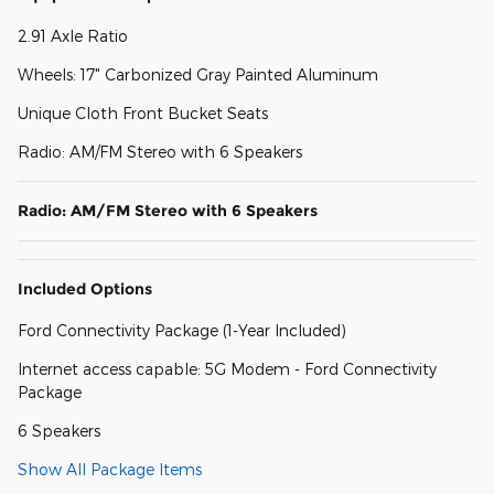
2.91 Axle Ratio
Wheels: 17" Carbonized Gray Painted Aluminum
Unique Cloth Front Bucket Seats
Radio: AM/FM Stereo with 6 Speakers
Radio: AM/FM Stereo with 6 Speakers
Included Options
Ford Connectivity Package (1-Year Included)
Internet access capable: 5G Modem - Ford Connectivity
Package
6 Speakers
Show All Package Items