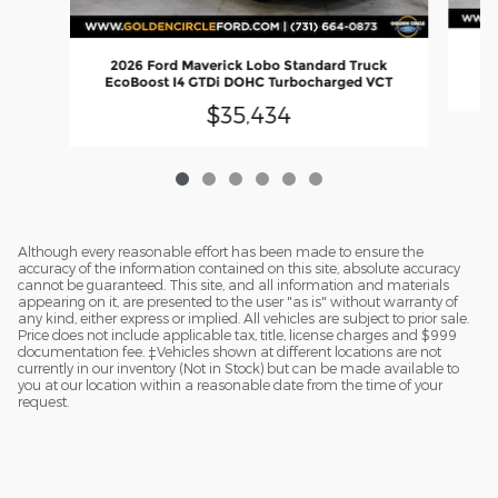
2
2026 Ford Maverick Lobo Standard Truck
EcoBoost I4 GTDi DOHC Turbocharged VCT
$35,434
Although every reasonable effort has been made to ensure the
accuracy of the information contained on this site, absolute accuracy
cannot be guaranteed. This site, and all information and materials
appearing on it, are presented to the user "as is" without warranty of
any kind, either express or implied. All vehicles are subject to prior sale.
Price does not include applicable tax, title, license charges and $999
documentation fee. ‡Vehicles shown at different locations are not
currently in our inventory (Not in Stock) but can be made available to
you at our location within a reasonable date from the time of your
request.