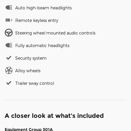
Auto high-beam headlights
Remote keyless entry
Steering wheel mounted audio controls
Fully automatic headlights
Security system
Alloy wheels
Trailer sway control
A closer look at what’s included
Equipment Group 301A