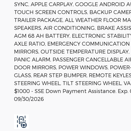
SYNC, APPLE CARPLAY, GOOGLE ANDROID A
TOUCH SCREEN CONTROLS, BACKUP CAMER
TRAILER PACKAGE, ALL WEATHER FLOOR MAT
SPEAKERS, AIR CONDITIONING, BRAKE ASSI
AGM 68 AH BATTERY, ELECTRONIC STABILIT
AXLE RATIO, EMERGENCY COMMUNICATION S
MIRRORS, OUTSIDE TEMPERATURE DISPLAY
PANIC ALARM, PASSENGER CANCELLABLE AI
DOOR MIRRORS, POWER WINDOWS, POWER-
GLASS, REAR STEP BUMPER, REMOTE KEYLE
STEERING WHEEL, TILT STEERING WHEEL, VAR
$1000 - SSE Down Payment Assistance. Exp. 
09/30/2026