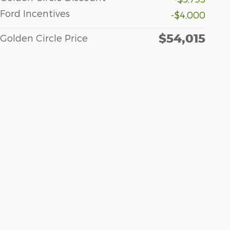
Ford Incentives
-$4,000
$54,015
Golden Circle Price