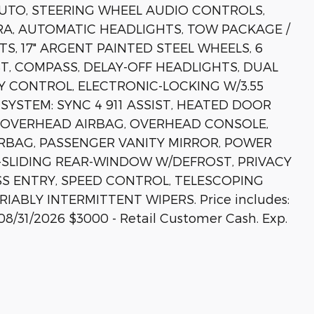
UTO, STEERING WHEEL AUDIO CONTROLS,
A, AUTOMATIC HEADLIGHTS, TOW PACKAGE /
S, 17" ARGENT PAINTED STEEL WHEELS, 6
ST, COMPASS, DELAY-OFF HEADLIGHTS, DUAL
Y CONTROL, ELECTRONIC-LOCKING W/3.55
YSTEM: SYNC 4 911 ASSIST, HEATED DOOR
, OVERHEAD AIRBAG, OVERHEAD CONSOLE,
RBAG, PASSENGER VANITY MIRROR, POWER
SLIDING REAR-WINDOW W/DEFROST, PRIVACY
SS ENTRY, SPEED CONTROL, TELESCOPING
IABLY INTERMITTENT WIPERS. Price includes:
08/31/2026 $3000 - Retail Customer Cash. Exp.