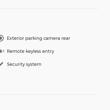
Exterior parking camera rear
Remote keyless entry
Security system