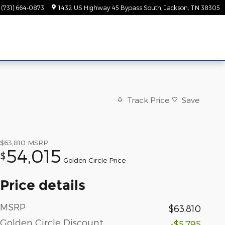
(731) 664-0873
1432 US Highway 45 Bypass South
Jackson
,
TN
38305
Track Price
Save
$63,810
MSRP
54,015
$
Golden Circle Price
Price details
MSRP
$63,810
Golden Circle Discount
-$5,795