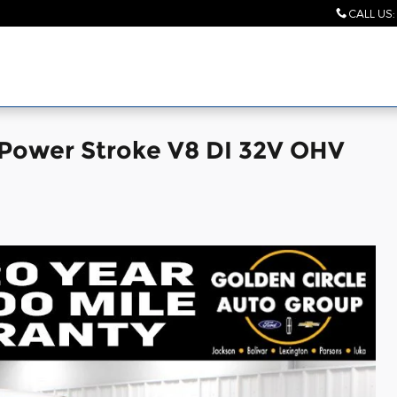
CALL US
:
 Power Stroke V8 DI 32V OHV