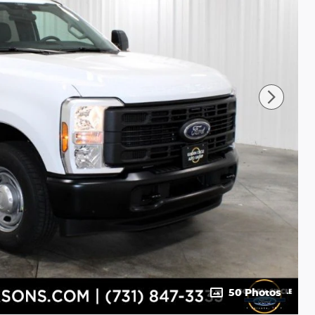
50 Photos