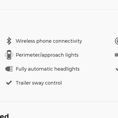
Wireless phone connectivity
Perimeter/approach lights
Fully automatic headlights
Trailer sway control
ded