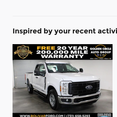
Inspired by your recent activ