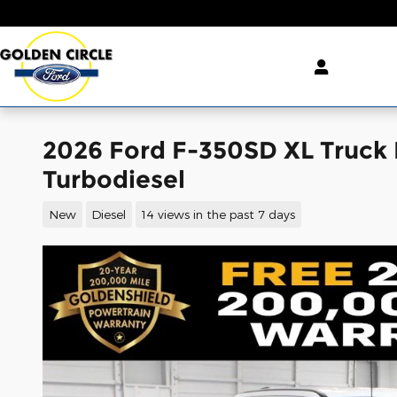
Skip to main content
2026 Ford F-350SD XL Truck
Turbodiesel
New
Diesel
14 views in the past 7 days