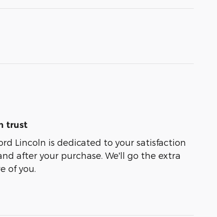
 trust
rd Lincoln is dedicated to your satisfaction
and after your purchase. We'll go the extra
e of you.