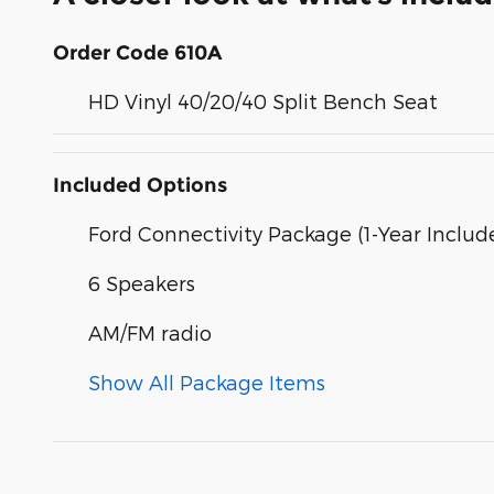
Order Code 610A
HD Vinyl 40/20/40 Split Bench Seat
Included Options
Ford Connectivity Package (1-Year Includ
6 Speakers
AM/FM radio
Show All Package Items