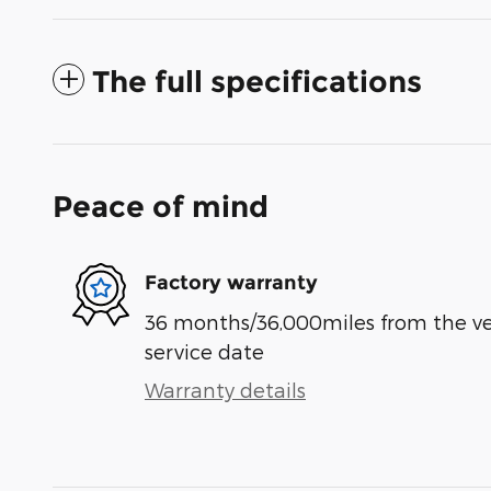
The full specifications
Peace of mind
Factory warranty
36 months/36,000miles from the vehi
service date
Warranty details