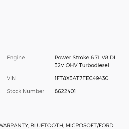
Engine
Power Stroke 6.7L V8 DI
32V OHV Turbodiesel
VIN
1FT8X3AT7TEC49430
Stock Number
8622401
N WARRANTY, BLUETOOTH, MICROSOFT/FORD