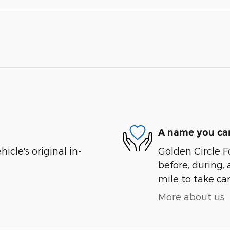
A name you can
cle's original in-
Golden Circle Fo
before, during, 
mile to take car
More about us