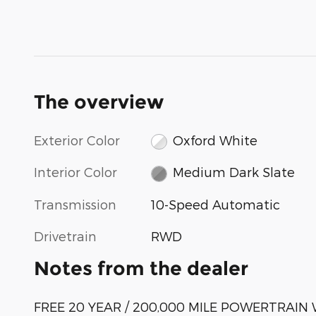
The overview
Exterior Color
Oxford White
Interior Color
Medium Dark Slate
Transmission
10-Speed Automatic
Drivetrain
RWD
Notes from the dealer
FREE 20 YEAR / 200,000 MILE POWERTRAI