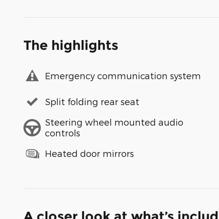
The highlights
Emergency communication system
Split folding rear seat
Steering wheel mounted audio
controls
Heated door mirrors
A closer look at what’s inclu