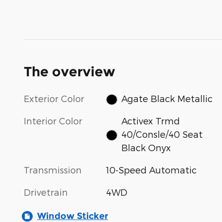
The overview
Exterior Color
Agate Black Metallic
Interior Color
Activex Trmd
40/Consle/40 Seat
Black Onyx
Transmission
10-Speed Automatic
Drivetrain
4WD
Window Sticker