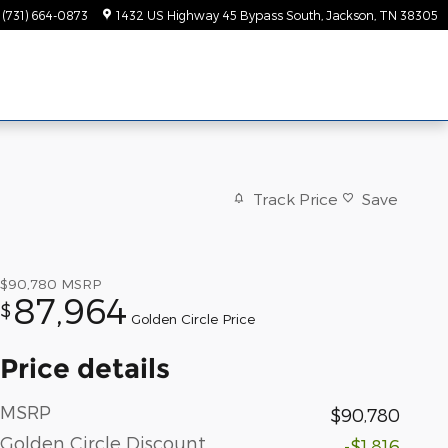
(731) 664-0873
1432 US Highway 45 Bypass South
Jackson
,
TN
38305
Track Price
Save
$90,780
MSRP
87,964
$
Golden Circle Price
Price details
MSRP
$90,780
Golden Circle Discount
-$1,816