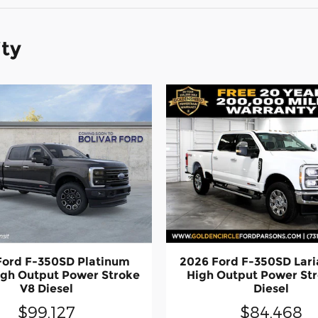
ity
Ford F-350SD Platinum
2026 Ford F-350SD Lari
igh Output Power Stroke
High Output Power St
V8 Diesel
Diesel
$99,127
$84,468