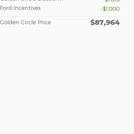
Ford Incentives
-$1,000
$87,964
Golden Circle Price