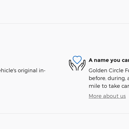
A name you can
cle's original in-
Golden Circle Fo
before, during, 
mile to take car
More about us