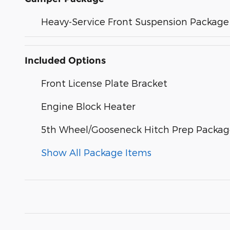
Heavy-Service Front Suspension Package
Included Options
Front License Plate Bracket
Engine Block Heater
5th Wheel/Gooseneck Hitch Prep Packa
Show All Package Items