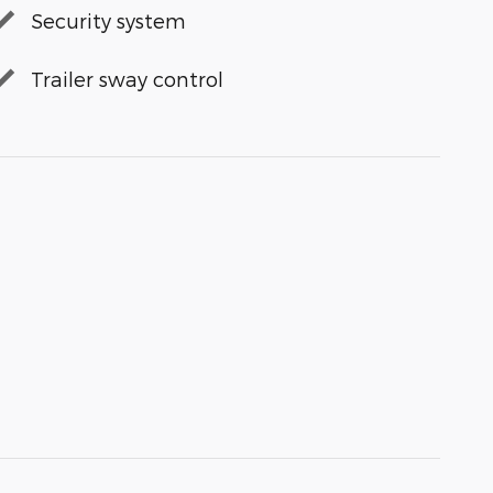
Security system
Trailer sway control