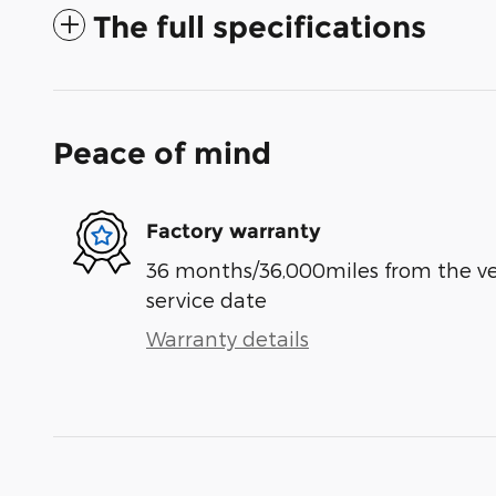
The full specifications
Peace of mind
Factory warranty
36 months/36,000miles from the vehi
service date
Warranty details