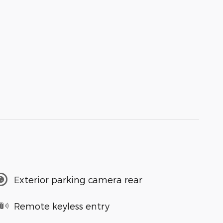
Exterior parking camera rear
Remote keyless entry