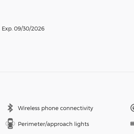
. Exp. 09/30/2026
Wireless phone connectivity
Perimeter/approach lights