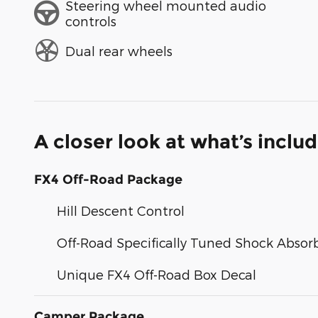
Steering wheel mounted audio
controls
Dual rear wheels
A closer look at what’s inclu
FX4 Off-Road Package
Hill Descent Control
Off-Road Specifically Tuned Shock Absor
Unique FX4 Off-Road Box Decal
Camper Package