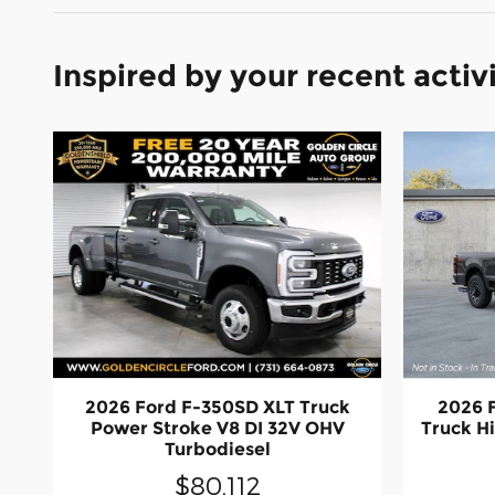
Inspired by your recent activ
2026 Ford F-350SD XLT Truck
2026 
Power Stroke V8 DI 32V OHV
Truck H
Turbodiesel
$80,112