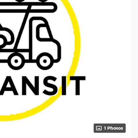
1 Photos