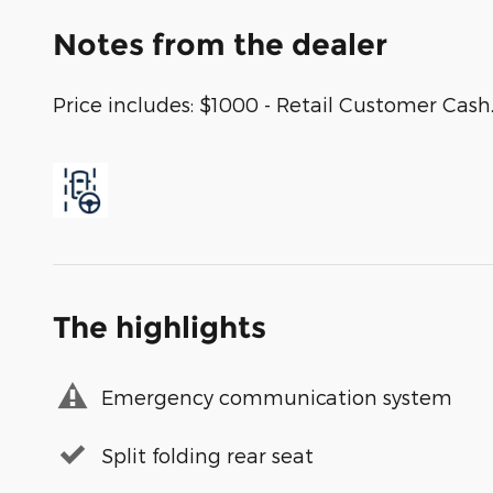
Notes from the dealer
Price includes: $1000 - Retail Customer Cash
The highlights
Emergency communication system
Split folding rear seat