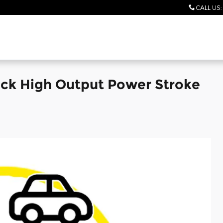
CALL US
:
uck High Output Power Stroke