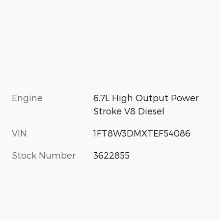
Engine
6.7L High Output Power
Stroke V8 Diesel
VIN
1FT8W3DMXTEF54086
Stock Number
3622855