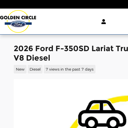
Skip to main content
2026 Ford F-350SD Lariat Tr
V8 Diesel
New
Diesel
7 views in the past 7 days