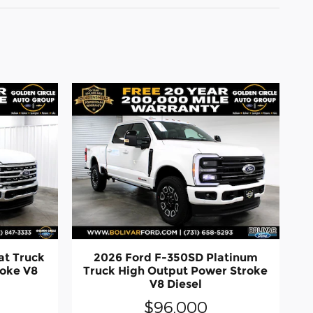
at Truck
2026 Ford F-350SD Platinum
roke V8
Truck High Output Power Stroke
V8 Diesel
$96,000