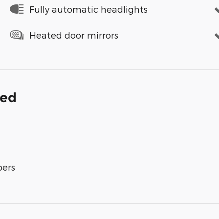
Fully automatic headlights
Heated door mirrors
ded
bers