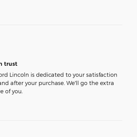
 trust
rd Lincoln is dedicated to your satisfaction
and after your purchase. We'll go the extra
e of you.