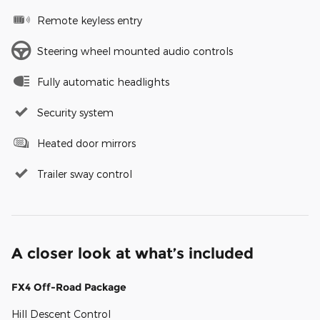
Remote keyless entry
Steering wheel mounted audio controls
Fully automatic headlights
Security system
Heated door mirrors
Trailer sway control
A closer look at what’s included
FX4 Off-Road Package
Hill Descent Control