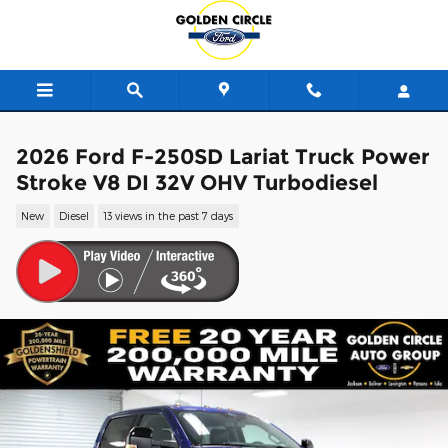
Skip to main content
2026 Ford F-250SD Lariat Truck Power
Stroke V8 DI 32V OHV Turbodiesel
New
Diesel
13 views in the past 7 days