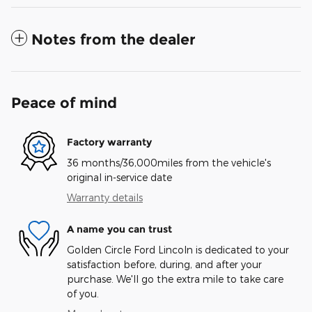
Notes from the dealer
Peace of mind
Factory warranty
36 months/36,000miles from the vehicle's
original in-service date
Warranty details
A name you can trust
Golden Circle Ford Lincoln is dedicated to your
satisfaction before, during, and after your
purchase. We'll go the extra mile to take care
of you.