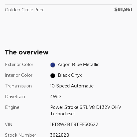
$81,961
Golden Circle Price
The overview
Exterior Color
Argon Blue Metallic
Interior Color
Black Onyx
Transmission
10-Speed Automatic
Drivetrain
4WD
Engine
Power Stroke 6.7L V8 DI 32V OHV
Turbodiesel
VIN
1FT8W2BT8TEE50622
Stock Number
3622828