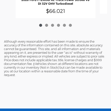
DI 32V OHV Turbodiesel
$66,021
Although every reasonable effort has been made to ensure the
accuracy of the information contained on this site, absolute accuracy
cannot be guaranteed. This site, and all information and materials
appearing on it, are presented to the user "as is" without warranty of
any kind, either express or implied. All vehicles are subject to prior sale.
Price does not include applicable tax, title, license charges and $999
documentation fee. ‡Vehicles shown at different locations are not
currently in our inventory (Not in Stock) but can be made available to
you at our location within a reasonable date from the time of your
request.