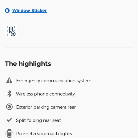
Window Sticker
The highlights
Emergency communication system
Wireless phone connectivity
Exterior parking camera rear
Split folding rear seat
Perimeter/approach lights