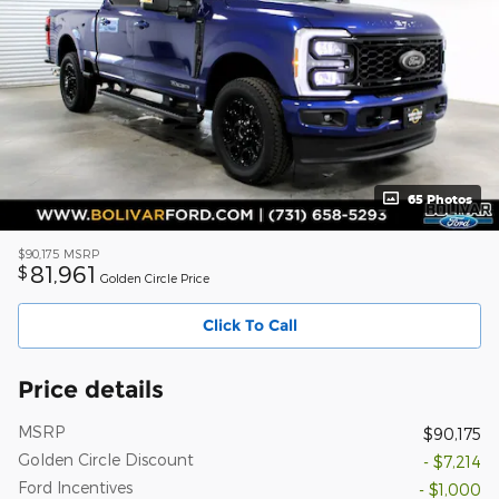
65 Photos
$90,175
MSRP
81,961
$
Golden Circle Price
Click To Call
Price details
MSRP
$90,175
Golden Circle Discount
- $7,214
Ford Incentives
- $1,000