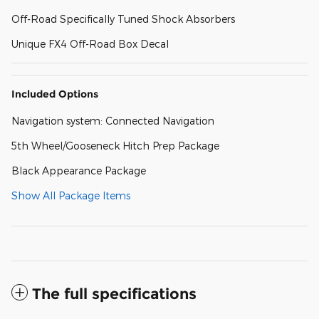
Off-Road Specifically Tuned Shock Absorbers
Unique FX4 Off-Road Box Decal
Included Options
Navigation system: Connected Navigation
5th Wheel/Gooseneck Hitch Prep Package
Black Appearance Package
Show All Package Items
The full specifications