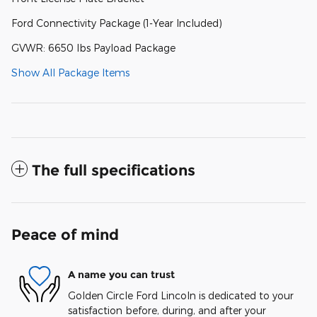
Ford Connectivity Package (1-Year Included)
GVWR: 6650 lbs Payload Package
Show All Package Items
The full specifications
Peace of mind
A name you can trust
Golden Circle Ford Lincoln is dedicated to your
satisfaction before, during, and after your