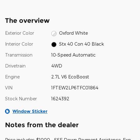
The overview
Exterior Color
Oxford White
Interior Color
Stx 40 Con 40 Black
Transmission
10-Speed Automatic
Drivetrain
4WD
Engine
2.7L V6 EcoBoost
VIN
1FTEW2LP6TFC01864
Stock Number
1624392
Window Sticker
Notes from the dealer
Price includes: $1000 - SSE Down Payment Assistance. Exp.