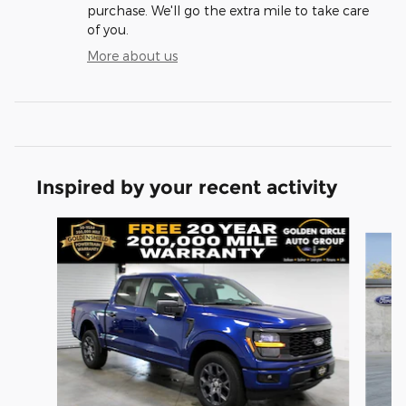
purchase. We'll go the extra mile to take care
of you.
More about us
Inspired by your recent activity
Slide 1 of 6