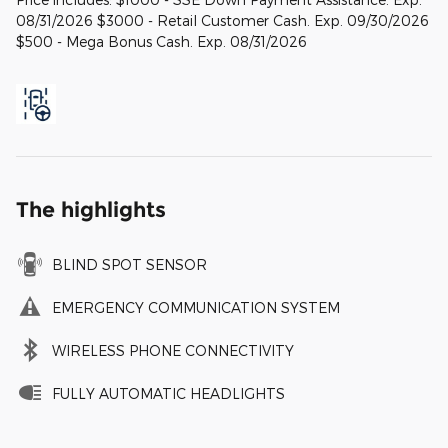
08/31/2026 $3000 - Retail Customer Cash. Exp. 09/30/2026
$500 - Mega Bonus Cash. Exp. 08/31/2026
The highlights
BLIND SPOT SENSOR
EMERGENCY COMMUNICATION SYSTEM
WIRELESS PHONE CONNECTIVITY
FULLY AUTOMATIC HEADLIGHTS