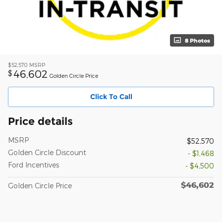
8 Photos
$52,570
MSRP
46,602
$
Golden Circle Price
Click To Call
Price details
MSRP
$52,570
Golden Circle Discount
- $1,468
Ford Incentives
- $4,500
$46,602
Golden Circle Price