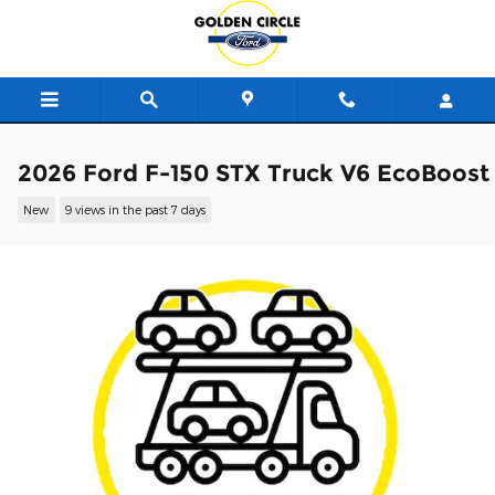
Skip to main content
2026 Ford F-150 STX Truck V6 EcoBoost
New
9 views in the past 7 days