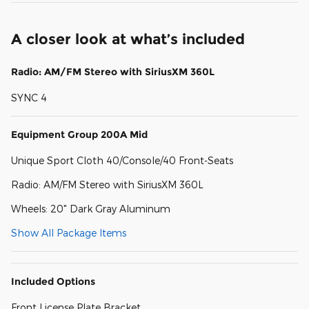
A closer look at what’s included
Radio: AM/FM Stereo with SiriusXM 360L
SYNC 4
Equipment Group 200A Mid
Unique Sport Cloth 40/Console/40 Front-Seats
Radio: AM/FM Stereo with SiriusXM 360L
Wheels: 20" Dark Gray Aluminum
Show All Package Items
Included Options
Front License Plate Bracket