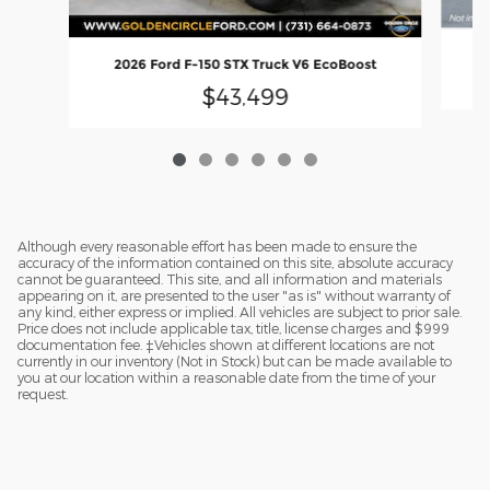
2
2026 Ford F-150 STX Truck V6 EcoBoost
$43,499
Although every reasonable effort has been made to ensure the
accuracy of the information contained on this site, absolute accuracy
cannot be guaranteed. This site, and all information and materials
appearing on it, are presented to the user "as is" without warranty of
any kind, either express or implied. All vehicles are subject to prior sale.
Price does not include applicable tax, title, license charges and $999
documentation fee. ‡Vehicles shown at different locations are not
currently in our inventory (Not in Stock) but can be made available to
you at our location within a reasonable date from the time of your
request.