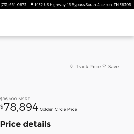
(731) 664-0873
1432 US Highway 45 Bypass South
Jackson
,
TN
38305
Track Price
Save
$86,400
MSRP
78,894
$
Golden Circle Price
Price details