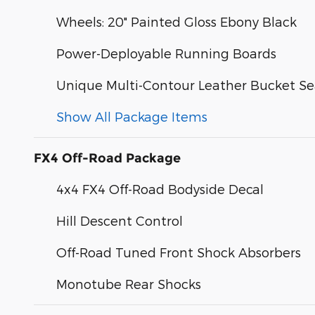
Wheels: 20" Painted Gloss Ebony Black
Power-Deployable Running Boards
Unique Multi-Contour Leather Bucket Se
Show All Package Items
FX4 Off-Road Package
4x4 FX4 Off-Road Bodyside Decal
Hill Descent Control
Off-Road Tuned Front Shock Absorbers
Monotube Rear Shocks