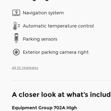
Navigation system
Automatic temperature control
Parking sensors
Exterior parking camera right
All 35 Highlights
A closer look at what’s inclu
Equipment Group 702A High