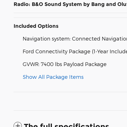
Radio: B&O Sound System by Bang and Olu
Included Options
Navigation system: Connected Navigatio
Ford Connectivity Package (1-Year Includ
GVWR: 7400 lbs Payload Package
Show All Package Items
The full specifications