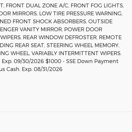
T, FRONT DUAL ZONE A/C, FRONT FOG LIGHTS,
OOR MIRRORS, LOW TIRE PRESSURE WARNING,
UNED FRONT SHOCK ABSORBERS, OUTSIDE
SSENGER VANITY MIRROR, POWER DOOR
 WIPERS, REAR WINDOW DEFROSTER, REMOTE
LDING REAR SEAT, STEERING WHEEL MEMORY,
ING WHEEL, VARIABLY INTERMITTENT WIPERS.
sh. Exp. 09/30/2026 $1000 - SSE Down Payment
us Cash. Exp. 08/31/2026