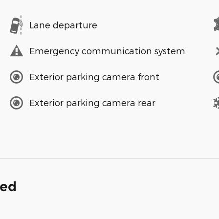
Lane departure
Emergency communication system
Exterior parking camera front
Exterior parking camera rear
ded