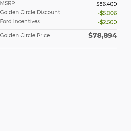
MSRP
$86,400
Golden Circle Discount
-$5,006
Ford Incentives
-$2,500
$78,894
Golden Circle Price