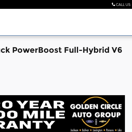
CALL US
:
uck PowerBoost Full-Hybrid V6