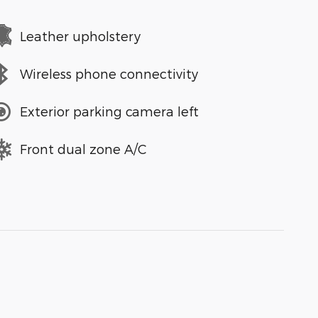
Leather upholstery
Wireless phone connectivity
Exterior parking camera left
Front dual zone A/C