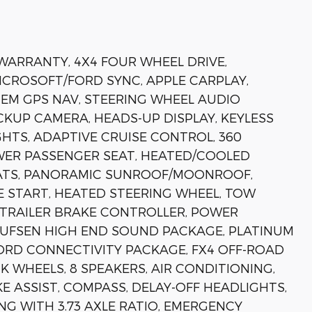
 WARRANTY, 4X4 FOUR WHEEL DRIVE,
MICROSOFT/FORD SYNC, APPLE CARPLAY,
EM GPS NAV, STEERING WHEEL AUDIO
KUP CAMERA, HEADS-UP DISPLAY, KEYLESS
HTS, ADAPTIVE CRUISE CONTROL, 360
WER PASSENGER SEAT, HEATED/COOLED
EATS, PANORAMIC SUNROOF/MOONROOF,
 START, HEATED STEERING WHEEL, TOW
 TRAILER BRAKE CONTROLLER, POWER
UFSEN HIGH END SOUND PACKAGE, PLATINUM
FORD CONNECTIVITY PACKAGE, FX4 OFF-ROAD
 WHEELS, 8 SPEAKERS, AIR CONDITIONING,
 ASSIST, COMPASS, DELAY-OFF HEADLIGHTS,
NG WITH 3.73 AXLE RATIO, EMERGENCY