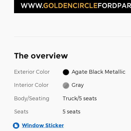
The overview
Exterior Color
Agate Black Metallic
Interior Color
Gray
Body/Seating
Truck/5 seats
Seats
5 seats
Window Sticker