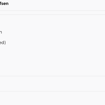
fsen
n
ed)