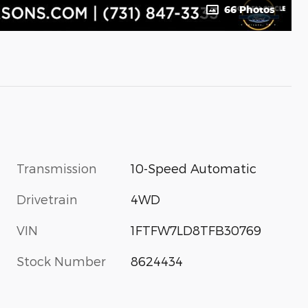
66 Photos
Transmission
10-Speed Automatic
Drivetrain
4WD
VIN
1FTFW7LD8TFB30769
Stock Number
8624434