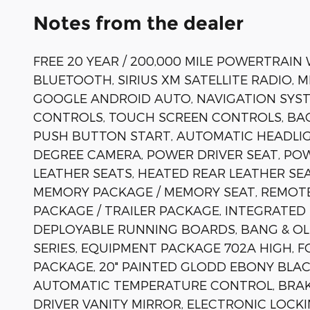
Notes from the dealer
FREE 20 YEAR / 200,000 MILE POWERTRAIN
BLUETOOTH, SIRIUS XM SATELLITE RADIO, 
GOOGLE ANDROID AUTO, NAVIGATION SYST
CONTROLS, TOUCH SCREEN CONTROLS, BAC
PUSH BUTTON START, AUTOMATIC HEADLIG
DEGREE CAMERA, POWER DRIVER SEAT, PO
LEATHER SEATS, HEATED REAR LEATHER S
MEMORY PACKAGE / MEMORY SEAT, REMOTE
PACKAGE / TRAILER PACKAGE, INTEGRATED
DEPLOYABLE RUNNING BOARDS, BANG & OL
SERIES, EQUIPMENT PACKAGE 702A HIGH, 
PACKAGE, 20" PAINTED GLODD EBONY BLACK
AUTOMATIC TEMPERATURE CONTROL, BRAKE
DRIVER VANITY MIRROR, ELECTRONIC LOCKI