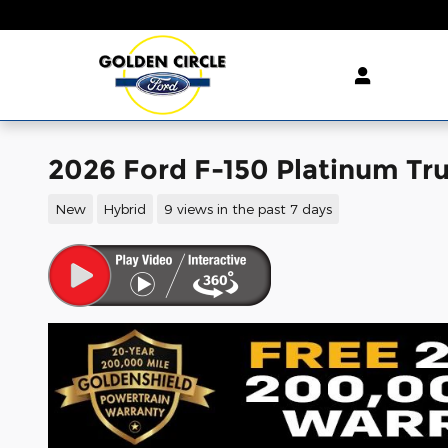
Skip to main content
2026 Ford F-150 Platinum Tr
New
Hybrid
9 views in the past 7 days