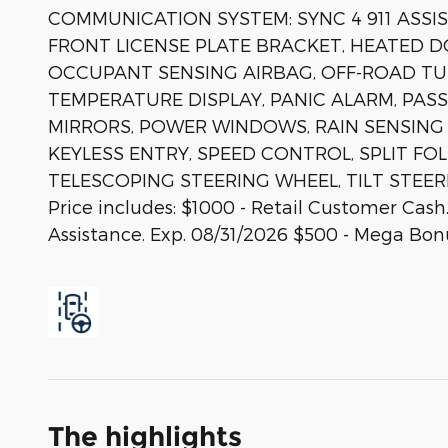
COMMUNICATION SYSTEM: SYNC 4 911 ASSIS
FRONT LICENSE PLATE BRACKET, HEATED D
OCCUPANT SENSING AIRBAG, OFF-ROAD T
TEMPERATURE DISPLAY, PANIC ALARM, PA
MIRRORS, POWER WINDOWS, RAIN SENSING
KEYLESS ENTRY, SPEED CONTROL, SPLIT FO
TELESCOPING STEERING WHEEL, TILT STEER
Price includes: $1000 - Retail Customer Ca
Assistance. Exp. 08/31/2026 $500 - Mega Bon
The highlights