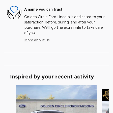
A name you can trust
Golden Circle Ford Lincoln is dedicated to your
satisfaction before, during, and after your
purchase. We'll go the extra mile to take care
of you.
More about us
Inspired by your recent activity
Slide 1 of 6