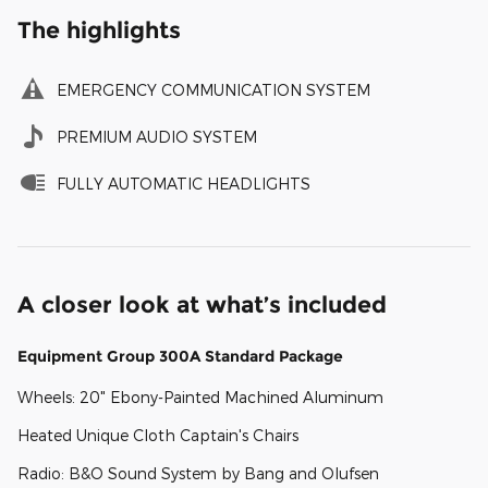
The highlights
EMERGENCY COMMUNICATION SYSTEM
PREMIUM AUDIO SYSTEM
FULLY AUTOMATIC HEADLIGHTS
A closer look at what’s included
Equipment Group 300A Standard Package
Wheels: 20" Ebony-Painted Machined Aluminum
Heated Unique Cloth Captain's Chairs
Radio: B&O Sound System by Bang and Olufsen