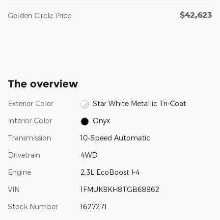
$42,623
Golden Circle Price
The overview
Exterior Color
Star White Metallic Tri-Coat
Interior Color
Onyx
Transmission
10-Speed Automatic
Drivetrain
4WD
Engine
2.3L EcoBoost I-4
VIN
1FMUK8KH8TGB68862
Stock Number
1627271