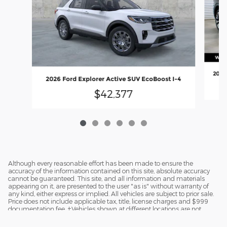
2026
2026 Ford Explorer Active SUV EcoBoost I-4
$42,377
Although every reasonable effort has been made to ensure the
accuracy of the information contained on this site, absolute accuracy
cannot be guaranteed. This site, and all information and materials
appearing on it, are presented to the user "as is" without warranty of
any kind, either express or implied. All vehicles are subject to prior sale.
Price does not include applicable tax, title, license charges and $999
documentation fee. ‡Vehicles shown at different locations are not
currently in our inventory (Not in Stock) but can be made available to
you at our location within a reasonable date from the time of your