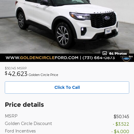
64 Photos
$50,145
MSRP
42,623
$
Golden Circle Price
Click To Call
Price details
MSRP
$50,145
Golden Circle Discount
- $3,522
Ford Incentives
- $4,000