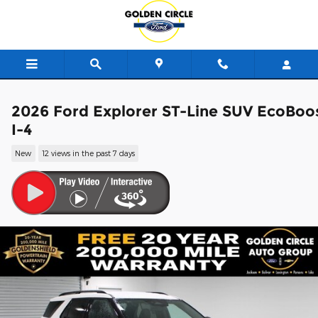
Skip to main content
2026 Ford Explorer ST-Line SUV EcoBoo
I-4
New
12 views in the past 7 days