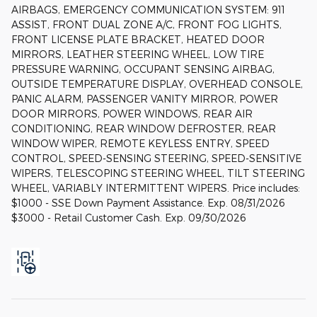
AIRBAGS, EMERGENCY COMMUNICATION SYSTEM: 911
ASSIST, FRONT DUAL ZONE A/C, FRONT FOG LIGHTS,
FRONT LICENSE PLATE BRACKET, HEATED DOOR
MIRRORS, LEATHER STEERING WHEEL, LOW TIRE
PRESSURE WARNING, OCCUPANT SENSING AIRBAG,
OUTSIDE TEMPERATURE DISPLAY, OVERHEAD CONSOLE,
PANIC ALARM, PASSENGER VANITY MIRROR, POWER
DOOR MIRRORS, POWER WINDOWS, REAR AIR
CONDITIONING, REAR WINDOW DEFROSTER, REAR
WINDOW WIPER, REMOTE KEYLESS ENTRY, SPEED
CONTROL, SPEED-SENSING STEERING, SPEED-SENSITIVE
WIPERS, TELESCOPING STEERING WHEEL, TILT STEERING
WHEEL, VARIABLY INTERMITTENT WIPERS. Price includes:
$1000 - SSE Down Payment Assistance. Exp. 08/31/2026
$3000 - Retail Customer Cash. Exp. 09/30/2026