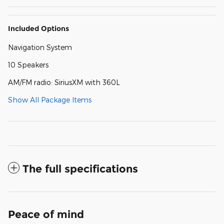
Included Options
Navigation System
10 Speakers
AM/FM radio: SiriusXM with 360L
Show All Package Items
The full specifications
Peace of mind