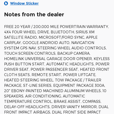
Window Sticker
Notes from the dealer
FREE 20 YEAR / 200,000 MILE POWERTRAIN WARRANTY,
4X4 FOUR WHEEL DRIVE, BLUETOOTH, SIRIUS XM
SATELLITE RADIO, MICROSOFT/FORD SYNC, APPLE
CARPLAY, GOOGLE ANDROID AUTO, NAVIGATION
SYSTEM GPS NAV, STEERING WHEEL AUDIO CONTROLS,
TOUCH SCREEN CONTROLS, BACKUP CAMERA,
HOMELINK UNIVERSAL GARAGE DOOR OPENER, KEYLESS
PUSH BUTTON START, AUTOMATIC HEADLIGHTS, POWER
DRIVER SEAT, POWER PASSENGER SEAT, HEATED FRONT
CLOTH SEATS, REMOTE START, POWER LIFTGATE,
HEATED STEERING WHEEL, TOW PACKAGE / TRAILER
PACKAGE, ST-LINE SERIES, EQUIPMENT PACKAGE 300A,
20" EBONY-PAINTED MACHINED ALUMINUM WHEELS, 10
SPEAKERS, AIR CONDITIONING, AUTOMATIC
TEMPERATURE CONTROL, BRAKE ASSIST, COMPASS,
DELAY-OFF HEADLIGHTS, DRIVER VANITY MIRROR, DUAL
FRONT IMPACT AIRBAGS, DUAL FRONT SIDE IMPACT