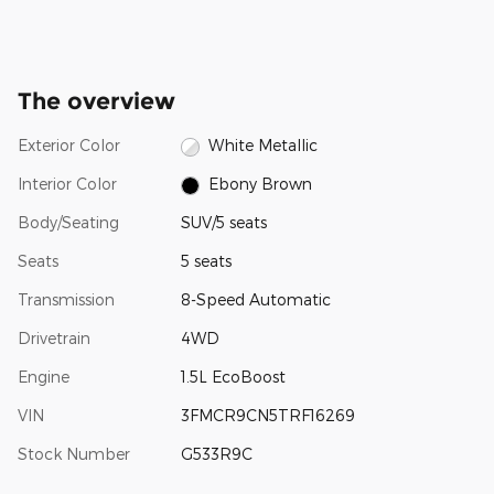
The overview
Exterior Color
White Metallic
Interior Color
Ebony Brown
Body/Seating
SUV/5 seats
Seats
5 seats
Transmission
8-Speed Automatic
Drivetrain
4WD
Engine
1.5L EcoBoost
VIN
3FMCR9CN5TRF16269
Stock Number
G533R9C