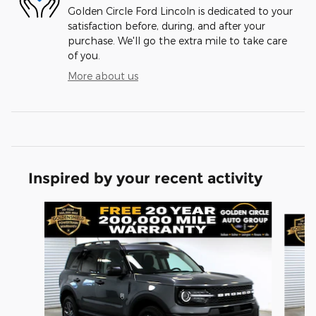
Golden Circle Ford Lincoln is dedicated to your
satisfaction before, during, and after your
purchase. We'll go the extra mile to take care
of you.
More about us
Inspired by your recent activity
Slide 1 of 6