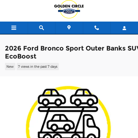
Skip to main content
2026 Ford Bronco Sport Outer Banks SU
EcoBoost
New
7 views in the past 7 days