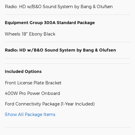
Radio: HD w/B&O Sound System by Bang & Olufsen
Equipment Group 300A Standard Package
Wheels: 18" Ebony Black
Radio: HD w/B&O Sound System by Bang & Olufsen
Included Options
Front License Plate Bracket
400W Pro Power Onboard
Ford Connectivity Package (1-Year Included)
Show All Package Items