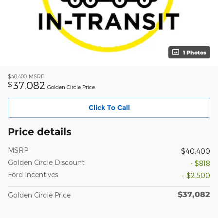
1 Photos
$40,400
MSRP
37,082
$
Golden Circle Price
Click To Call
Price details
MSRP
$40,400
Golden Circle Discount
- $818
Ford Incentives
- $2,500
$37,082
Golden Circle Price