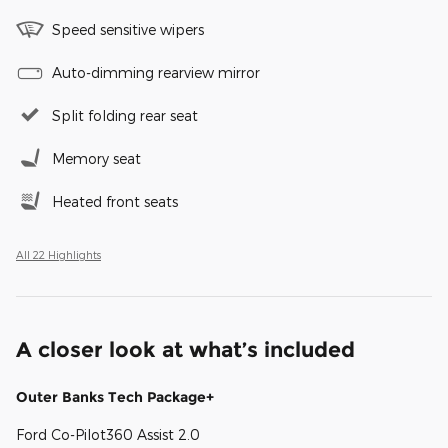
Speed sensitive wipers
Auto-dimming rearview mirror
Split folding rear seat
Memory seat
Heated front seats
All 22 Highlights
A closer look at what’s included
Outer Banks Tech Package+
Ford Co-Pilot360 Assist 2.0