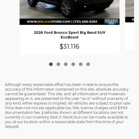
2026 Ford Bronco Sport Big Bend SUV
EcoBoost
$31,116
Although every reasonable effort has been made to ensure the
accuracy of the information contained on this site, absolute accuracy
cannot be guaranteed. This site, and all information and materials
appearing on it, are presented to the user "as is" without warranty of
any kind, either express or implied. All vehicles are subject to prior sale.
Price does not include applicable tax, title, license charges and $999
documentation fee. ‡Vehicles shown at different locations are not
currently in our inventory (Not in Stock) but can be made available to
you at our location within a reasonable date from the time of your
request.