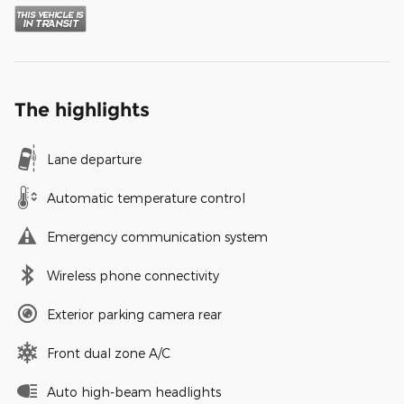
The highlights
Lane departure
Automatic temperature control
Emergency communication system
Wireless phone connectivity
Exterior parking camera rear
Front dual zone A/C
Auto high-beam headlights