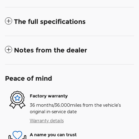
The full specifications
Notes from the dealer
Peace of mind
Factory warranty
36 months/36,000miles from the vehicle's
original in-service date
Warranty details
A name you can trust