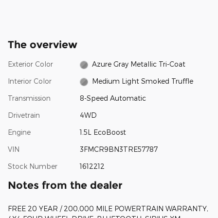
The overview
Exterior Color
Azure Gray Metallic Tri-Coat
Interior Color
Medium Light Smoked Truffle
Transmission
8-Speed Automatic
Drivetrain
4WD
Engine
1.5L EcoBoost
VIN
3FMCR9BN3TRE57787
Stock Number
1612212
Notes from the dealer
FREE 20 YEAR / 200,000 MILE POWERTRAIN WARRANTY,