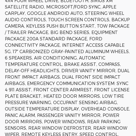
4X4 FOUR WHEEL DRIVE, BLUETOOTH, SIRIUS XM
SATELLITE RADIO, MICROSOFT/FORD SYNC, APPLE
CARPLAY, GOOGLE ANDROID AUTO, STEERING WHEEL
AUDIO CONTROLS, TOUCH SCREEN CONTROLS, BACKUP
CAMERA, KEYLESS PUSH BUTTON START, TOW PACKAGE
/ TRAILER PACKAGE, BIG BEND SERIES, EQUIPMENT
PACKAGE 200A STANDARD PACKAGE, FORD
CONNECTIVITY PACKAGE, INTERNET ACCESS CAPABLE
5G, 17" CARBONIZED GRAY-PAINTED ALUMINUM WHEELS,
6 SPEAKERS, AIR CONDITIONING, AUTOMATIC
TEMPERATURE CONTROL, BRAKE ASSIST, COMPASS,
DELAY-OFF HEADLIGHTS, DRIVER VANITY MIRROR, DUAL
FRONT IMPACT AIRBAGS, DUAL FRONT SIDE IMPACT
AIRBAGS, EMERGENCY COMMUNICATION SYSTEM: SYNC
4 911 ASSIST, FRONT CENTER ARMREST, FRONT LICENSE
PLATE BRACKET, HEATED DOOR MIRRORS, LOW TIRE
PRESSURE WARNING, OCCUPANT SENSING AIRBAG,
OUTSIDE TEMPERATURE DISPLAY, OVERHEAD CONSOLE,
PANIC ALARM, PASSENGER VANITY MIRROR, POWER
DOOR MIRRORS, POWER WINDOWS, REAR PARKING
SENSORS, REAR WINDOW DEFROSTER, REAR WINDOW
WIPER, REMOTE KEYLESS ENTRY, SPEED CONTROL,