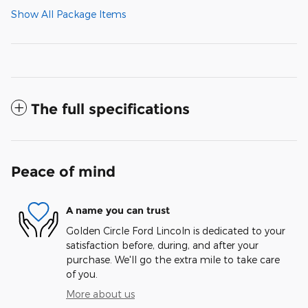
Show All Package Items
The full specifications
Peace of mind
A name you can trust
Golden Circle Ford Lincoln is dedicated to your
satisfaction before, during, and after your
purchase. We'll go the extra mile to take care
of you.
More about us