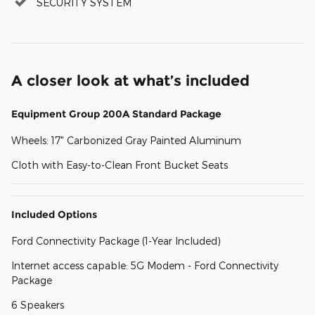
SECURITY SYSTEM
A closer look at what’s included
Equipment Group 200A Standard Package
Wheels: 17" Carbonized Gray Painted Aluminum
Cloth with Easy-to-Clean Front Bucket Seats
Included Options
Ford Connectivity Package (1-Year Included)
Internet access capable: 5G Modem - Ford Connectivity
Package
6 Speakers