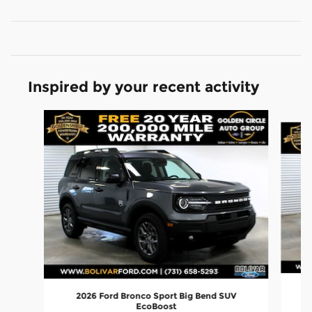
Inspired by your recent activity
Slide 1 of 6
2026 Ford Bronco Sport Big Bend SUV
EcoBoost