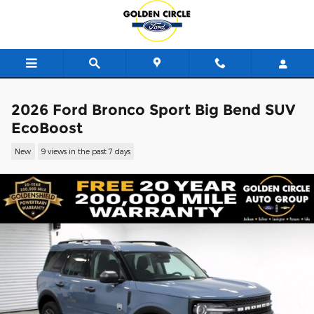
Skip to main content
2026 Ford Bronco Sport Big Bend SUV
EcoBoost
New
9 views in the past 7 days