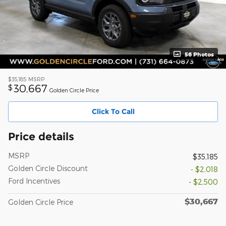
56 Photos
$35,185
MSRP
30,667
$
Golden Circle Price
Click To Call
Price details
MSRP
$35,185
Golden Circle Discount
- $2,018
Ford Incentives
- $2,500
$30,667
Golden Circle Price