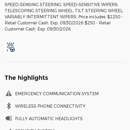
SPEED-SENSING STEERING, SPEED-SENSITIVE WIPERS,
TELESCOPING STEERING WHEEL, TILT STEERING WHEEL,
VARIABLY INTERMITTENT WIPERS. Price includes: $2250 -
Retail Customer Cash. Exp. 09/30/2026 $250 - Retail
Customer Cash. Exp. 09/30/2026
The highlights
EMERGENCY COMMUNICATION SYSTEM
WIRELESS PHONE CONNECTIVITY
FULLY AUTOMATIC HEADLIGHTS