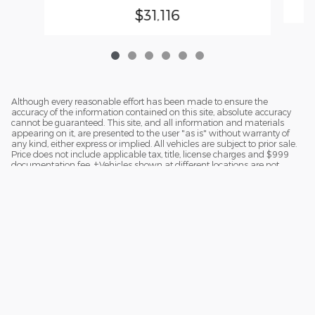
$31,116
Although every reasonable effort has been made to ensure the
accuracy of the information contained on this site, absolute accuracy
cannot be guaranteed. This site, and all information and materials
appearing on it, are presented to the user "as is" without warranty of
any kind, either express or implied. All vehicles are subject to prior sale.
Price does not include applicable tax, title, license charges and $999
documentation fee. ‡Vehicles shown at different locations are not
currently in our inventory (Not in Stock) but can be made available to
you at our location within a reasonable date from the time of your
request.
Sitemap
Privacy