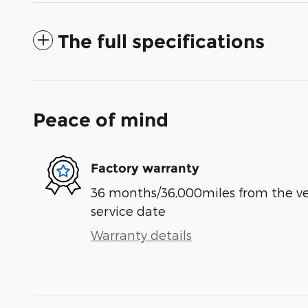
The full specifications
Peace of mind
Factory warranty
36 months/36,000miles from the vehi
service date
Warranty details