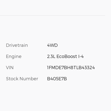
Drivetrain
4WD
Engine
2.3L EcoBoost I-4
VIN
1FMDE7BH8TLB43324
Stock Number
B405E7B