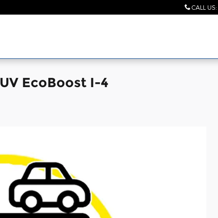
CALL US
:
SUV EcoBoost I-4