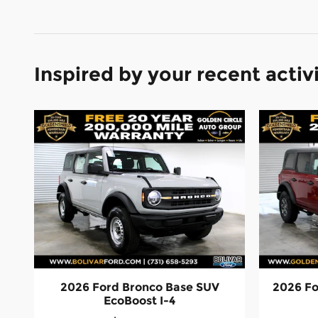
Inspired by your recent activ
2026 Ford Bronco Base SUV
2026 Fo
EcoBoost I-4