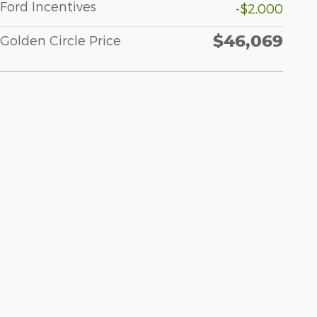
Ford Incentives
-$2,000
$46,069
Golden Circle Price