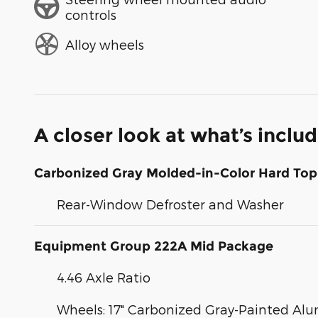
controls
Alloy wheels
A closer look at what’s inclu
Carbonized Gray Molded-in-Color Hard Top
Rear-Window Defroster and Washer
Equipment Group 222A Mid Package
4.46 Axle Ratio
Wheels: 17" Carbonized Gray-Painted A