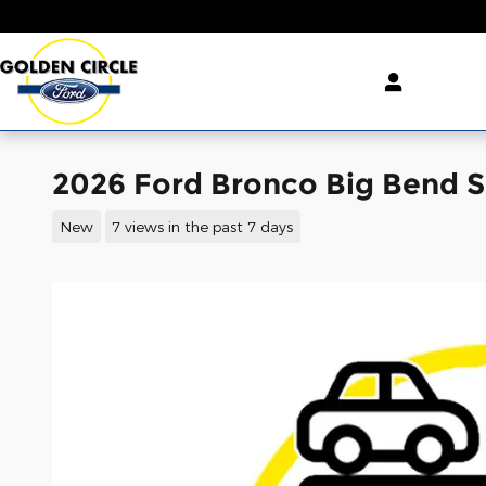
Skip to main content
2026 Ford Bronco Big Bend 
New
7 views in the past 7 days