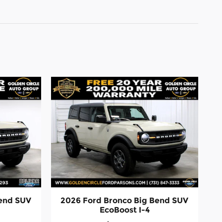
Bend SUV
2026 Ford Bronco Big Bend SUV
EcoBoost I-4