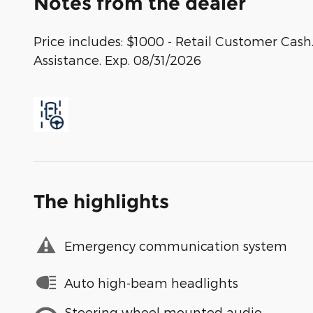
Notes from the dealer
Price includes: $1000 - Retail Customer Ca
Assistance. Exp. 08/31/2026
The highlights
Emergency communication system
Auto high-beam headlights
Steering wheel mounted audio