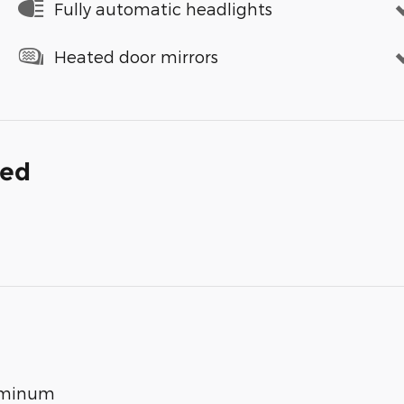
Fully automatic headlights
Heated door mirrors
ded
luminum