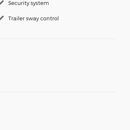
Security system
Trailer sway control