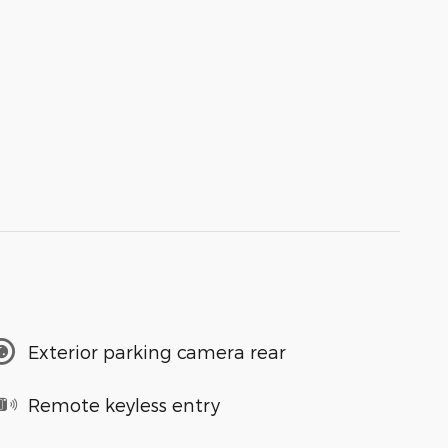
Exterior parking camera rear
Remote keyless entry