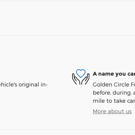
A name you can
cle's original in-
Golden Circle Fo
before, during, 
mile to take car
More about us