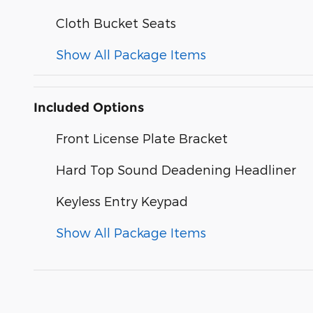
Cloth Bucket Seats
Show All Package Items
Included Options
Front License Plate Bracket
Hard Top Sound Deadening Headliner
Keyless Entry Keypad
Show All Package Items