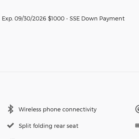
sh. Exp. 09/30/2026 $1000 - SSE Down Payment
Wireless phone connectivity
Split folding rear seat