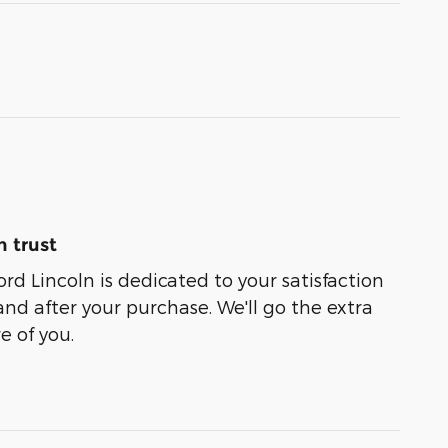
 trust
rd Lincoln is dedicated to your satisfaction
and after your purchase. We'll go the extra
e of you.