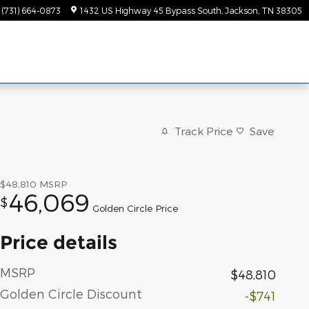
(731) 664-0873
1432 US Highway 45 Bypass South
Jackson
,
TN
38305
Track Price
Save
$48,810
MSRP
46,069
$
Golden Circle Price
Price details
MSRP
$48,810
Golden Circle Discount
-$741