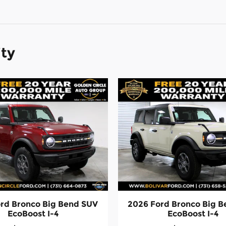
ity
rd Bronco Big Bend SUV
2026 Ford Bronco Big 
EcoBoost I-4
EcoBoost I-4