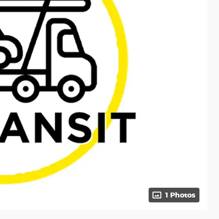
1 Photos