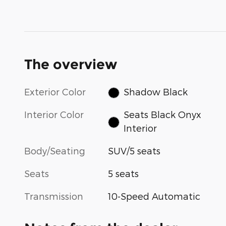
The overview
Exterior Color
Shadow Black
Interior Color
Seats Black Onyx
Interior
Body/Seating
SUV/5 seats
Seats
5 seats
Transmission
10-Speed Automatic