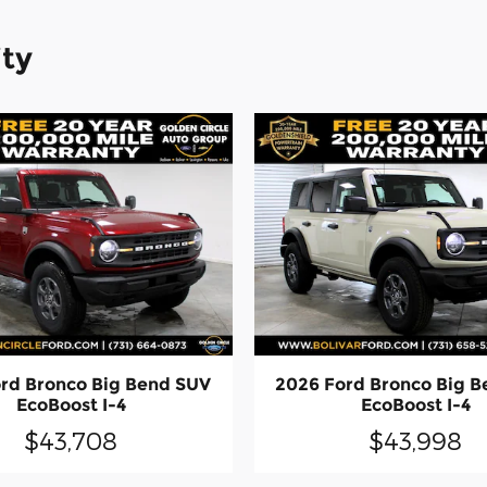
ity
rd Bronco Big Bend SUV
2026 Ford Bronco Big 
EcoBoost I-4
EcoBoost I-4
$43,708
$43,998