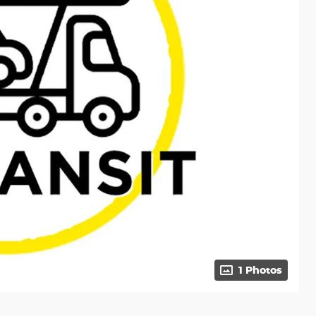
1 Photos