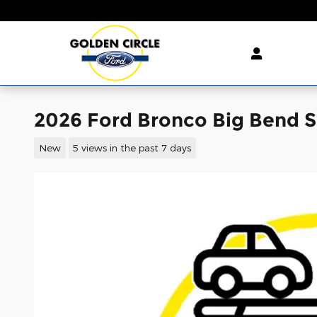
Skip to main content
2026 Ford Bronco Big Bend 
New
5 views in the past 7 days