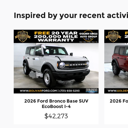
Inspired by your recent activ
2026 Ford Bronco Base SUV
2026 Fo
EcoBoost I-4
$42,273