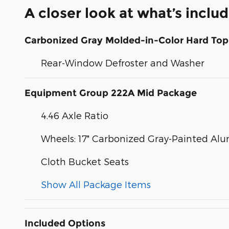
A closer look at what’s inclu
Carbonized Gray Molded-in-Color Hard Top
Rear-Window Defroster and Washer
Equipment Group 222A Mid Package
4.46 Axle Ratio
Wheels: 17" Carbonized Gray-Painted A
Cloth Bucket Seats
Show All Package Items
Included Options