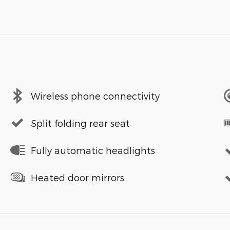
Wireless phone connectivity
Split folding rear seat
Fully automatic headlights
Heated door mirrors