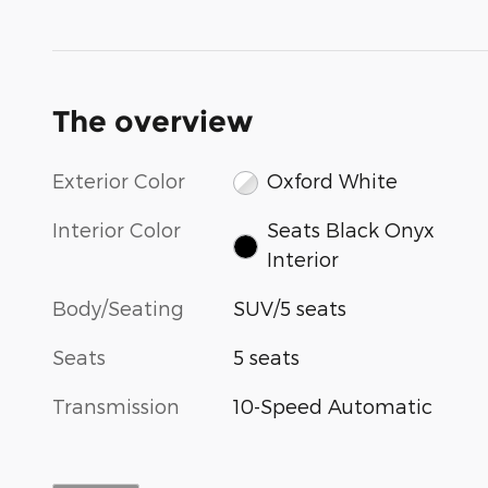
The overview
Exterior Color
Oxford White
Interior Color
Seats Black Onyx
Interior
Body/Seating
SUV/5 seats
Seats
5 seats
Transmission
10-Speed Automatic