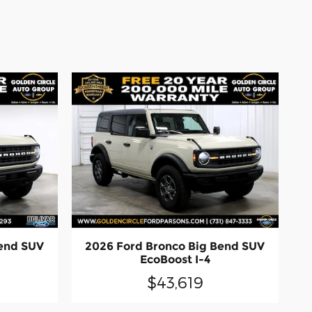
Bend SUV
2026 Ford Bronco Big Bend SUV
EcoBoost I-4
$43,619