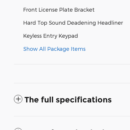
Front License Plate Bracket
Hard Top Sound Deadening Headliner
Keyless Entry Keypad
Show All Package Items
The full specifications