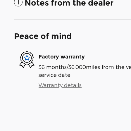
Notes from the dealer
Peace of mind
Factory warranty
36 months/36,000miles from the vehi
service date
Warranty details