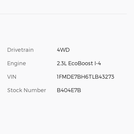
Drivetrain
4WD
Engine
2.3L EcoBoost I-4
VIN
1FMDE7BH6TLB43273
Stock Number
B404E7B