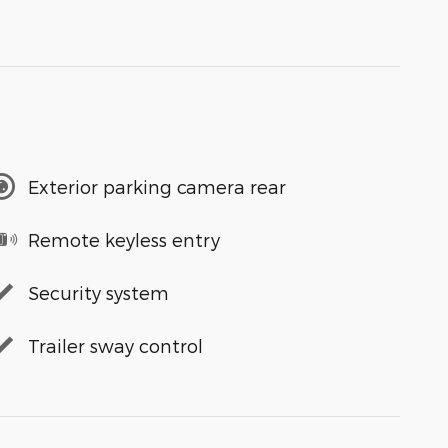
Exterior parking camera rear
Remote keyless entry
Security system
Trailer sway control