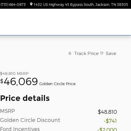
(731) 664-0873
1432 US Highway 45 Bypass South
Jackson
,
TN
38305
Track Price
Save
$48,810
MSRP
46,069
$
Golden Circle Price
Price details
MSRP
$48,810
Golden Circle Discount
-$741
Ford Incentives
-$2,000