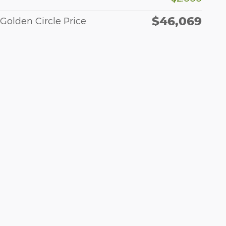
$46,069
Golden Circle Price