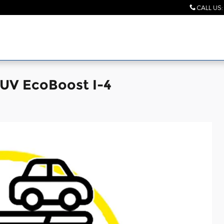
CALL US
:
SUV EcoBoost I-4