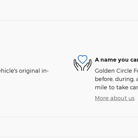
A name you can
cle's original in-
Golden Circle Fo
before, during, 
mile to take car
More about us