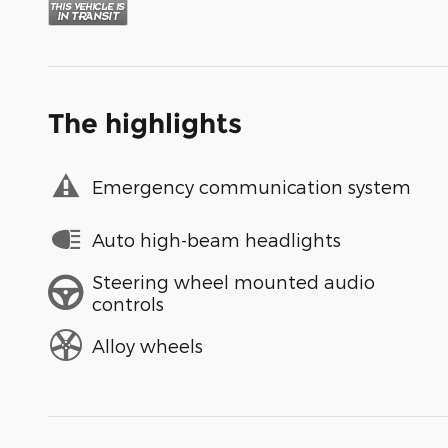
The highlights
Emergency communication system
Auto high-beam headlights
Steering wheel mounted audio
controls
Alloy wheels