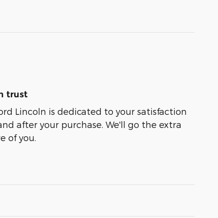
 trust
rd Lincoln is dedicated to your satisfaction
and after your purchase. We'll go the extra
e of you.